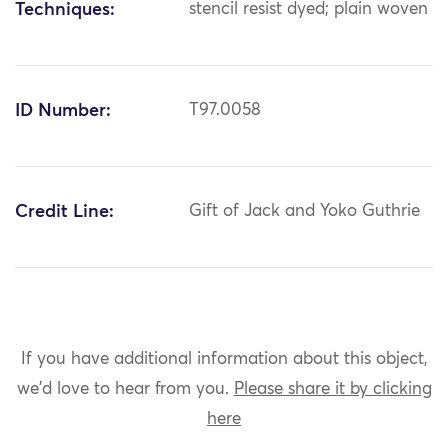
Techniques:
stencil resist dyed; plain woven
ID Number:
T97.0058
Credit Line:
Gift of Jack and Yoko Guthrie
If you have additional information about this object,
we'd love to hear from you.
Please share it by clicking
here