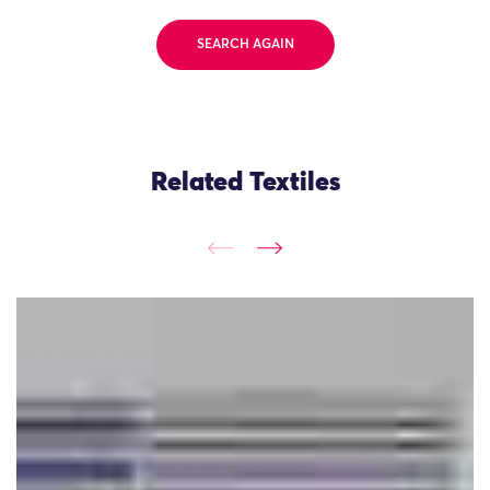
SEARCH AGAIN
Related Textiles