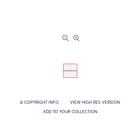
© COPYRIGHT INFO
VIEW HIGH RES VERSION
ADD TO YOUR COLLECTION