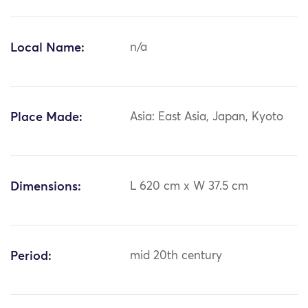
Local Name:
n/a
Place Made:
Asia: East Asia, Japan, Kyoto
Dimensions:
L 620 cm x W 37.5 cm
Period:
mid 20th century