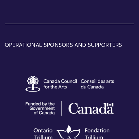
OPERATIONAL SPONSORS AND SUPPORTERS