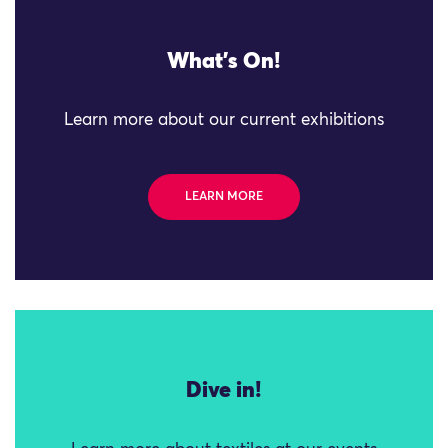
What's On!
Learn more about our current exhibitions
LEARN MORE
Dive in!