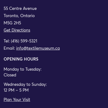
55 Centre Avenue
Toronto, Ontario
M5G 2H5
Get Directions
Tel: (416) 599-5321
Email:
info@textilemuseum.ca
OPENING HOURS
Monday to Tuesday:
Closed
Wednesday to Sunday:
12 PM – 5 PM
Plan Your Visit