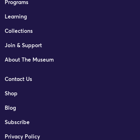
Programs
Learning
Collections
Join & Support
About The Museum
Contact Us
Shop
Blog
Subscribe
Privacy Policy