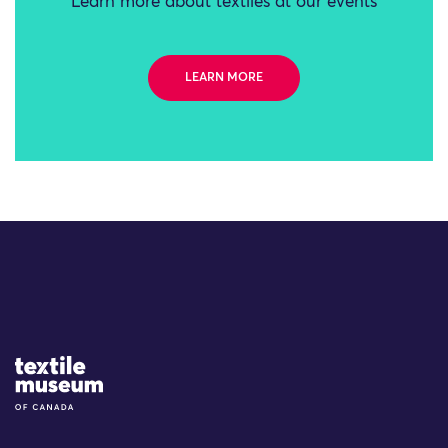
Learn more about textiles at our events
LEARN MORE
Site Logo