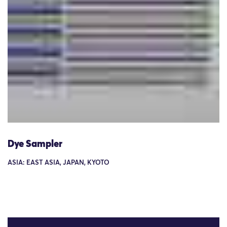
Dye Sampler
ASIA: EAST ASIA, JAPAN, KYOTO