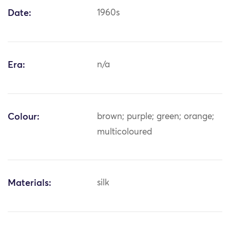
Date:
1960s
Era:
n/a
Colour:
brown; purple; green; orange;
multicoloured
Materials:
silk