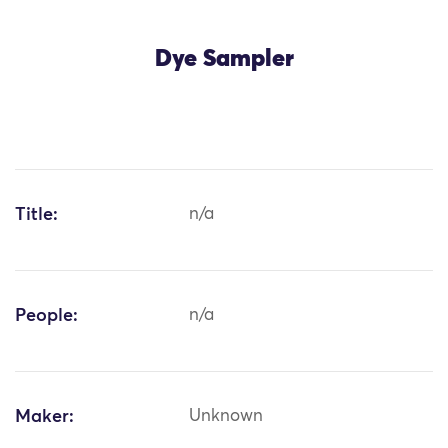
Dye Sampler
Title:
n/a
People:
n/a
Maker:
Unknown