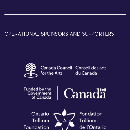
OPERATIONAL SPONSORS AND SUPPORTERS