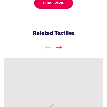
SEARCH AGAIN
Related Textiles