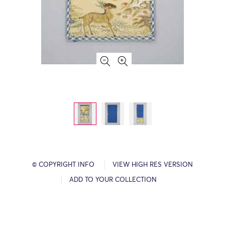
© COPYRIGHT INFO
VIEW HIGH RES VERSION
ADD TO YOUR COLLECTION