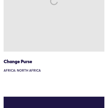
Change Purse
AFRICA: NORTH AFRICA