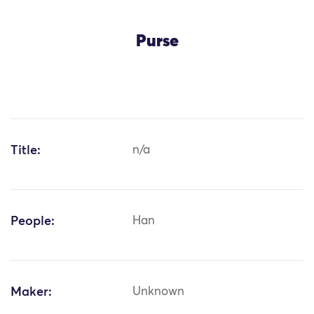
Purse
Title:
n/a
People:
Han
Maker:
Unknown