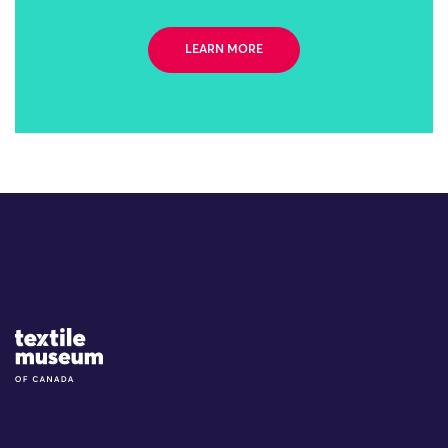
LEARN MORE
Site Logo