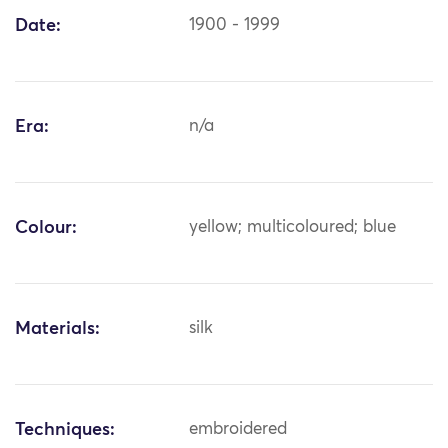
Date:
1900 - 1999
Era:
n/a
Colour:
yellow; multicoloured; blue
Materials:
silk
Techniques:
embroidered