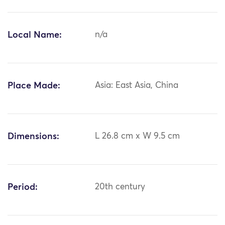
Local Name:
n/a
Place Made:
Asia: East Asia, China
Dimensions:
L 26.8 cm x W 9.5 cm
Period:
20th century