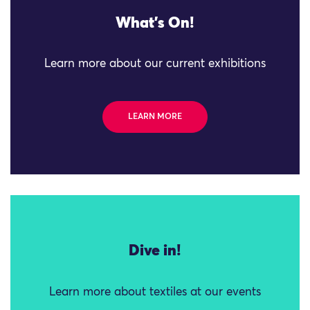
What's On!
Learn more about our current exhibitions
LEARN MORE
Dive in!
Learn more about textiles at our events