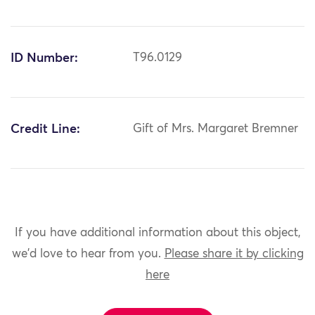
ID Number:
T96.0129
Credit Line:
Gift of Mrs. Margaret Bremner
If you have additional information about this object,
we'd love to hear from you.
Please share it by clicking
here