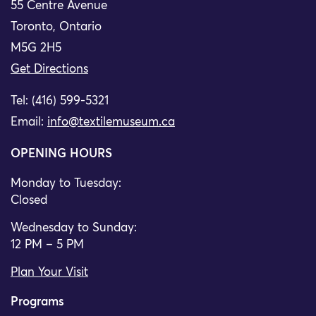
55 Centre Avenue
Toronto, Ontario
M5G 2H5
Get Directions
Tel: (416) 599-5321
Email:
info@textilemuseum.ca
OPENING HOURS
Monday to Tuesday:
Closed
Wednesday to Sunday:
12 PM – 5 PM
Plan Your Visit
Programs