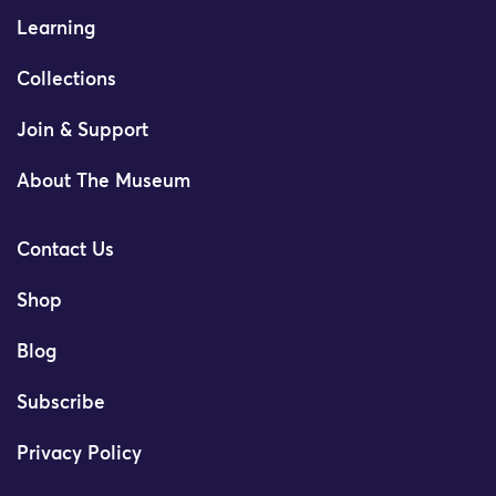
Learning
Collections
Join & Support
About The Museum
Contact Us
Shop
Blog
Subscribe
Privacy Policy