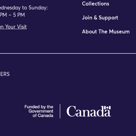
Collections
dnesday to Sunday:
 PM – 5 PM
Join & Support
n Your Visit
About The Museum
TERS