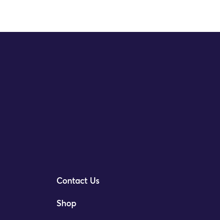
Contact Us
Shop