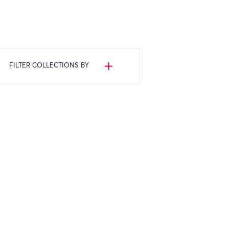
FILTER COLLECTIONS BY