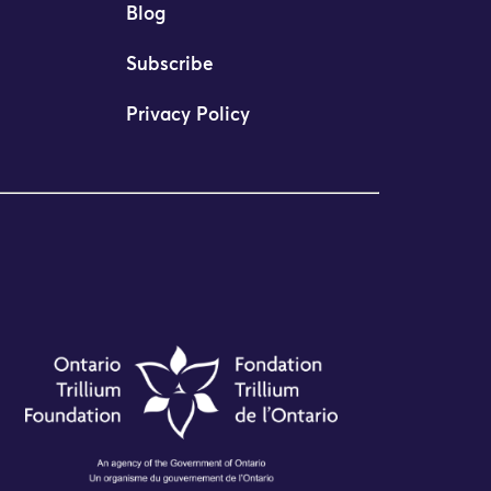
Blog
Subscribe
Privacy Policy