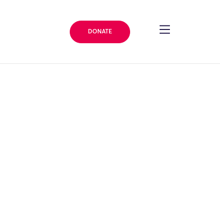
DONATE