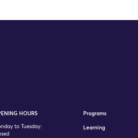
ENING HOURS
Programs
nday to Tuesday:
Learning
osed