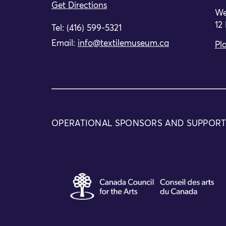
Get Directions
We
12
Tel: (416) 599-5321
Email:
info@textilemuseum.ca
Pla
OPERATIONAL SPONSORS AND SUPPOR