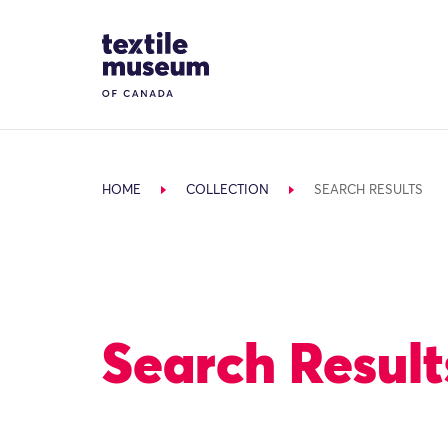
Skip to content
Site Logo
HOME
COLLECTION
SEARCH RESULTS
Search Result