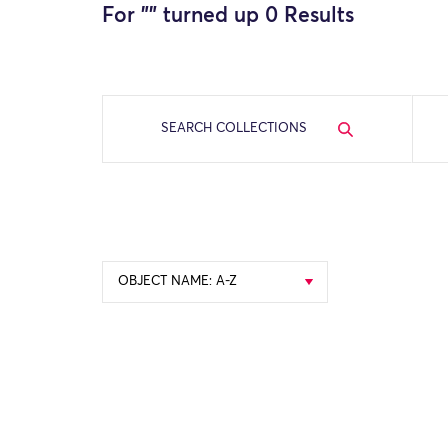
For "
" turned up 0 Results
SEARCH COLLECTIONS
OBJECT NAME: A-Z