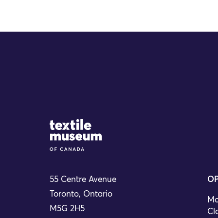
Site Logo
55 Centre Avenue
OP
Toronto, Ontario
Mo
M5G 2H5
Cl