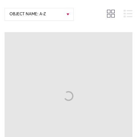
OBJECT NAME: A-Z