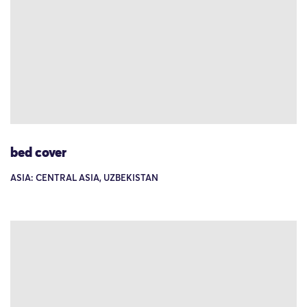
bed cover
ASIA: CENTRAL ASIA, UZBEKISTAN