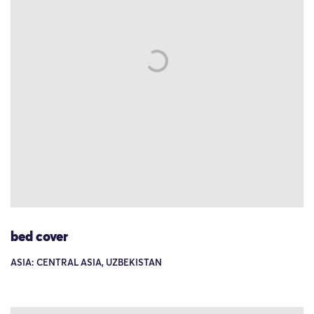
bed cover
ASIA: CENTRAL ASIA, UZBEKISTAN