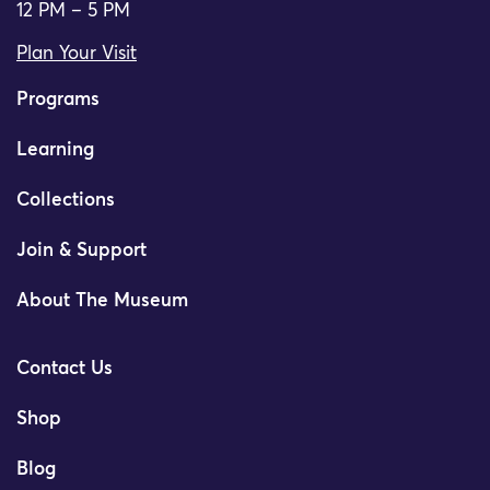
12 PM – 5 PM
Plan Your Visit
Programs
Learning
Collections
Join & Support
About The Museum
Contact Us
Shop
Blog