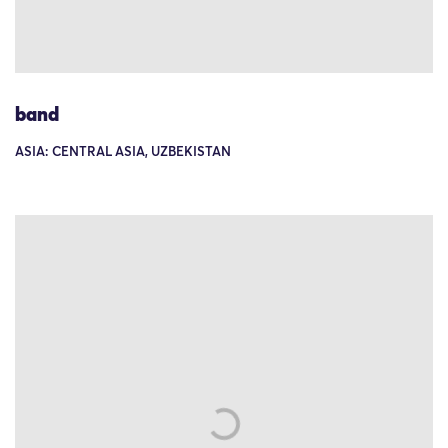
band
ASIA: CENTRAL ASIA, UZBEKISTAN