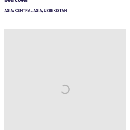
bed cover
ASIA: CENTRAL ASIA, UZBEKISTAN