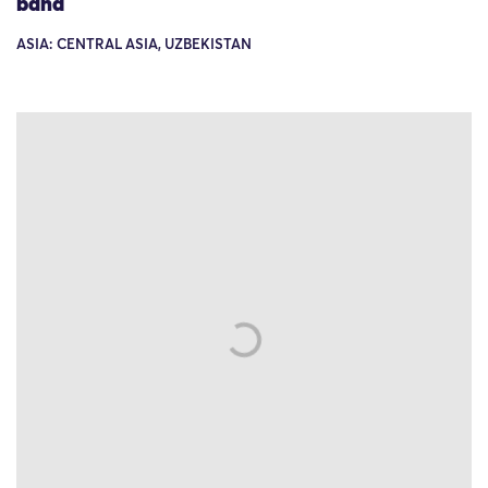
band
ASIA: CENTRAL ASIA, UZBEKISTAN