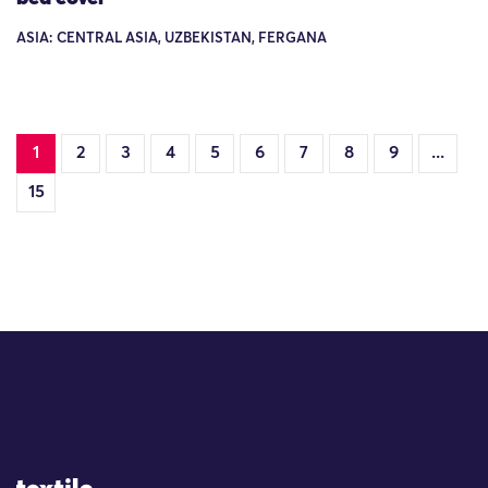
ASIA: CENTRAL ASIA, UZBEKISTAN, FERGANA
1
2
3
4
5
6
7
8
9
...
15