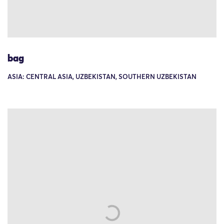
bag
ASIA: CENTRAL ASIA, UZBEKISTAN, SOUTHERN UZBEKISTAN