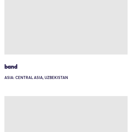
band
ASIA: CENTRAL ASIA, UZBEKISTAN