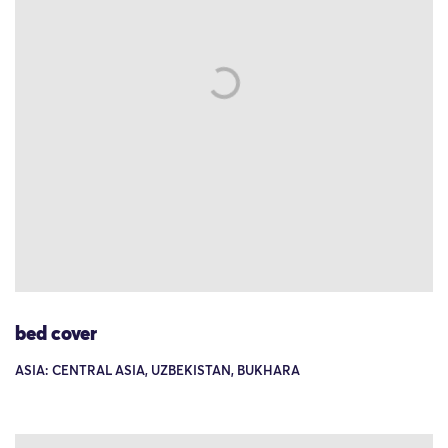
bed cover
ASIA: CENTRAL ASIA, UZBEKISTAN, BUKHARA