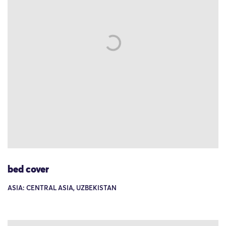
bed cover
ASIA: CENTRAL ASIA, UZBEKISTAN