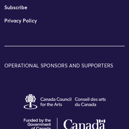
Subscribe
Privacy Policy
OPERATIONAL SPONSORS AND SUPPORTERS