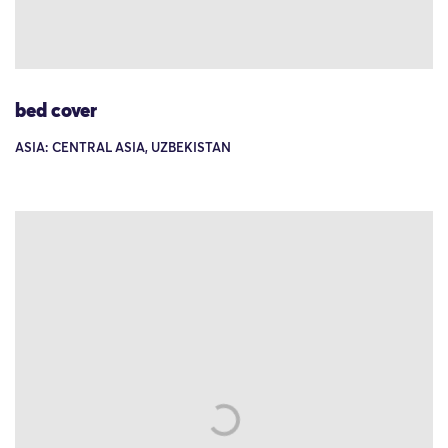
bed cover
ASIA: CENTRAL ASIA, UZBEKISTAN