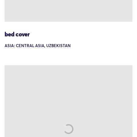
bed cover
ASIA: CENTRAL ASIA, UZBEKISTAN