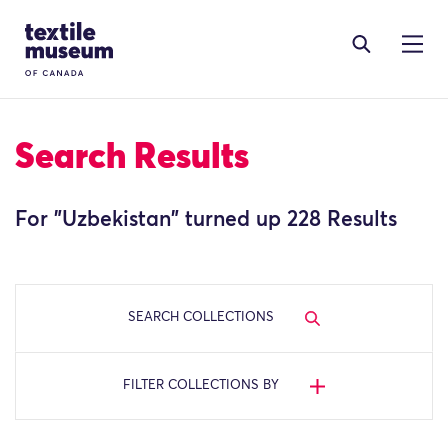
Skip to content
Site Logo
Search Results
For "
Uzbekistan
" turned up 228 Results
SEARCH COLLECTIONS
FILTER COLLECTIONS BY