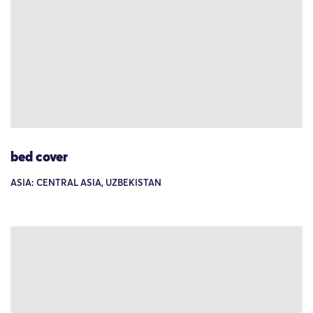
bed cover
ASIA: CENTRAL ASIA, UZBEKISTAN