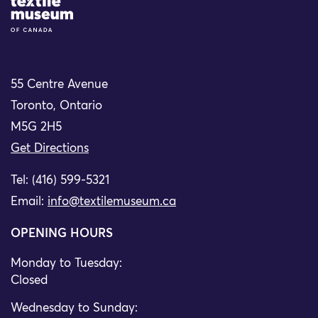
Site Logo
55 Centre Avenue
Toronto, Ontario
M5G 2H5
Get Directions
Tel: (416) 599-5321
Email:
info@textilemuseum.ca
OPENING HOURS
Monday to Tuesday:
Closed
Wednesday to Sunday: