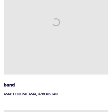
band
ASIA: CENTRAL ASIA, UZBEKISTAN