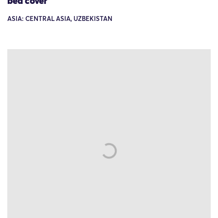
bed cover
ASIA: CENTRAL ASIA, UZBEKISTAN