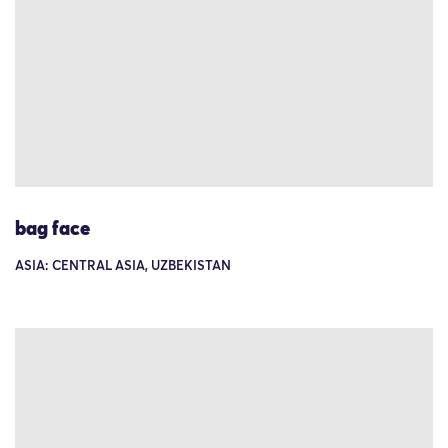
bag face
ASIA: CENTRAL ASIA, UZBEKISTAN