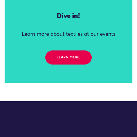
Dive in!
Learn more about textiles at our events
LEARN MORE