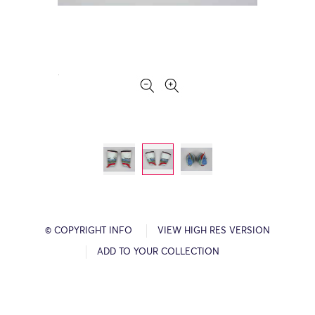
© COPYRIGHT INFO
VIEW HIGH RES VERSION
ADD TO YOUR COLLECTION