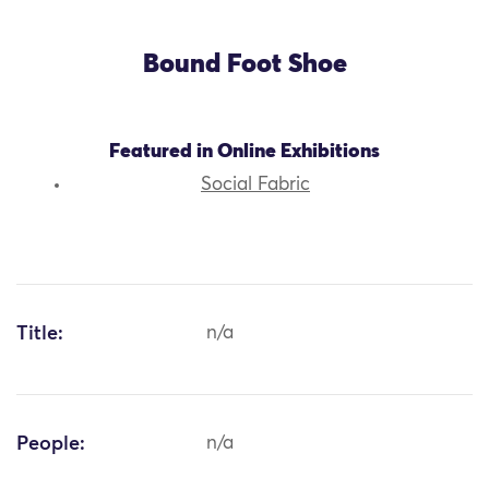
Bound Foot Shoe
Featured in Online Exhibitions
Social Fabric
Title:
n/a
People:
n/a