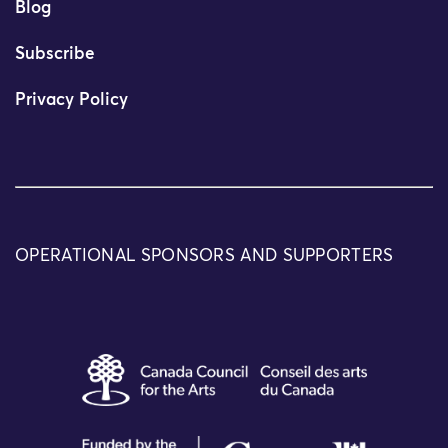
Blog
Subscribe
Privacy Policy
OPERATIONAL SPONSORS AND SUPPORTERS