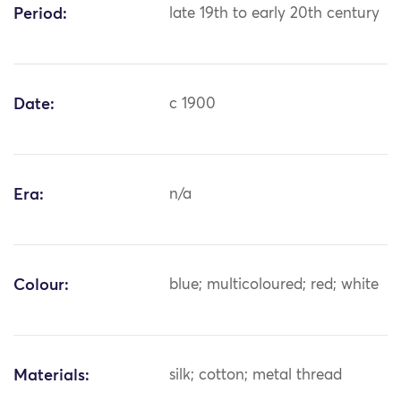
Period:
late 19th to early 20th century
Date:
c 1900
Era:
n/a
Colour:
blue; multicoloured; red; white
Materials:
silk; cotton; metal thread