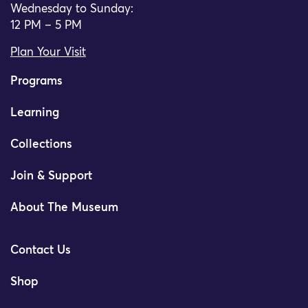
Wednesday to Sunday:
12 PM – 5 PM
Plan Your Visit
Programs
Learning
Collections
Join & Support
About The Museum
Contact Us
Shop