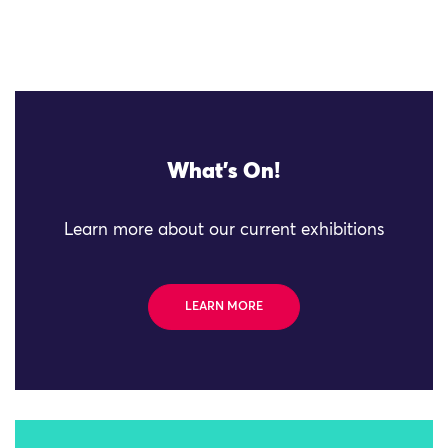
What's On!
Learn more about our current exhibitions
LEARN MORE