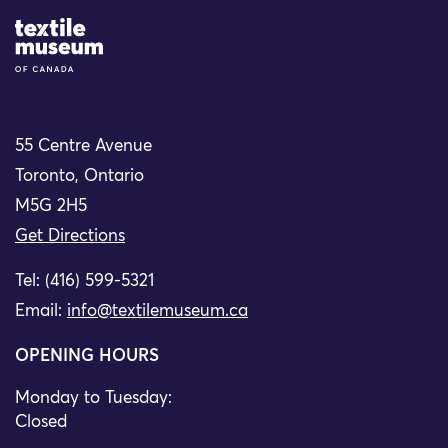
Site Logo
55 Centre Avenue
Toronto, Ontario
M5G 2H5
Get Directions
Tel: (416) 599-5321
Email:
info@textilemuseum.ca
OPENING HOURS
Monday to Tuesday:
Closed