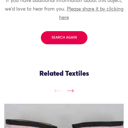
If you have additional information about this object,
we'd love to hear from you.
Please share it by clicking
here
SEARCH AGAIN
Related Textiles