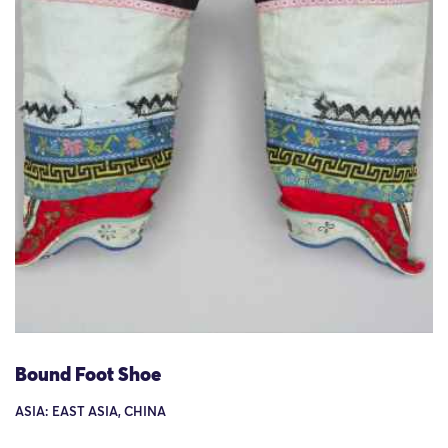
Bound Foot Shoe
ASIA: EAST ASIA, CHINA