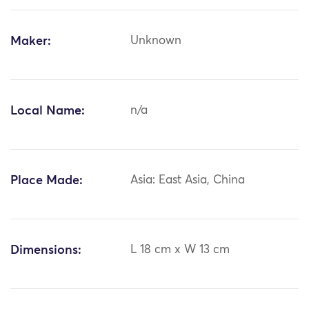
Maker:
Unknown
Local Name:
n/a
Place Made:
Asia: East Asia, China
Dimensions:
L 18 cm x W 13 cm