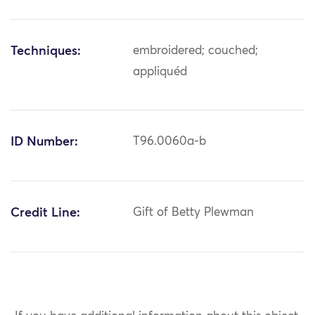
Techniques:
embroidered; couched;
appliquéd
ID Number:
T96.0060a-b
Credit Line:
Gift of Betty Plewman