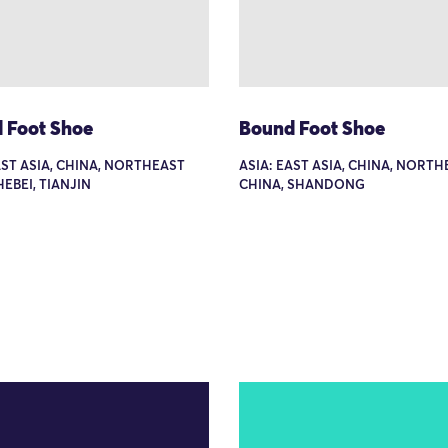
 Foot Shoe
Bound Foot Shoe
AST ASIA, CHINA, NORTHEAST
ASIA: EAST ASIA, CHINA, NORT
HEBEI, TIANJIN
CHINA, SHANDONG