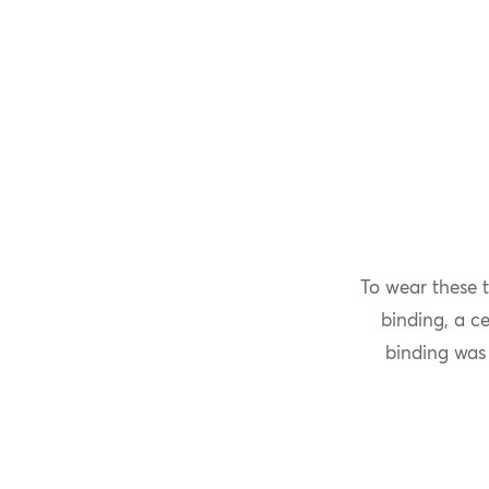
To wear these 
binding, a c
binding was