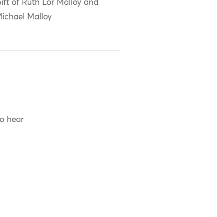
ift of Ruth Lor Malloy and
ichael Malloy
to hear