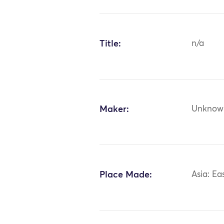
Title:
n/a
Maker:
Unknow
Place Made:
Asia: Ea