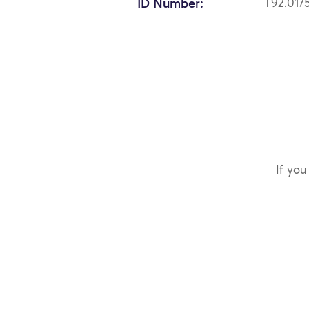
ID Number:
T92.017
If you