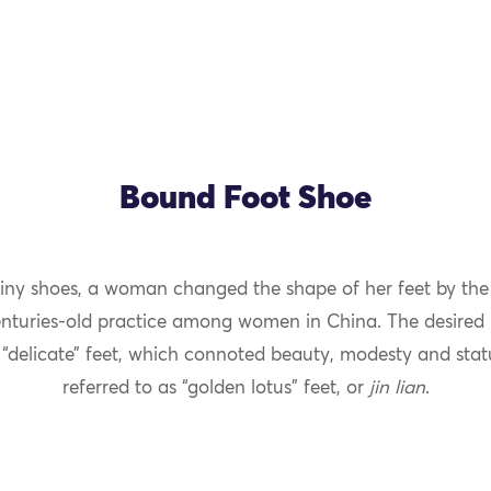
Bound Foot Shoe
tiny shoes, a woman changed the shape of her feet by the 
OK
enturies-old practice among women in China. The desired r
 “delicate” feet, which connoted beauty, modesty and stat
referred to as “golden lotus” feet, or
jin lian
.