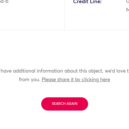
5a-b
Credit Line:
G
M
 have additional information about this object, we'd love 
from you.
Please share it by clicking here
SEARCH AGAIN