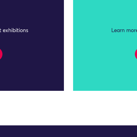
 exhibitions
Learn more