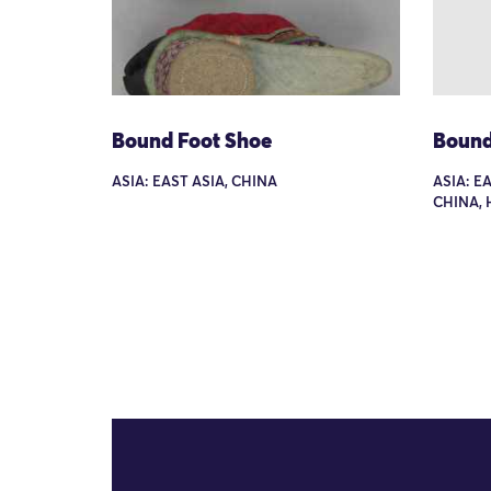
Bound Foot Shoe
Bound
ASIA: EAST ASIA, CHINA
ASIA: E
CHINA, 