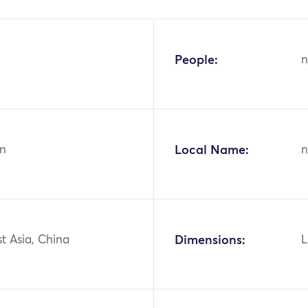
People:
n
n
Local Name:
n
st Asia, China
Dimensions:
L