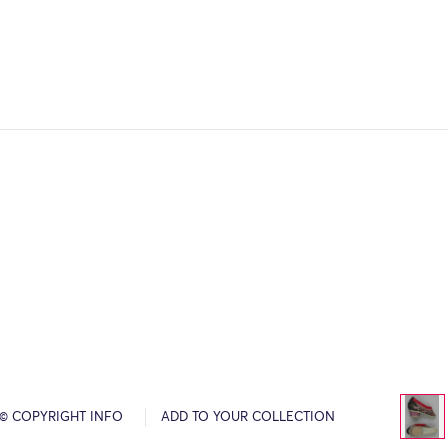
© COPYRIGHT INFO
ADD TO YOUR COLLECTION