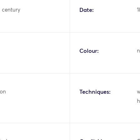
h century
Date:
1
Colour:
n
ton
Techniques:
w
h