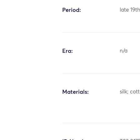
Period:
late 19t
Era:
n/a
Materials:
silk; cot