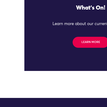
What's On!
Learn more about our current
LEARN MORE