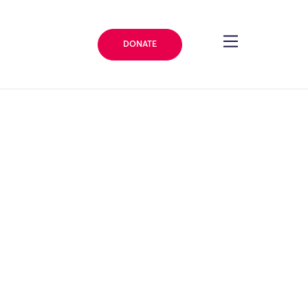
DONATE