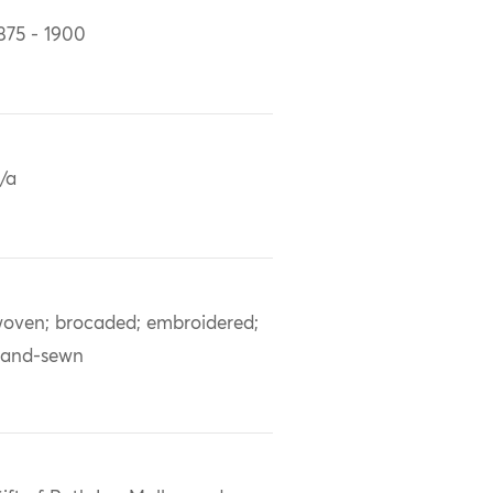
875 - 1900
/a
oven; brocaded; embroidered;
and-sewn