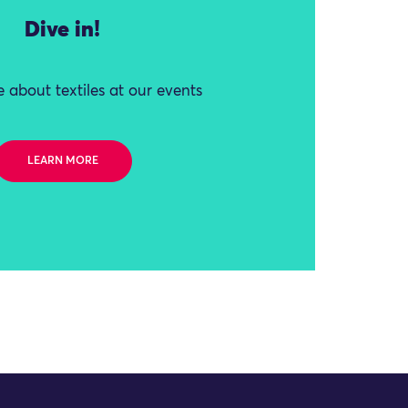
Dive in!
 about textiles at our events
LEARN MORE