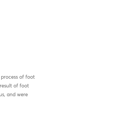
process of foot
esult of foot
us, and were