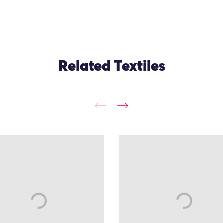
Related Textiles