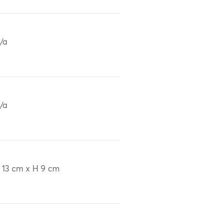
/a
/a
 13 cm x H 9 cm