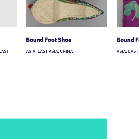
Bound Foot Shoe
Bound F
HEAST
ASIA: EAST ASIA, CHINA
ASIA: EAST