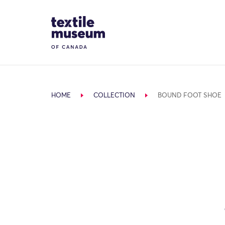
Skip to content
Site Logo
HOME
COLLECTION
BOUND FOOT SHOE