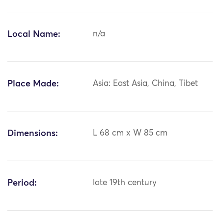
Local Name:
n/a
Place Made:
Asia: East Asia, China, Tibet
Dimensions:
L 68 cm x W 85 cm
Period:
late 19th century