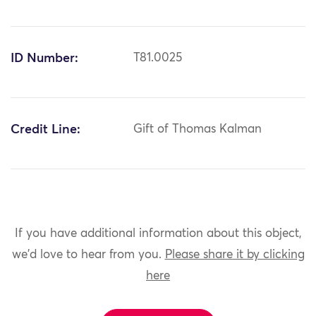
ID Number:
T81.0025
Credit Line:
Gift of Thomas Kalman
If you have additional information about this object,
we'd love to hear from you.
Please share it by clicking
here