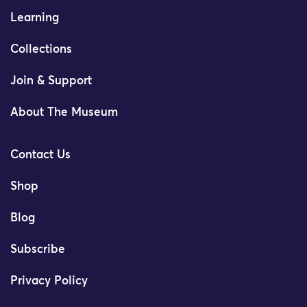
Learning
Collections
Join & Support
About The Museum
Contact Us
Shop
Blog
Subscribe
Privacy Policy