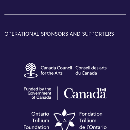
OPERATIONAL SPONSORS AND SUPPORTERS