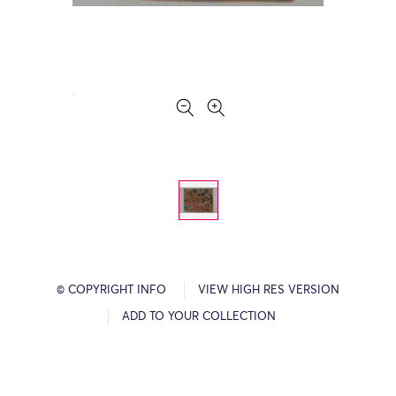
© COPYRIGHT INFO
VIEW HIGH RES VERSION
ADD TO YOUR COLLECTION