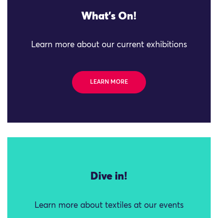
What's On!
Learn more about our current exhibitions
LEARN MORE
Dive in!
Learn more about textiles at our events