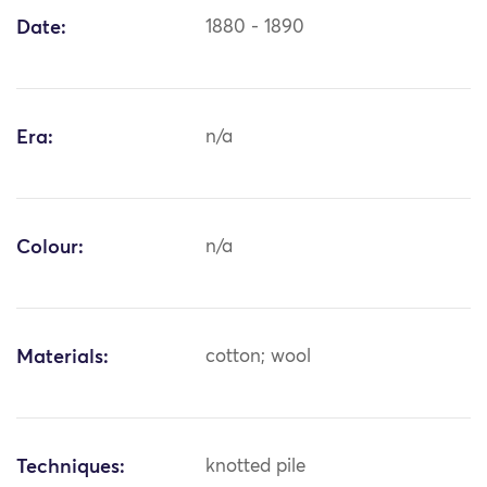
Date:
1880 - 1890
Era:
n/a
Colour:
n/a
Materials:
cotton; wool
Techniques:
knotted pile