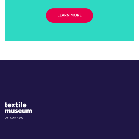
LEARN MORE
Site Logo