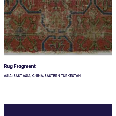
Rug Fragment
ASIA: EAST ASIA, CHINA, EASTERN TURKESTAN