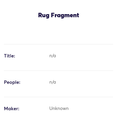
Rug Fragment
Title:
n/a
People:
n/a
Maker:
Unknown