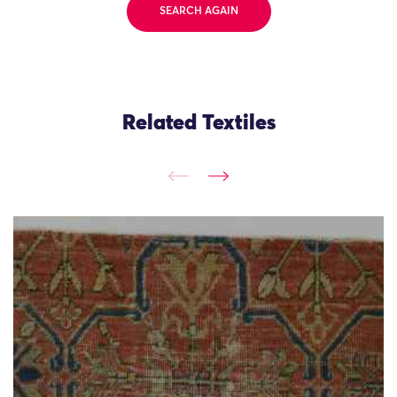
SEARCH AGAIN
Related Textiles