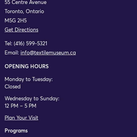
55 Centre Avenue
Toronto, Ontario
M5G 2H5
Get Directions
Tel: (416) 599-5321
Email:
info@textilemuseum.ca
OPENING HOURS
Monday to Tuesday:
Closed
Wednesday to Sunday:
12 PM – 5 PM
Plan Your Visit
Programs