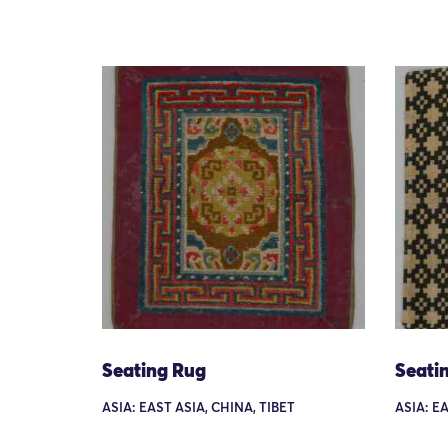
Seating Rug
Seati
ASIA: EAST ASIA, CHINA, TIBET
ASIA: EA