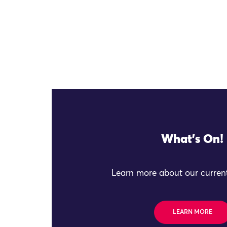
What's On!
Learn more about our current
LEARN MORE