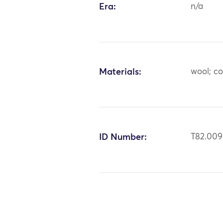
Era:
n/a
Materials:
wool; c
ID Number:
T82.00