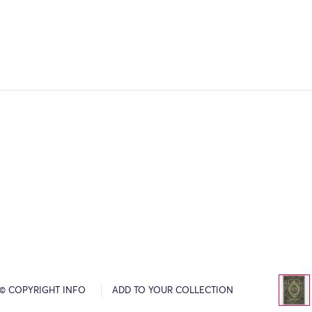
© COPYRIGHT INFO
ADD TO YOUR COLLECTION