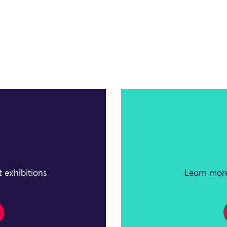
 exhibitions
Learn more