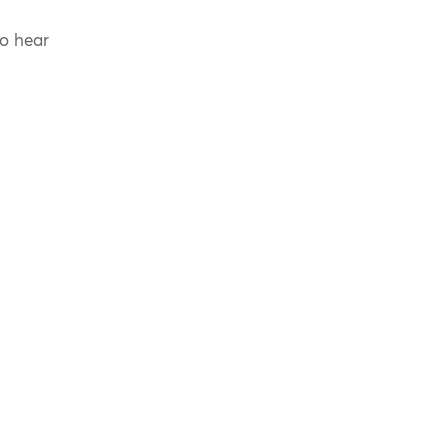
to hear