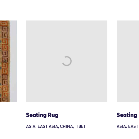
Seating Rug
Seating
ASIA: EAST ASIA, CHINA, TIBET
ASIA: EAST