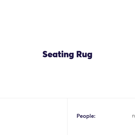
Seating Rug
OK
People:
n