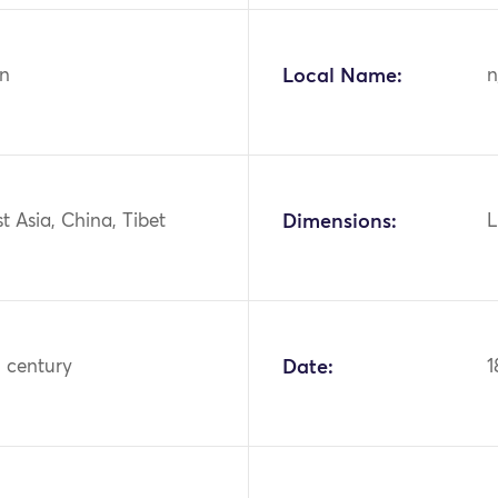
n
Local Name:
n
st Asia, China, Tibet
Dimensions:
L
h century
Date:
1