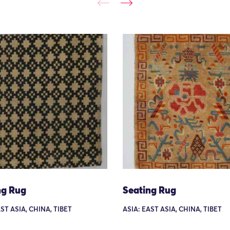
ng Rug
Seating Rug
ST ASIA, CHINA, TIBET
ASIA: EAST ASIA, CHINA, TIBET