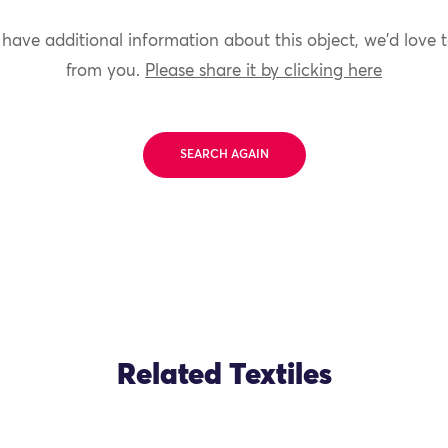
 have additional information about this object, we'd love 
from you.
Please share it by clicking here
SEARCH AGAIN
Related Textiles