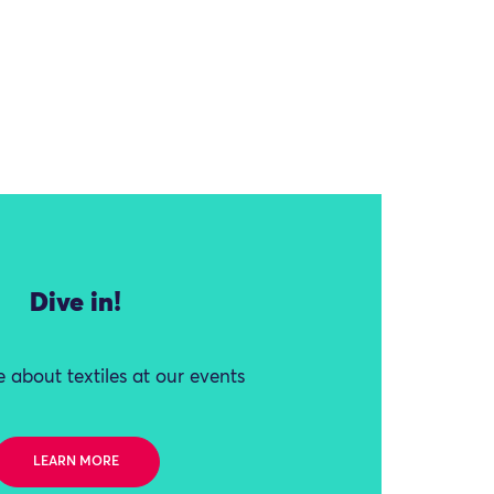
Dive in!
 about textiles at our events
LEARN MORE