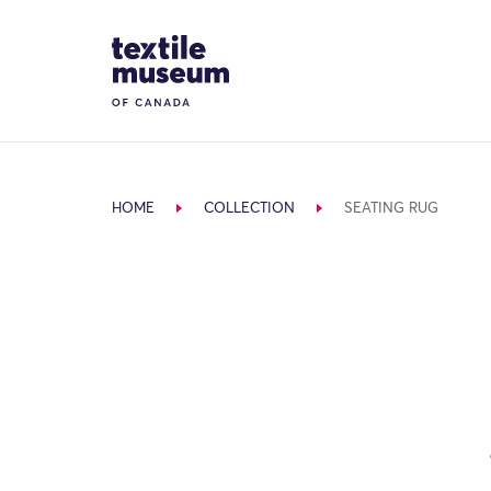
Skip to content
Site Logo
HOME
COLLECTION
SEATING RUG