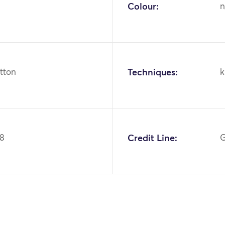
Colour:
n
otton
Techniques:
k
98
Credit Line:
G