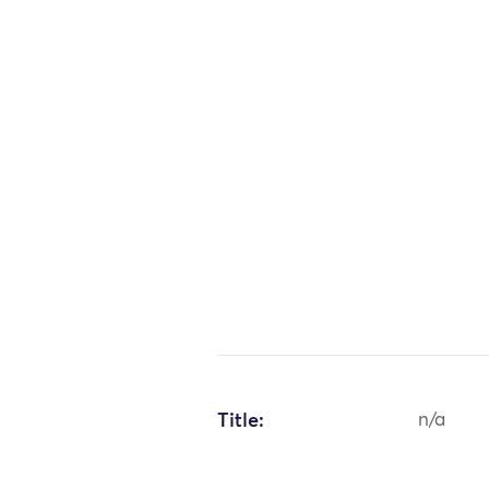
Title:
n/a