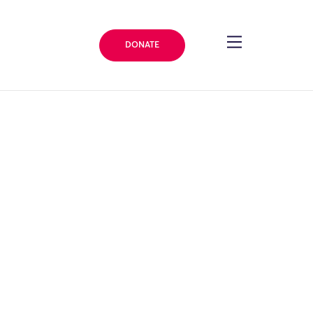
DONATE