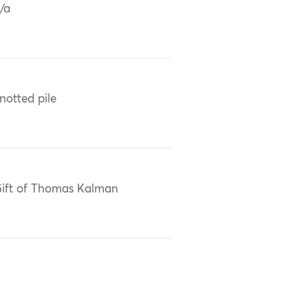
/a
notted pile
ift of Thomas Kalman