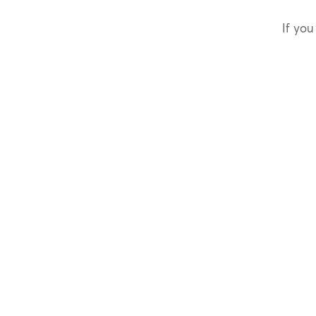
If you