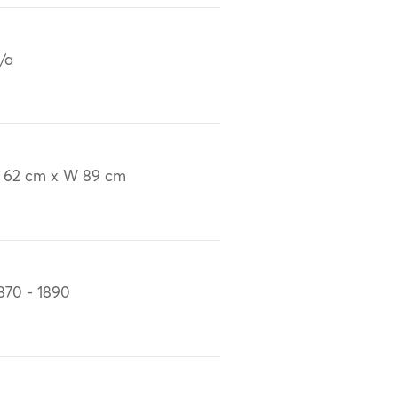
/a
 62 cm x W 89 cm
870 - 1890