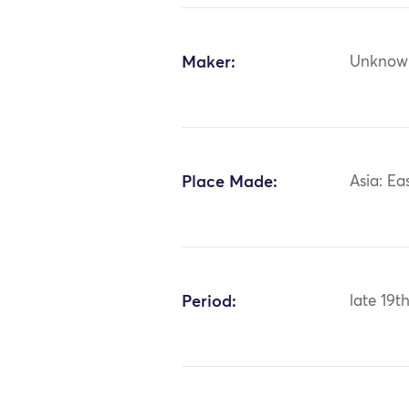
Maker:
Unknow
Place Made:
Asia: Ea
Period:
late 19t