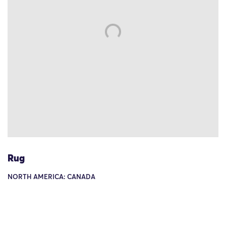
Rug
NORTH AMERICA: CANADA