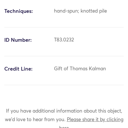
Techniques:
hand-spun; knotted pile
ID Number:
T83.0232
Credit Line:
Gift of Thomas Kalman
If you have additional information about this object,
we'd love to hear from you.
Please share it by clicking