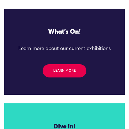
What's On!
Learn more about our current exhibitions
LEARN MORE
Dive in!