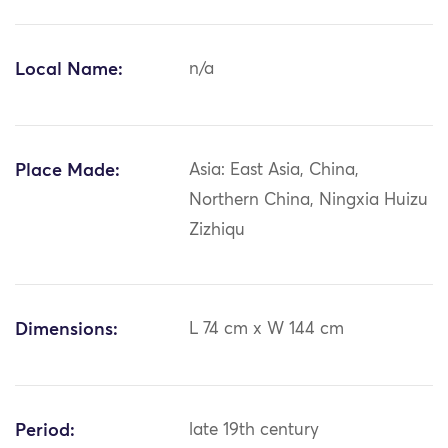
Local Name:
n/a
Place Made:
Asia: East Asia, China,
Northern China, Ningxia Huizu
Zizhiqu
Dimensions:
L 74 cm x W 144 cm
Period:
late 19th century