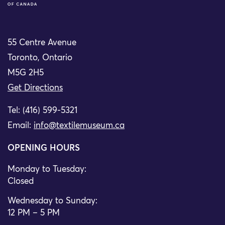
55 Centre Avenue
Toronto, Ontario
M5G 2H5
Get Directions
Tel: (416) 599-5321
Email:
info@textilemuseum.ca
OPENING HOURS
Monday to Tuesday:
Closed
Wednesday to Sunday:
12 PM – 5 PM