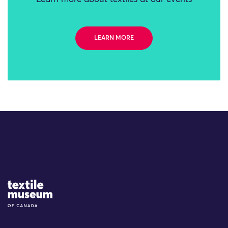
LEARN MORE
Site Logo