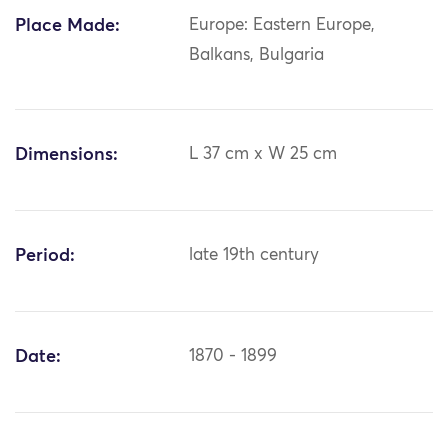
Place Made:
Europe: Eastern Europe,
Balkans, Bulgaria
Dimensions:
L 37 cm x W 25 cm
Period:
late 19th century
Date:
1870 - 1899