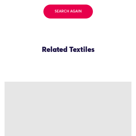
SEARCH AGAIN
Related Textiles