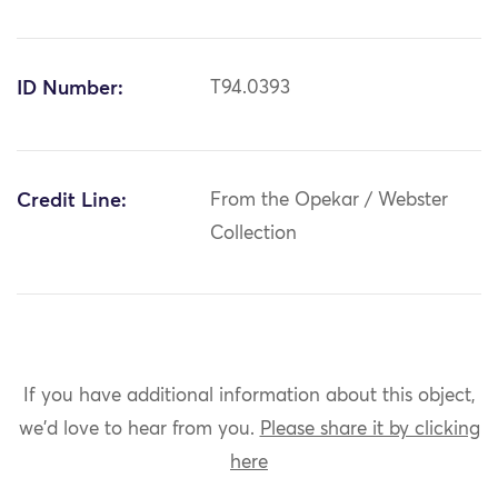
ID Number:
T94.0393
Credit Line:
From the Opekar / Webster
Collection
If you have additional information about this object,
we'd love to hear from you.
Please share it by clicking
here