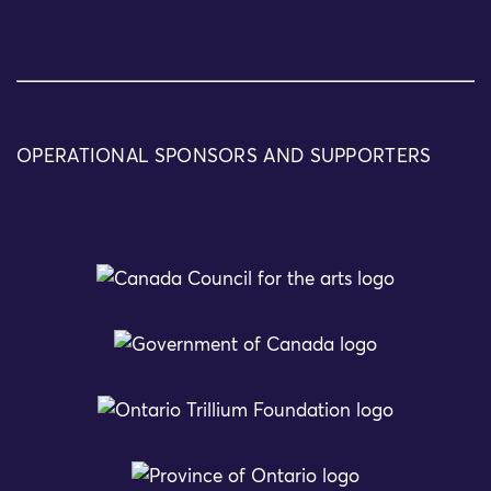
OPERATIONAL SPONSORS AND SUPPORTERS