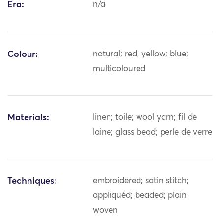
Era:
n/a
Colour:
natural; red; yellow; blue;
multicoloured
Materials:
linen; toile; wool yarn; fil de
laine; glass bead; perle de verre
Techniques:
embroidered; satin stitch;
appliquéd; beaded; plain
woven