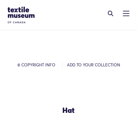
Skip to content
Site Logo
© COPYRIGHT INFO
ADD TO YOUR COLLECTION
Hat