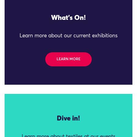
What's On!
Learn more about our current exhibitions
LEARN MORE
Dive in!
Learn more about textiles at our events