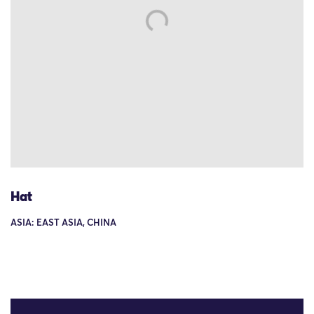
Hat
ASIA: EAST ASIA, CHINA