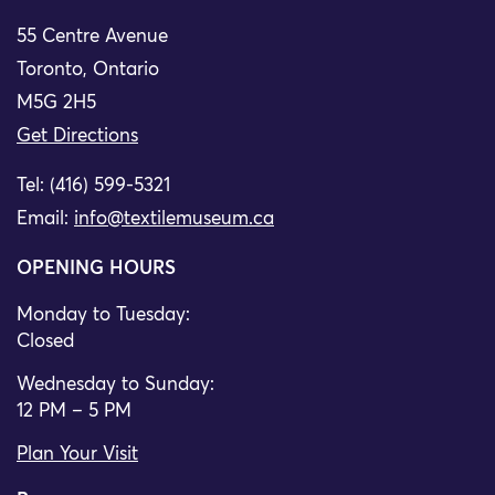
55 Centre Avenue
Toronto, Ontario
M5G 2H5
Get Directions
Tel: (416) 599-5321
Email:
info@textilemuseum.ca
OPENING HOURS
Monday to Tuesday:
Closed
Wednesday to Sunday:
12 PM – 5 PM
Plan Your Visit