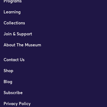
Programs
Learning
Collections
Join & Support
About The Museum
Contact Us
Shop
Blog
Subscribe
Privacy Policy