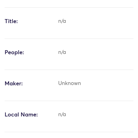
Title:
n/a
People:
n/a
Maker:
Unknown
Local Name:
n/a