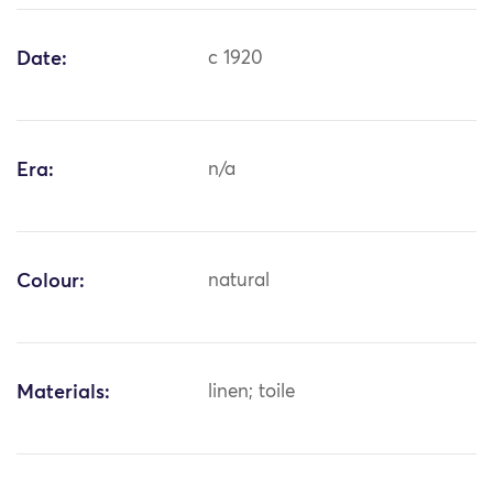
Date:
c 1920
Era:
n/a
Colour:
natural
Materials:
linen; toile