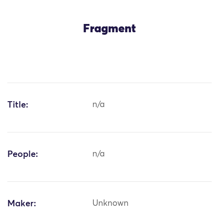
Fragment
Title:
n/a
People:
n/a
Maker:
Unknown