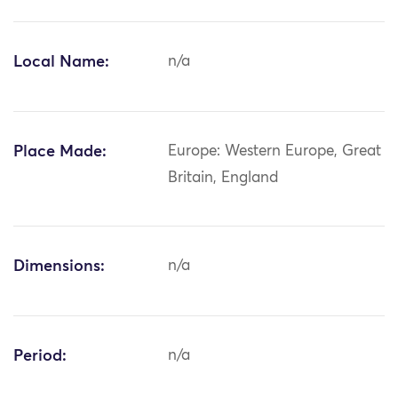
Local Name:
n/a
Place Made:
Europe: Western Europe, Great
Britain, England
Dimensions:
n/a
Period:
n/a