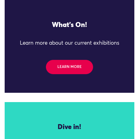
What's On!
Learn more about our current exhibitions
LEARN MORE
Dive in!