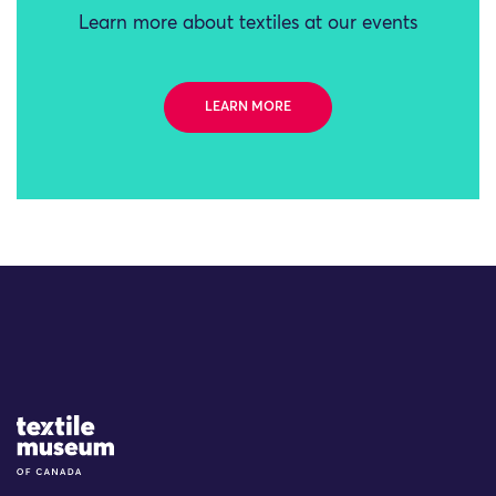
Learn more about textiles at our events
LEARN MORE
Site Logo