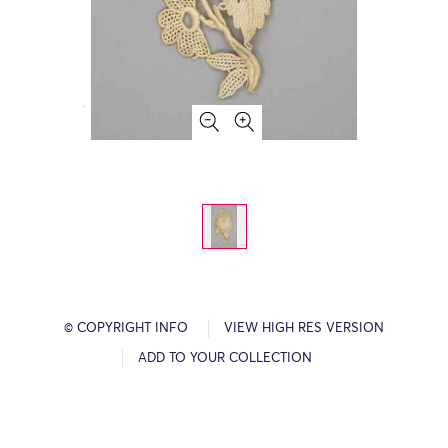
© COPYRIGHT INFO
VIEW HIGH RES VERSION
ADD TO YOUR COLLECTION