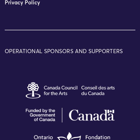
Privacy Policy
OPERATIONAL SPONSORS AND SUPPORTERS