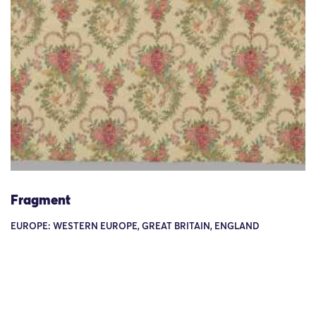
Fragment
EUROPE: WESTERN EUROPE, GREAT BRITAIN, ENGLAND