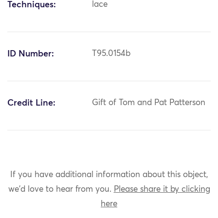
Techniques:
lace
ID Number:
T95.0154b
Credit Line:
Gift of Tom and Pat Patterson
If you have additional information about this object,
we'd love to hear from you.
Please share it by clicking
here