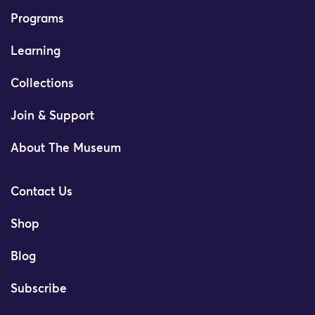
Programs
Learning
Collections
Join & Support
About The Museum
Contact Us
Shop
Blog
Subscribe