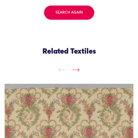
SEARCH AGAIN
Related Textiles