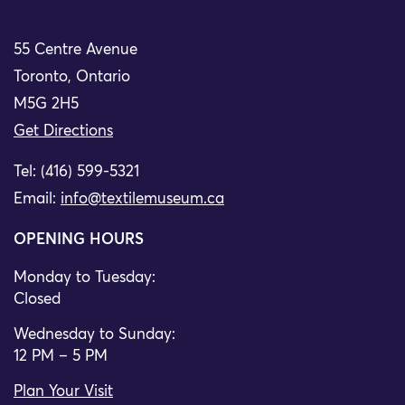
55 Centre Avenue
Toronto, Ontario
M5G 2H5
Get Directions
Tel: (416) 599-5321
Email:
info@textilemuseum.ca
OPENING HOURS
Monday to Tuesday:
Closed
Wednesday to Sunday:
12 PM – 5 PM
Plan Your Visit