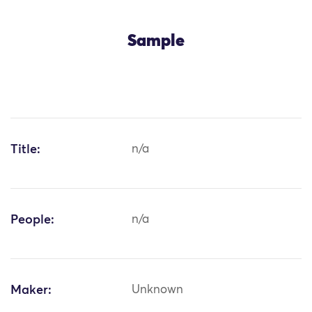
Sample
Title:
n/a
People:
n/a
Maker:
Unknown