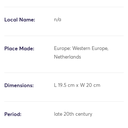
Local Name:
n/a
Place Made:
Europe: Western Europe,
Netherlands
Dimensions:
L 19.5 cm x W 20 cm
Period:
late 20th century