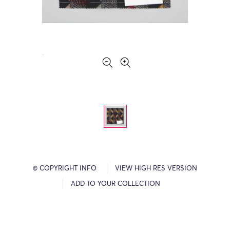
© COPYRIGHT INFO
VIEW HIGH RES VERSION
ADD TO YOUR COLLECTION