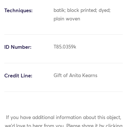
Techniques:
batik; block printed; dyed;
plain woven
ID Number:
T85.0359k
Credit Line:
Gift of Anita Kearns
If you have additional information about this object,
we'd love to hear from you.
Please share it by clicking