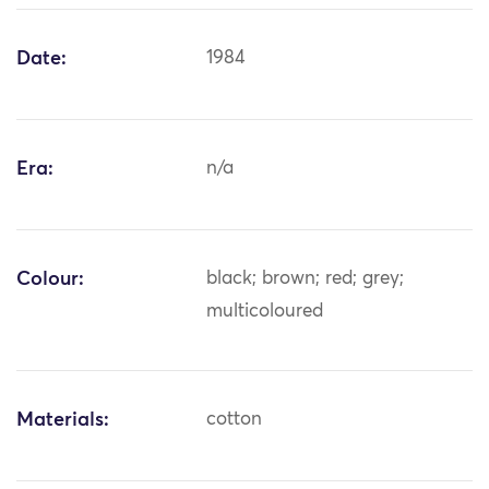
Date:
1984
Era:
n/a
Colour:
black; brown; red; grey;
multicoloured
Materials:
cotton