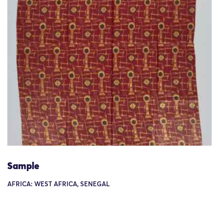
Sample
AFRICA: WEST AFRICA, SENEGAL