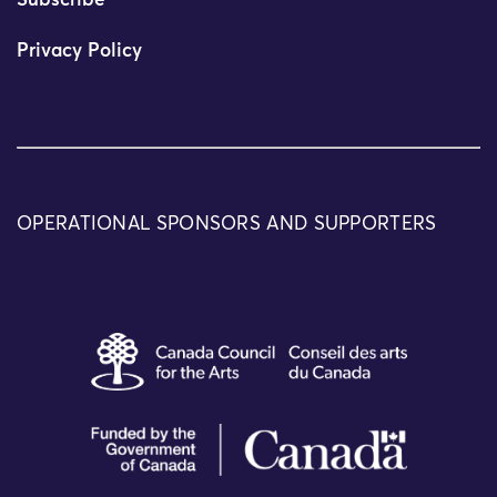
Subscribe
Privacy Policy
OPERATIONAL SPONSORS AND SUPPORTERS