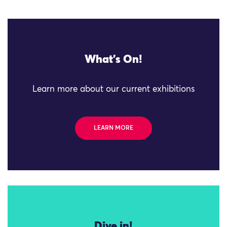
What's On!
Learn more about our current exhibitions
LEARN MORE
Dive in!