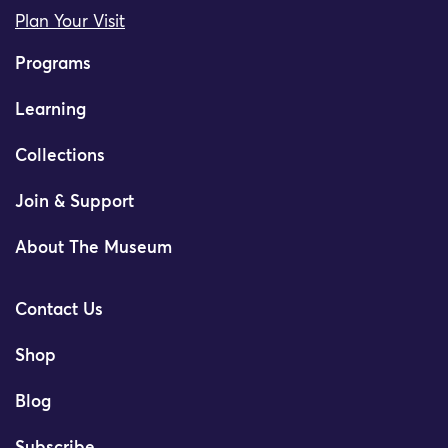
Plan Your Visit
Programs
Learning
Collections
Join & Support
About The Museum
Contact Us
Shop
Blog