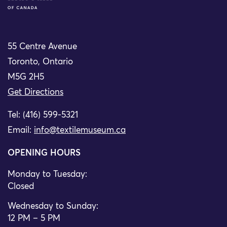
55 Centre Avenue
Toronto, Ontario
M5G 2H5
Get Directions
Tel: (416) 599-5321
Email:
info@textilemuseum.ca
OPENING HOURS
Monday to Tuesday:
Closed
Wednesday to Sunday:
12 PM – 5 PM