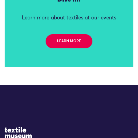
Learn more about textiles at our events
LEARN MORE
Site Logo