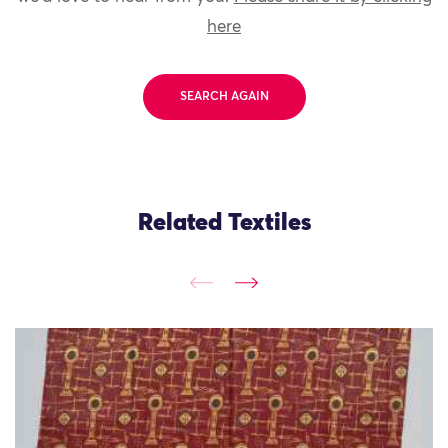
here
SEARCH AGAIN
Related Textiles