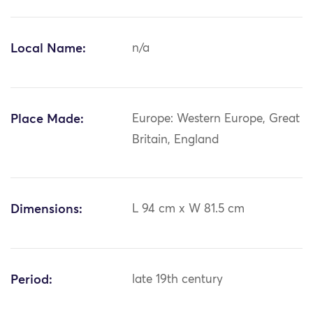
Local Name:
n/a
Place Made:
Europe: Western Europe, Great
Britain, England
Dimensions:
L 94 cm x W 81.5 cm
Period:
late 19th century