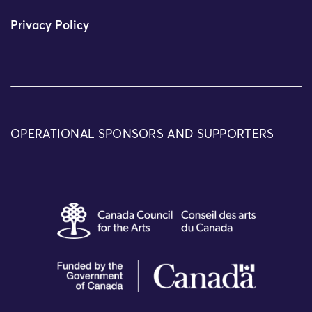
Privacy Policy
OPERATIONAL SPONSORS AND SUPPORTERS