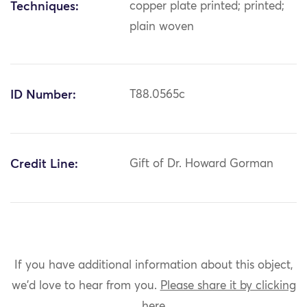
Techniques:
copper plate printed; printed;
plain woven
ID Number:
T88.0565c
Credit Line:
Gift of Dr. Howard Gorman
If you have additional information about this object,
we'd love to hear from you.
Please share it by clicking
here