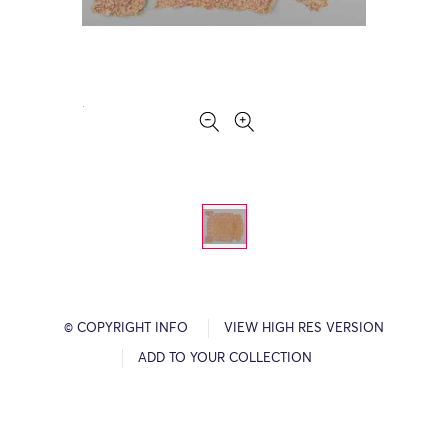
© COPYRIGHT INFO
VIEW HIGH RES VERSION
ADD TO YOUR COLLECTION