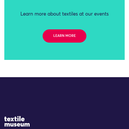
Learn more about textiles at our events
LEARN MORE
Site Logo