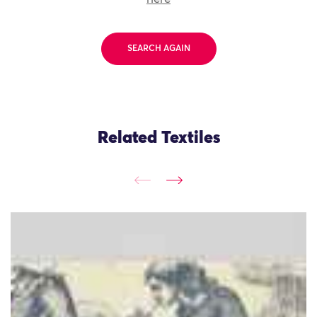
SEARCH AGAIN
Related Textiles