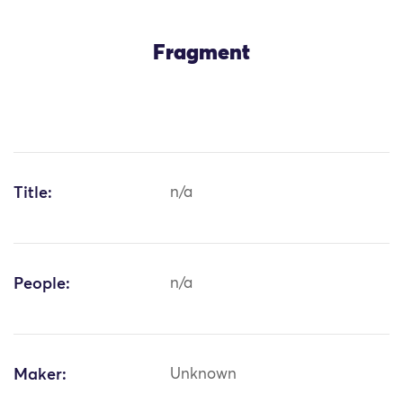
Fragment
Title:
n/a
People:
n/a
Maker:
Unknown