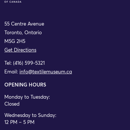
55 Centre Avenue
Toronto, Ontario
M5G 2H5
Get Directions
Tel: (416) 599-5321
Email:
info@textilemuseum.ca
OPENING HOURS
Monday to Tuesday:
Closed
Wednesday to Sunday:
12 PM – 5 PM