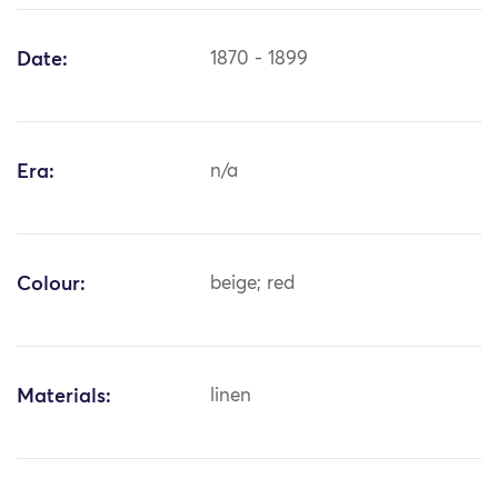
Date:
1870 - 1899
Era:
n/a
Colour:
beige; red
Materials:
linen