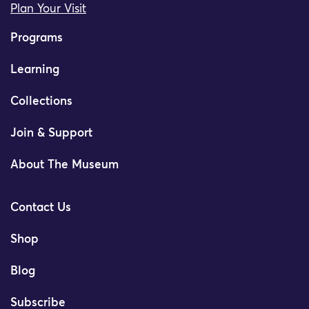
Plan Your Visit
Programs
Learning
Collections
Join & Support
About The Museum
Contact Us
Shop
Blog
Subscribe