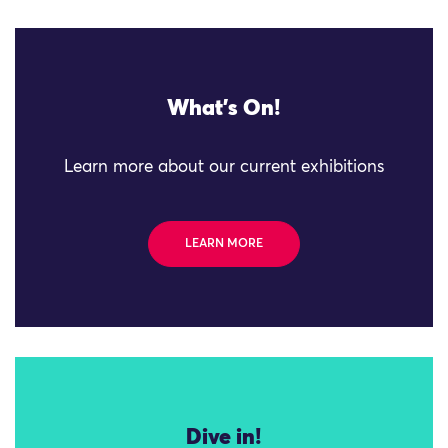
What's On!
Learn more about our current exhibitions
LEARN MORE
Dive in!