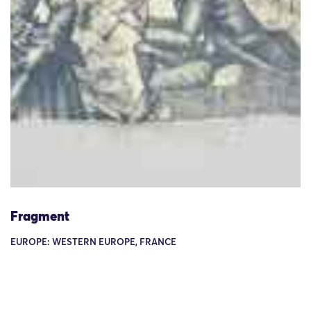
Fragment
EUROPE: WESTERN EUROPE, FRANCE