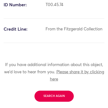
ID Number:
T00.45.74
Credit Line:
From the Fitzgerald Collection
If you have additional information about this object,
we'd love to hear from you.
Please share it by clicking
here
SEARCH AGAIN