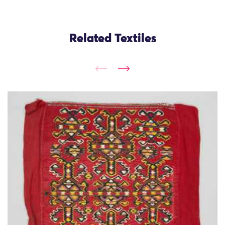
Related Textiles