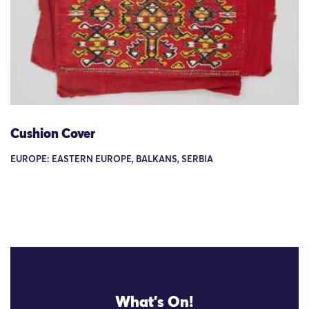
Cushion Cover
EUROPE: EASTERN EUROPE, BALKANS, SERBIA
What's On!