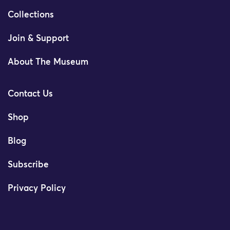
Collections
Join & Support
About The Museum
Contact Us
Shop
Blog
Subscribe
Privacy Policy