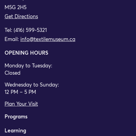
M5G 2H5
Get Directions
Tel: (416) 599-5321
Email:
info@textilemuseum.ca
OPENING HOURS
Monday to Tuesday:
Closed
Wednesday to Sunday:
12 PM – 5 PM
Plan Your Visit
Programs
Learning