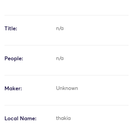
Title:
n/a
People:
n/a
Maker:
Unknown
Local Name:
thakia