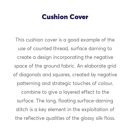
Cushion Cover
This cushion cover is a good example of the
use of counted thread, surface darning to
create a design incorporating the negative
space of the ground fabric. An elaborate grid
of diagonals and squares, created by negative
patterning and strategic touches of colour,
combine to give a layered effect to the
surface. The long, floating surface-darning
stitch is a key element in the exploitation of
the reflective qualities of the glossy silk floss.