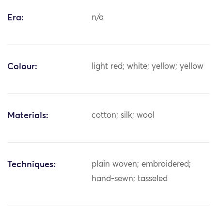
Era:
n/a
Colour:
light red; white; yellow; yellow
Materials:
cotton; silk; wool
Techniques:
plain woven; embroidered;
hand-sewn; tasseled