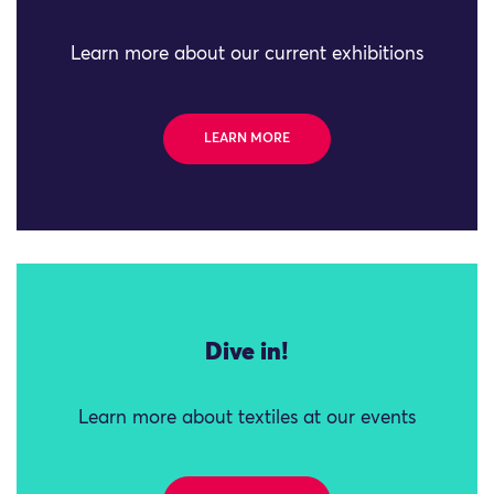
Learn more about our current exhibitions
LEARN MORE
Dive in!
Learn more about textiles at our events