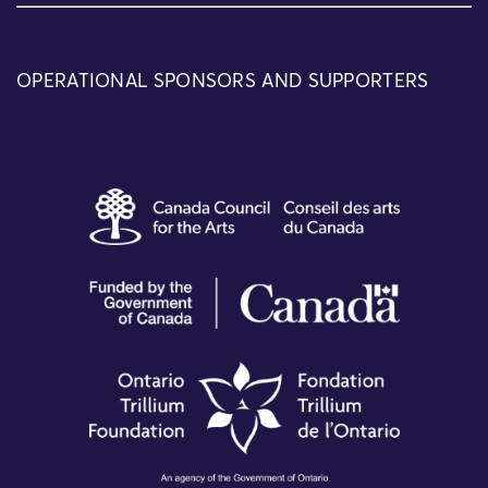
OPERATIONAL SPONSORS AND SUPPORTERS