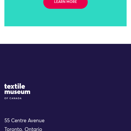
LEARN MORE
Site Logo
55 Centre Avenue
Toronto, Ontario