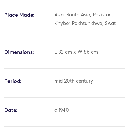
Place Made:
Asia: South Asia, Pakistan,
Khyber Pakhtunkhwa, Swat
Dimensions:
L 32 cm x W 86 cm
Period:
mid 20th century
Date:
c 1940