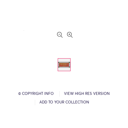
© COPYRIGHT INFO
VIEW HIGH RES VERSION
ADD TO YOUR COLLECTION