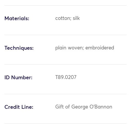
Materials:
cotton; silk
Techniques:
plain woven; embroidered
ID Number:
T89.0207
Credit Line:
Gift of George O'Bannon