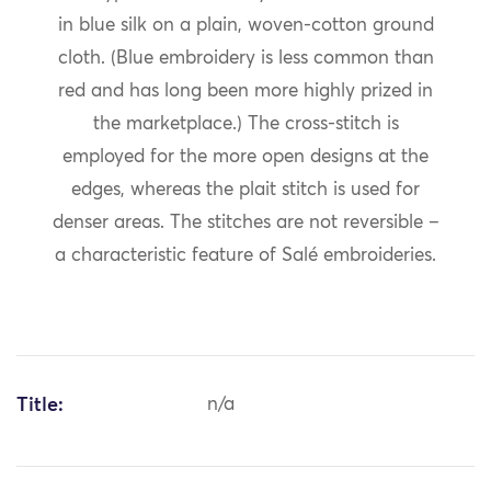
in blue silk on a plain, woven-cotton ground
cloth. (Blue embroidery is less common than
red and has long been more highly prized in
the marketplace.) The cross-stitch is
employed for the more open designs at the
edges, whereas the plait stitch is used for
denser areas. The stitches are not reversible –
a characteristic feature of Salé embroideries.
Title:
n/a