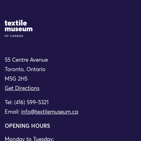
Site Logo
55 Centre Avenue
Toronto, Ontario
M5G 2H5
Get Directions
Tel: (416) 599-5321
Email:
info@textilemuseum.ca
OPENING HOURS
Monday to Tuesday: