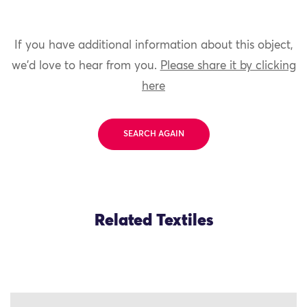
If you have additional information about this object,
we'd love to hear from you.
Please share it by clicking
here
SEARCH AGAIN
Related Textiles