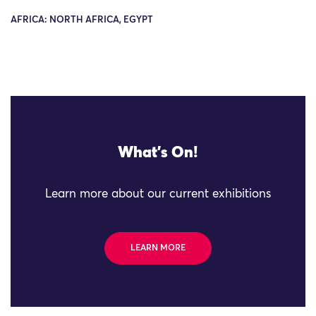
AFRICA: NORTH AFRICA, EGYPT
What's On!
Learn more about our current exhibitions
LEARN MORE