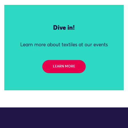
Dive in!
Learn more about textiles at our events
LEARN MORE