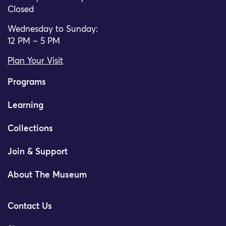
Closed
Wednesday to Sunday:
12 PM – 5 PM
Plan Your Visit
Programs
Learning
Collections
Join & Support
About The Museum
Contact Us