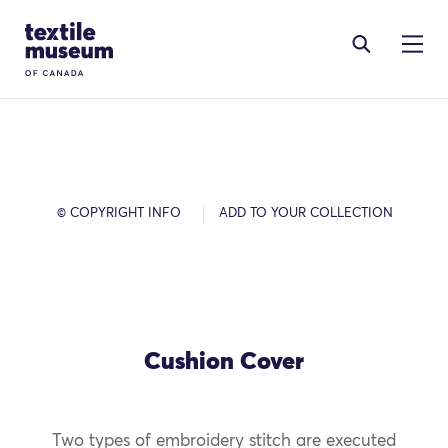
Skip to content
Site Logo
© COPYRIGHT INFO
ADD TO YOUR COLLECTION
Cushion Cover
Two types of embroidery stitch are executed