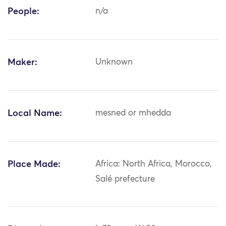
People:
n/a
Maker:
Unknown
Local Name:
mesned or mhedda
Place Made:
Africa: North Africa, Morocco,
Salé prefecture