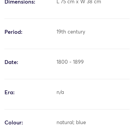
Dimensions:
L 75 cm x W 38 cm
Period:
19th century
Date:
1800 - 1899
Era:
n/a
Colour:
natural; blue