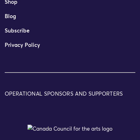
Shop
Blog
Subscribe
Privacy Policy
OPERATIONAL SPONSORS AND SUPPORTERS