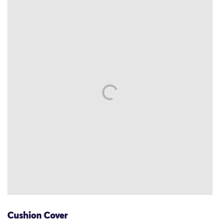
Cushion Cover