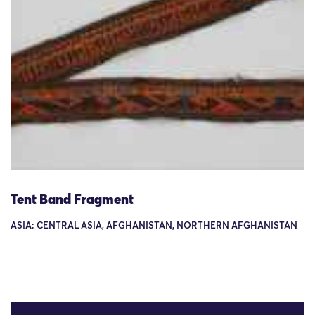
Tent Band Fragment
ASIA: CENTRAL ASIA, AFGHANISTAN, NORTHERN AFGHANISTAN