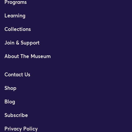
Programs
Learning
Collections
Join & Support
About The Museum
Contact Us
Shop
Blog
Subscribe
Privacy Policy