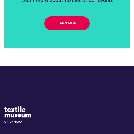
Learn more about textiles at our events
LEARN MORE
Site Logo