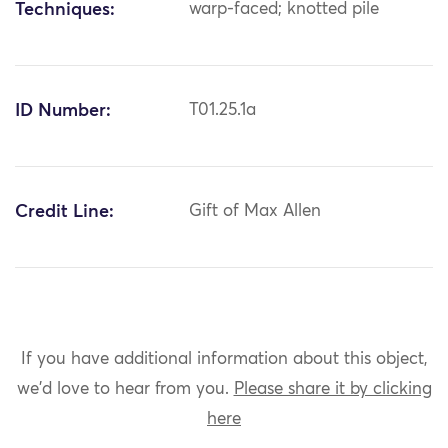
Techniques:
warp-faced; knotted pile
ID Number:
T01.25.1a
Credit Line:
Gift of Max Allen
If you have additional information about this object,
we'd love to hear from you.
Please share it by clicking
here