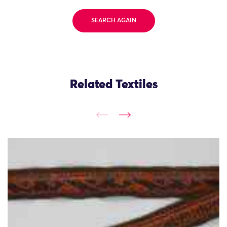
SEARCH AGAIN
Related Textiles