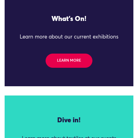
What's On!
Learn more about our current exhibitions
LEARN MORE
Dive in!