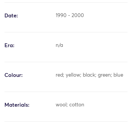
Date:
1990 - 2000
Era:
n/a
Colour:
red; yellow; black; green; blue
Materials:
wool; cotton