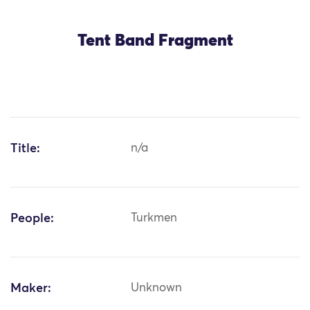
Tent Band Fragment
Title:
n/a
People:
Turkmen
Maker:
Unknown