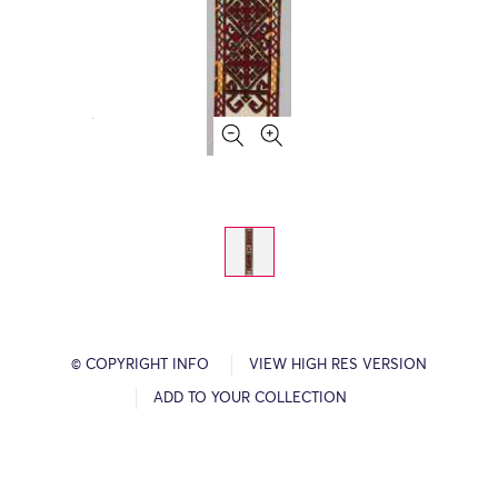
© COPYRIGHT INFO
VIEW HIGH RES VERSION
ADD TO YOUR COLLECTION