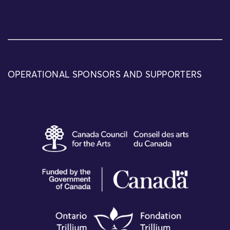
OPERATIONAL SPONSORS AND SUPPORTERS