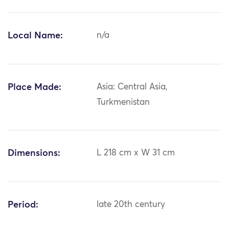
Local Name:
n/a
Place Made:
Asia: Central Asia,
Turkmenistan
Dimensions:
L 218 cm x W 31 cm
Period:
late 20th century