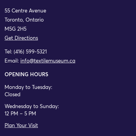
55 Centre Avenue
Toronto, Ontario
M5G 2H5
Get Directions
Tel: (416) 599-5321
Email:
info@textilemuseum.ca
OPENING HOURS
Monday to Tuesday:
Closed
Wednesday to Sunday:
12 PM – 5 PM
Plan Your Visit