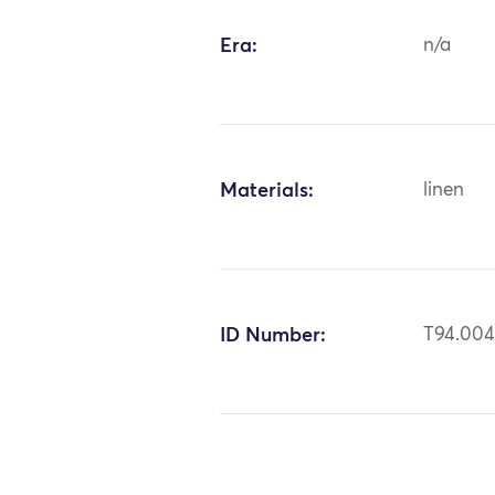
Era:
n/a
Materials:
linen
ID Number:
T94.00