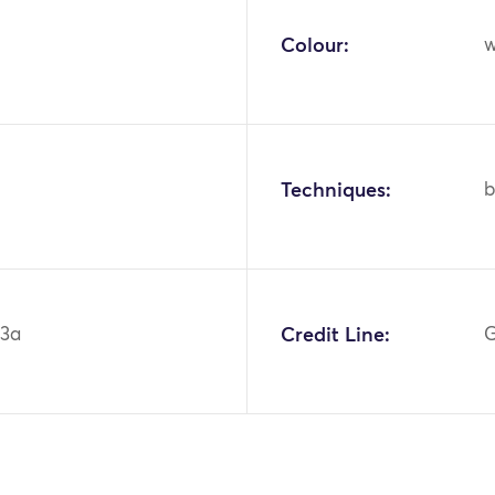
Colour:
w
Techniques:
b
43a
Credit Line:
G