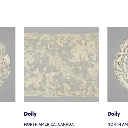
Doily
Doily
NORTH AMERICA: CANADA
NORTH AM