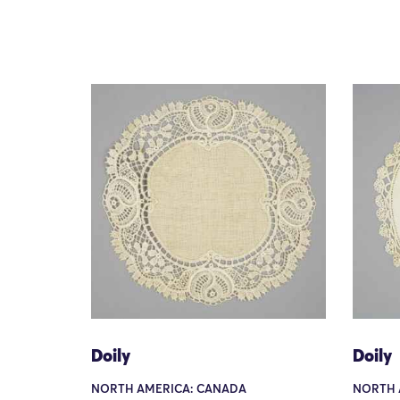
Doily
Doily
NORTH AMERICA: CANADA
NORTH 