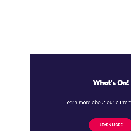
What's On!
Learn more about our current
LEARN MORE