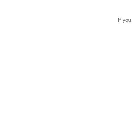
If you