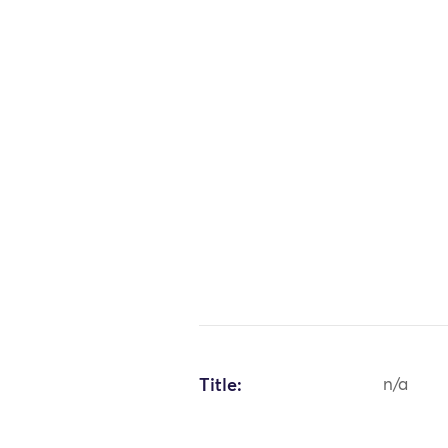
Title:
n/a