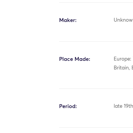
Maker:
Unknow
Place Made:
Europe:
Britain,
Period:
late 19t