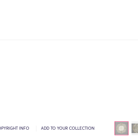
OPYRIGHT INFO
ADD TO YOUR COLLECTION