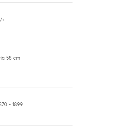
/a
ia 58 cm
870 - 1899