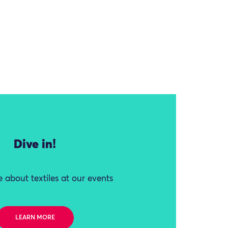
Dive in!
 about textiles at our events
LEARN MORE