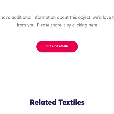
 have additional information about this object, we'd love 
from you.
Please share it by clicking here
SEARCH AGAIN
Related Textiles