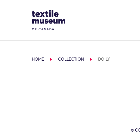
Skip to content
Site Logo
HOME
COLLECTION
DOILY
© C