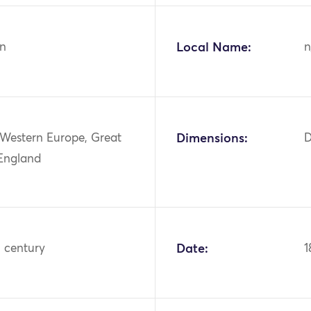
n
Local Name:
n
 Western Europe, Great
Dimensions:
D
 England
h century
Date:
1