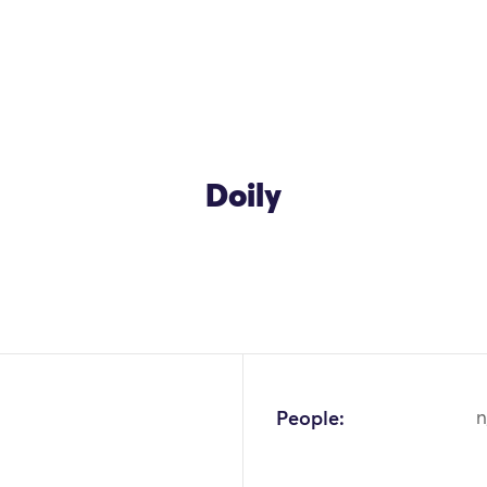
Doily
OK
People:
n