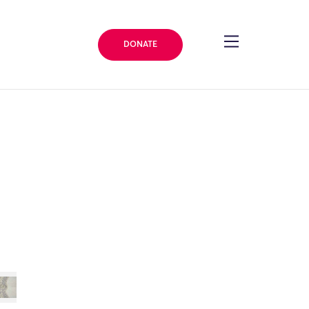
DONATE