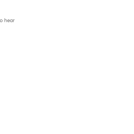
to hear