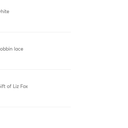
hite
obbin lace
ift of Liz Fox