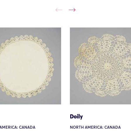
Doily
AMERICA: CANADA
NORTH AMERICA: CANADA