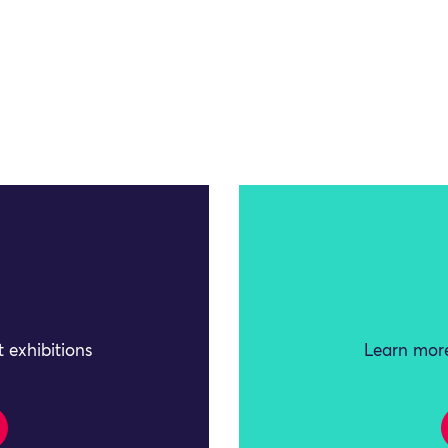
 exhibitions
Learn more