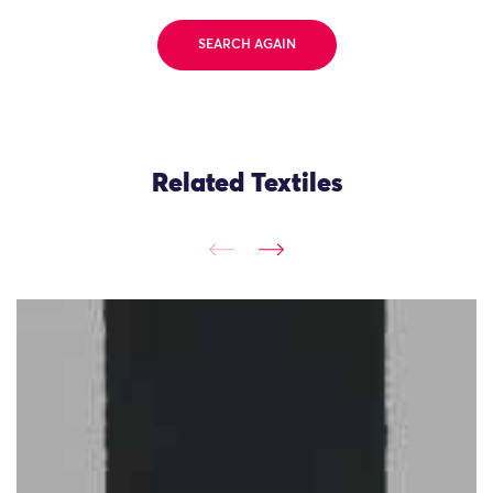
SEARCH AGAIN
Related Textiles