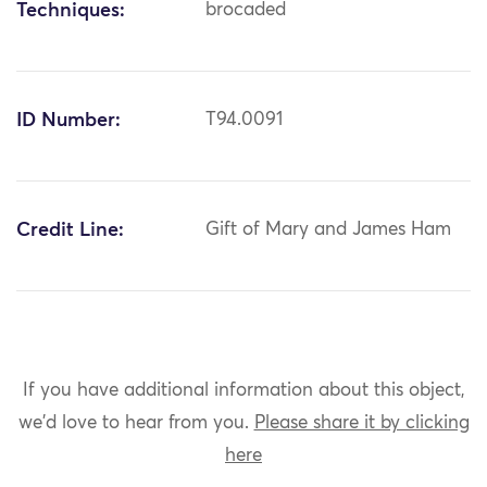
Techniques:
brocaded
ID Number:
T94.0091
Credit Line:
Gift of Mary and James Ham
If you have additional information about this object,
we'd love to hear from you.
Please share it by clicking
here