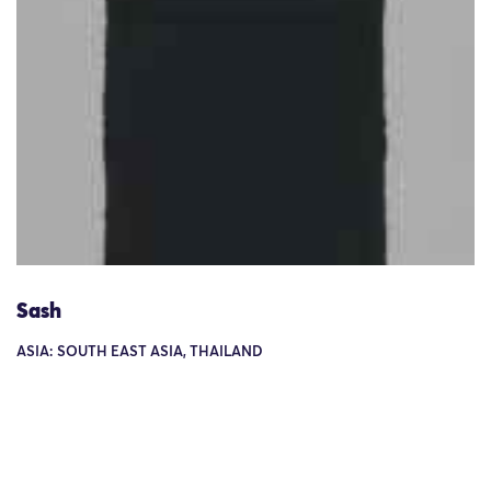
Sash
ASIA: SOUTH EAST ASIA, THAILAND