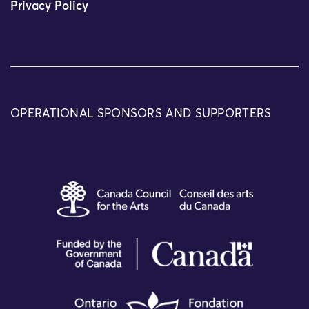
Privacy Policy
OPERATIONAL SPONSORS AND SUPPORTERS