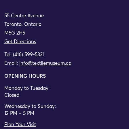
55 Centre Avenue
Toronto, Ontario
M5G 2H5
Get Directions
Tel: (416) 599-5321
Email:
info@textilemuseum.ca
OPENING HOURS
Monday to Tuesday:
Closed
Wednesday to Sunday:
12 PM – 5 PM
Plan Your Visit