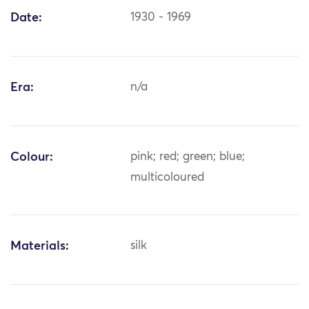
Date:
1930 - 1969
Era:
n/a
Colour:
pink; red; green; blue;
multicoloured
Materials:
silk