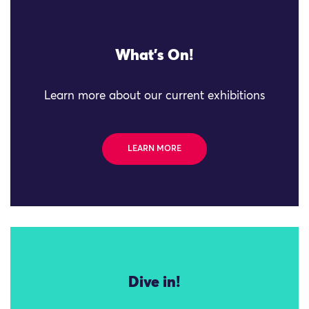
What's On!
Learn more about our current exhibitions
LEARN MORE
Dive in!