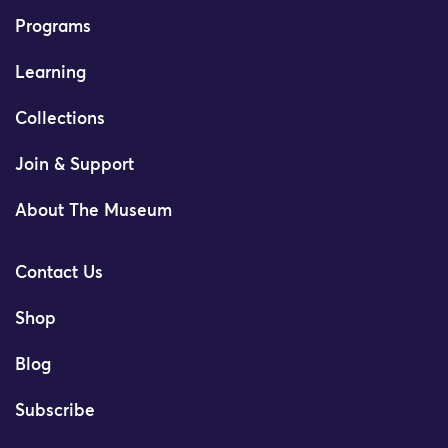
Programs
Learning
Collections
Join & Support
About The Museum
Contact Us
Shop
Blog
Subscribe