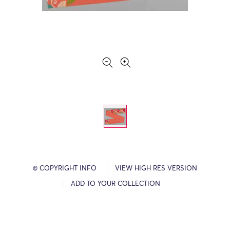
© COPYRIGHT INFO
VIEW HIGH RES VERSION
ADD TO YOUR COLLECTION