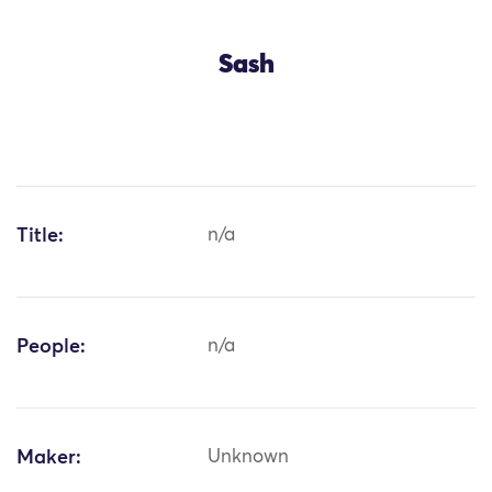
Sash
Title:
n/a
People:
n/a
Maker:
Unknown