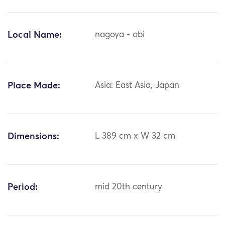
Local Name:
nagoya - obi
Place Made:
Asia: East Asia, Japan
Dimensions:
L 389 cm x W 32 cm
Period:
mid 20th century