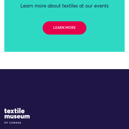
Learn more about textiles at our events
LEARN MORE
Site Logo