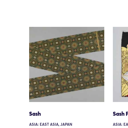
Sash
Sash 
ASIA: EAST ASIA, JAPAN
ASIA: E