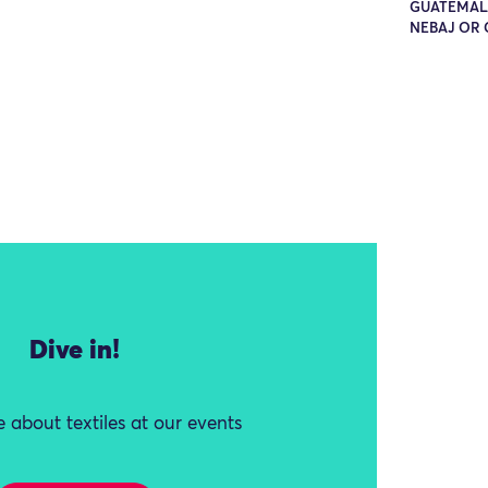
GUATEMALA
NEBAJ OR 
Dive in!
 about textiles at our events