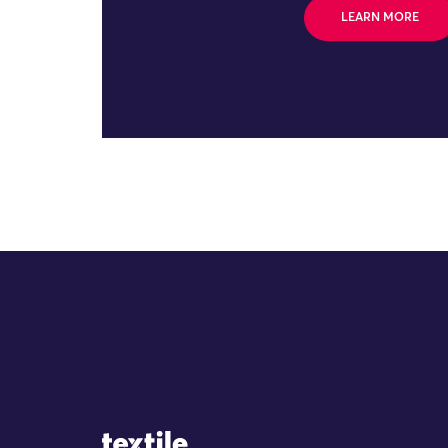
LEARN MORE
Site Logo