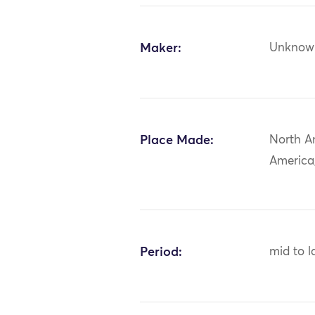
Maker:
Unknow
Place Made:
North A
America
Period:
mid to l