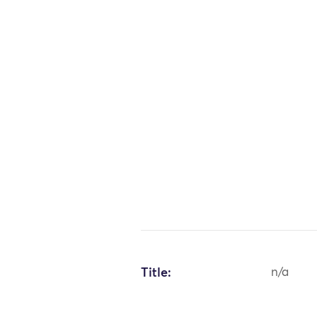
Title:
n/a