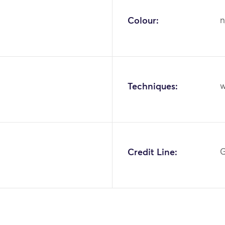
Colour:
n
Techniques:
w
Credit Line:
G