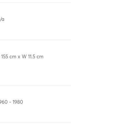
/a
 155 cm x W 11.5 cm
960 - 1980