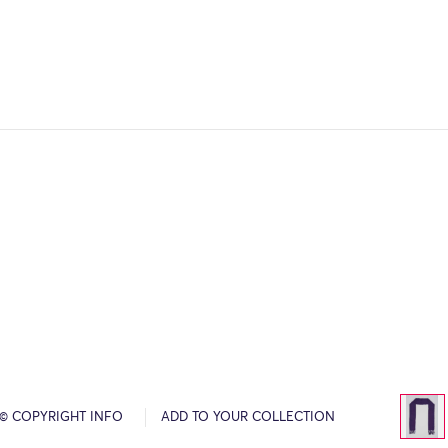
© COPYRIGHT INFO
ADD TO YOUR COLLECTION