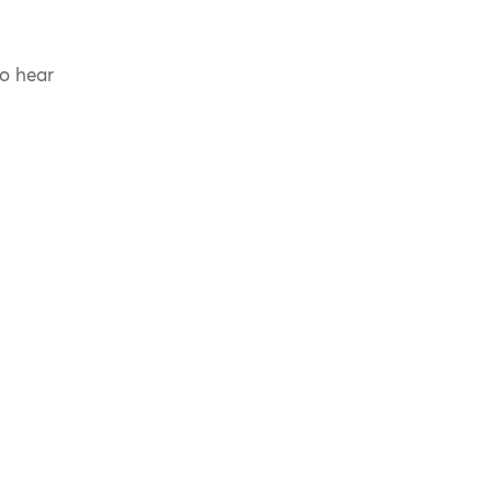
to hear