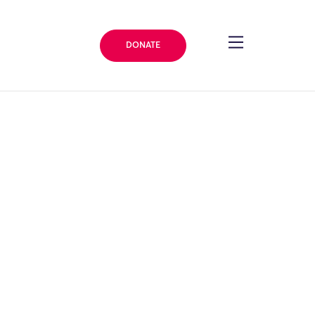
DONATE