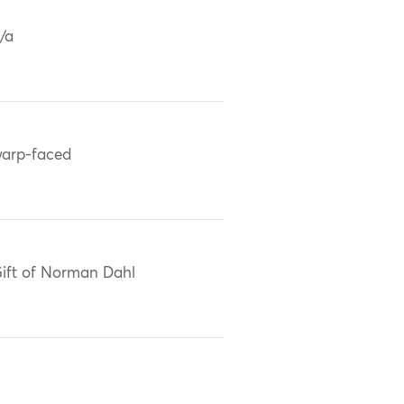
/a
arp-faced
ift of Norman Dahl