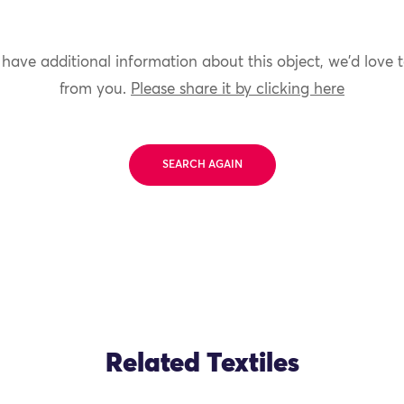
 have additional information about this object, we'd love 
from you.
Please share it by clicking here
SEARCH AGAIN
Related Textiles