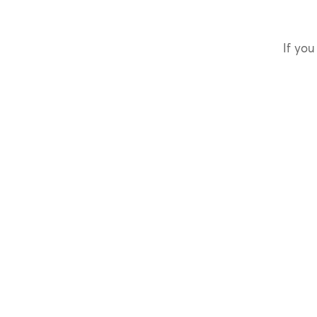
If you