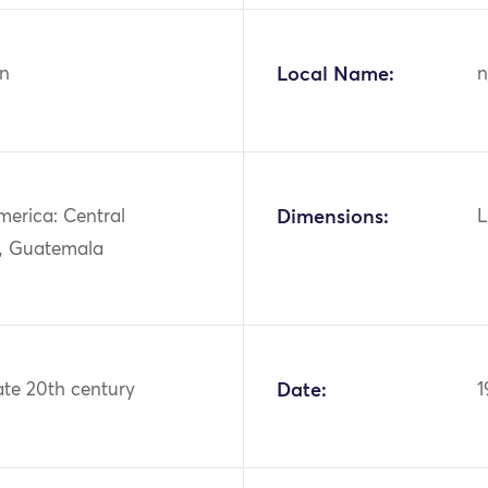
n
Local Name:
n
merica: Central
Dimensions:
L
, Guatemala
ate 20th century
Date:
1