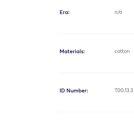
Era:
n/a
Materials:
cotton
ID Number:
T00.13.3