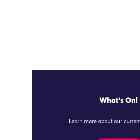
What's On!
Learn more about our current