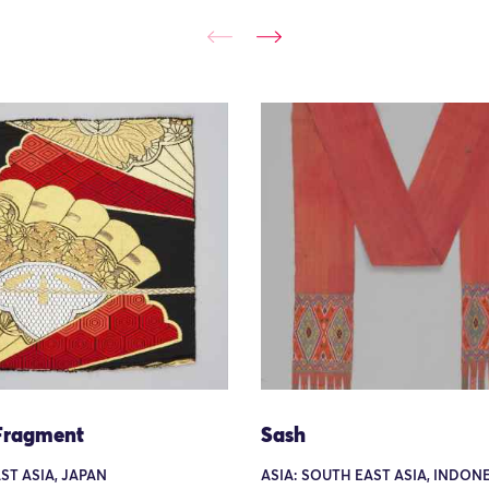
Fragment
Sash
AST ASIA, JAPAN
ASIA: SOUTH EAST ASIA, INDONE