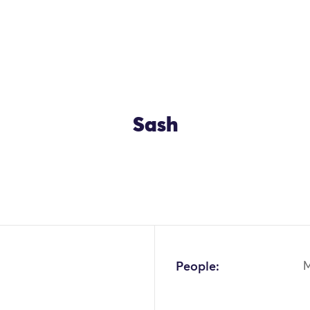
Sash
OK
People: