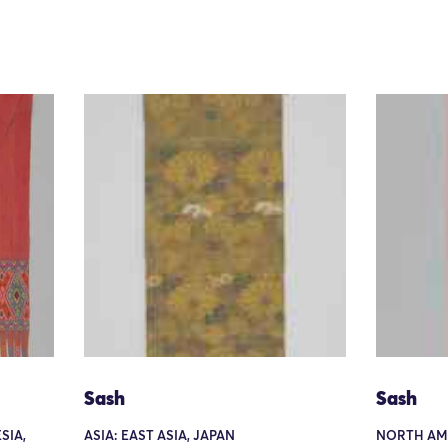
Sash
Sash
SIA,
ASIA: EAST ASIA, JAPAN
NORTH AME