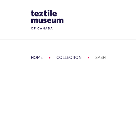
Skip to content
Site Logo
HOME
COLLECTION
SASH