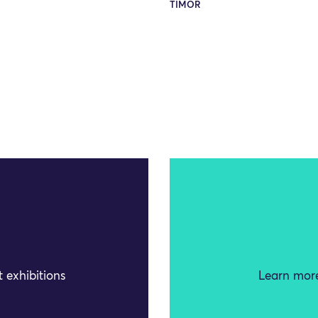
TIMOR
 exhibitions
Learn more