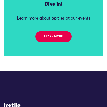
Dive in!
Learn more about textiles at our events
LEARN MORE
Site Logo