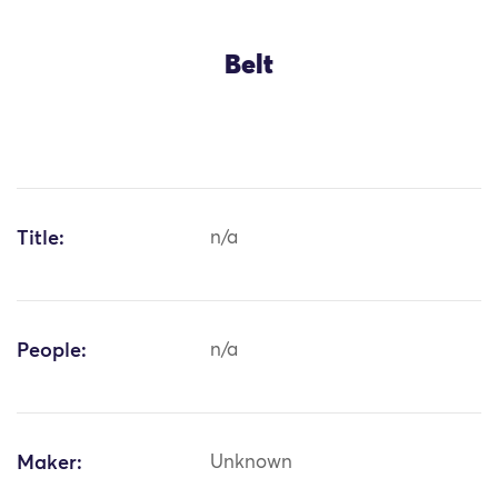
Belt
Title:
n/a
People:
n/a
Maker:
Unknown