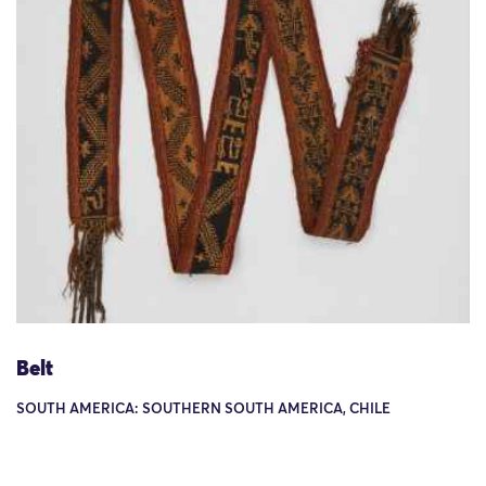
Belt
SOUTH AMERICA: SOUTHERN SOUTH AMERICA, CHILE