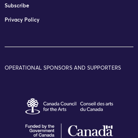
Subscribe
Privacy Policy
OPERATIONAL SPONSORS AND SUPPORTERS