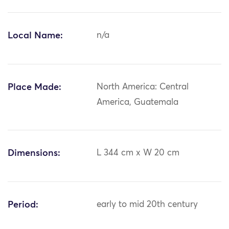
Local Name:
n/a
Place Made:
North America: Central
America, Guatemala
Dimensions:
L 344 cm x W 20 cm
Period:
early to mid 20th century