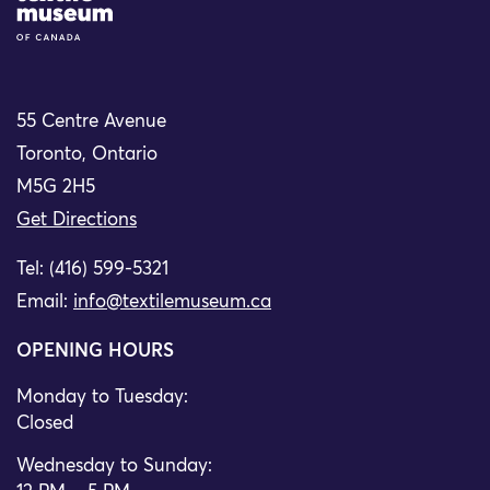
55 Centre Avenue
Toronto, Ontario
M5G 2H5
Get Directions
Tel: (416) 599-5321
Email:
info@textilemuseum.ca
OPENING HOURS
Monday to Tuesday:
Closed
Wednesday to Sunday: