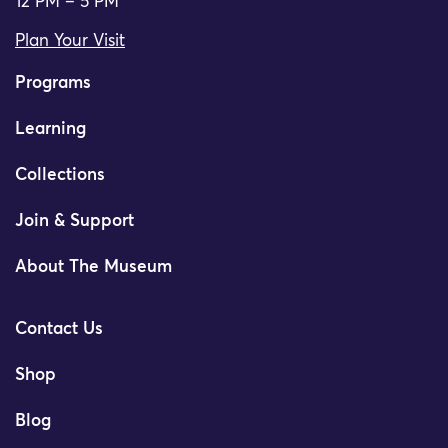
12 PM – 5 PM
Plan Your Visit
Programs
Learning
Collections
Join & Support
About The Museum
Contact Us
Shop
Blog