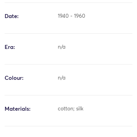
Date:
1940 - 1960
Era:
n/a
Colour:
n/a
Materials:
cotton; silk