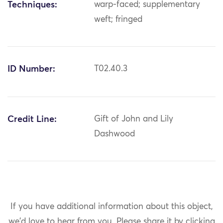
Techniques:
warp-faced; supplementary
weft; fringed
ID Number:
T02.40.3
Credit Line:
Gift of John and Lily
Dashwood
If you have additional information about this object,
we'd love to hear from you.
Please share it by clicking