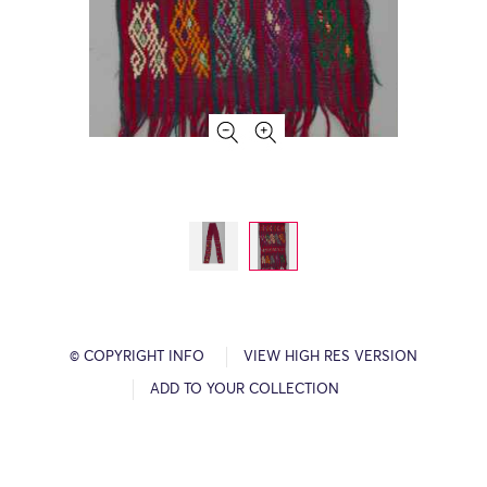
© COPYRIGHT INFO
VIEW HIGH RES VERSION
ADD TO YOUR COLLECTION