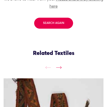
here
SEARCH AGAIN
Related Textiles