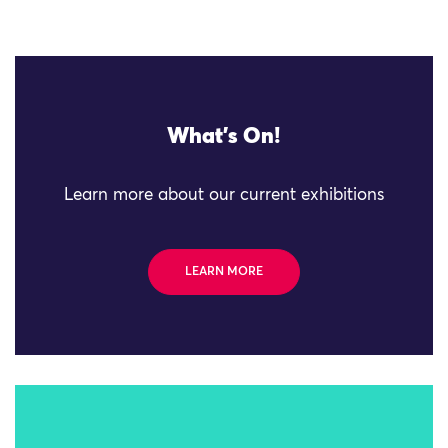
What's On!
Learn more about our current exhibitions
LEARN MORE