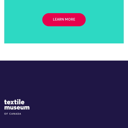
LEARN MORE
Site Logo