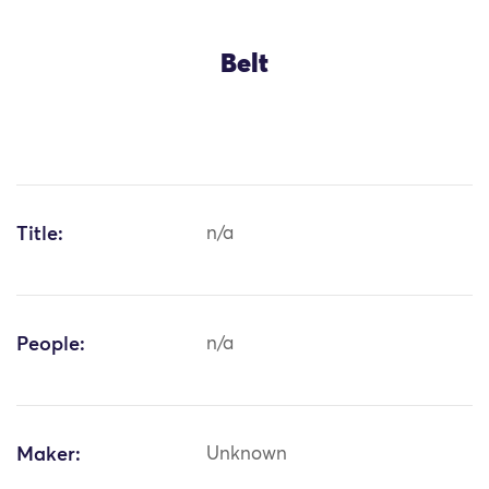
Belt
Title:
n/a
People:
n/a
Maker:
Unknown