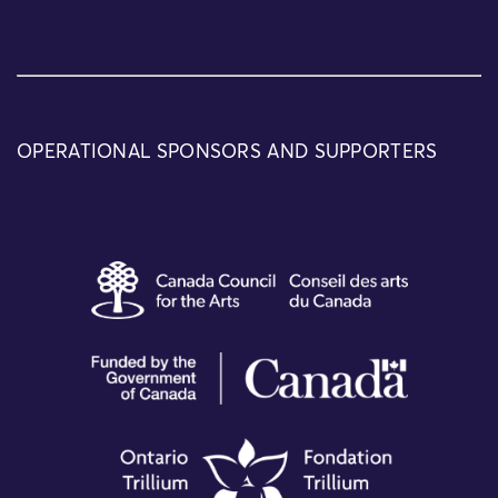
OPERATIONAL SPONSORS AND SUPPORTERS