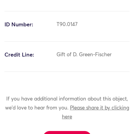
ID Number:
T90.0147
Credit Line:
Gift of D. Green-Fischer
If you have additional information about this object,
we'd love to hear from you.
Please share it by clicking
here