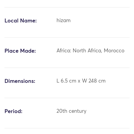
Local Name:
hizam
Place Made:
Africa: North Africa, Morocco
Dimensions:
L 6.5 cm x W 248 cm
Period:
20th century