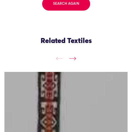
SEARCH AGAIN
Related Textiles