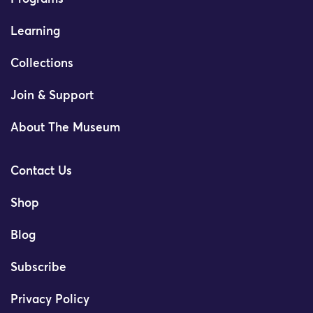
Learning
Collections
Join & Support
About The Museum
Contact Us
Shop
Blog
Subscribe
Privacy Policy