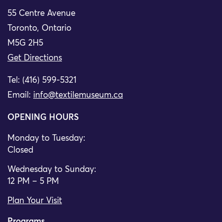
55 Centre Avenue
Toronto, Ontario
M5G 2H5
Get Directions
Tel: (416) 599-5321
Email:
info@textilemuseum.ca
OPENING HOURS
Monday to Tuesday:
Closed
Wednesday to Sunday:
12 PM – 5 PM
Plan Your Visit
Programs