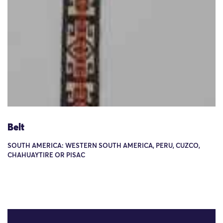
Belt
SOUTH AMERICA: WESTERN SOUTH AMERICA, PERU, CUZCO,
CHAHUAYTIRE OR PISAC