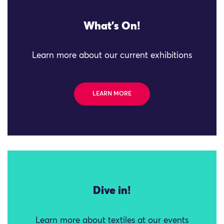
What's On!
Learn more about our current exhibitions
LEARN MORE
Dive in!
Learn more about textiles at our events