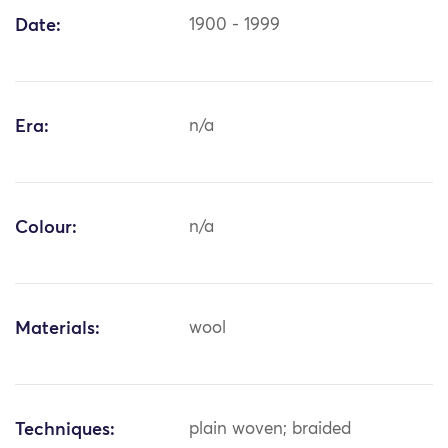
Date:
1900 - 1999
Era:
n/a
Colour:
n/a
Materials:
wool
Techniques:
plain woven; braided