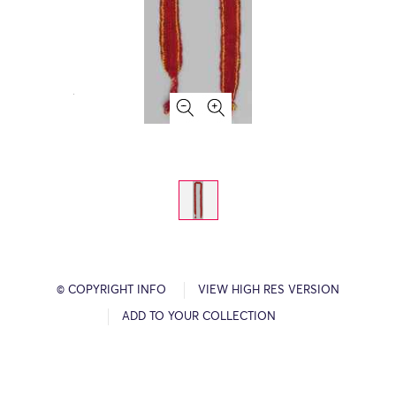
© COPYRIGHT INFO
VIEW HIGH RES VERSION
ADD TO YOUR COLLECTION