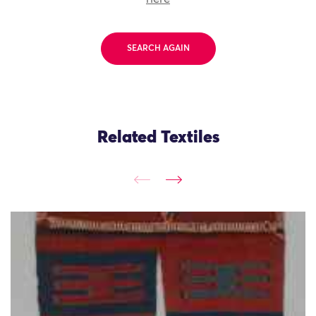
SEARCH AGAIN
Related Textiles