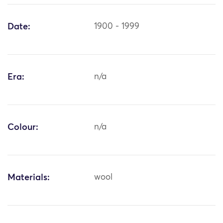
Date:
1900 - 1999
Era:
n/a
Colour:
n/a
Materials:
wool