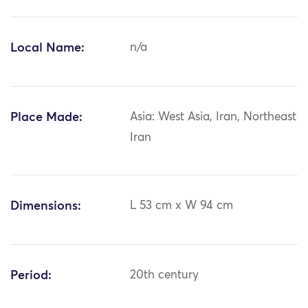
Local Name:
n/a
Place Made:
Asia: West Asia, Iran, Northeast
Iran
Dimensions:
L 53 cm x W 94 cm
Period:
20th century