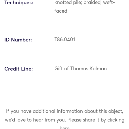
Techniques:
knotted pile; braided; weft-
faced
ID Number:
T86.0401
Credit Line:
Gift of Thomas Kalman
If you have additional information about this object,
we'd love to hear from you.
Please share it by clicking
here