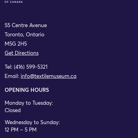
55 Centre Avenue
Toronto, Ontario
M5G 2H5
Get Directions
Tel: (416) 599-5321
Email:
info@textilemuseum.ca
OPENING HOURS
Monday to Tuesday:
Closed
Wednesday to Sunday:
12 PM – 5 PM