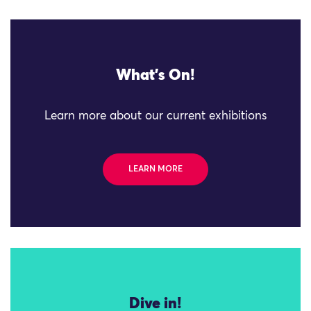
What's On!
Learn more about our current exhibitions
LEARN MORE
Dive in!