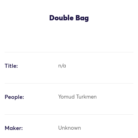
Double Bag
Title:
n/a
People:
Yomud Turkmen
Maker:
Unknown