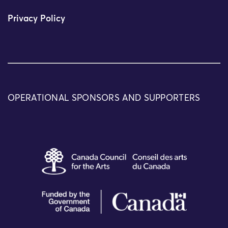
Privacy Policy
OPERATIONAL SPONSORS AND SUPPORTERS