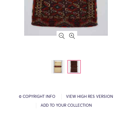
© COPYRIGHT INFO
VIEW HIGH RES VERSION
ADD TO YOUR COLLECTION