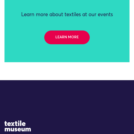
Learn more about textiles at our events
LEARN MORE
Site Logo