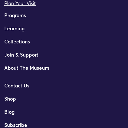
Plan Your Visit
Programs
Learning
Collections
Join & Support
About The Museum
Contact Us
Shop
Blog
Subscribe