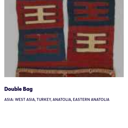
Double Bag
ASIA: WEST ASIA, TURKEY, ANATOLIA, EASTERN ANATOLIA