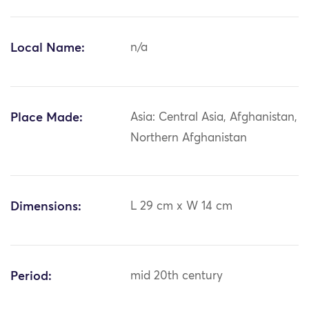
Local Name:
n/a
Place Made:
Asia: Central Asia, Afghanistan,
Northern Afghanistan
Dimensions:
L 29 cm x W 14 cm
Period:
mid 20th century