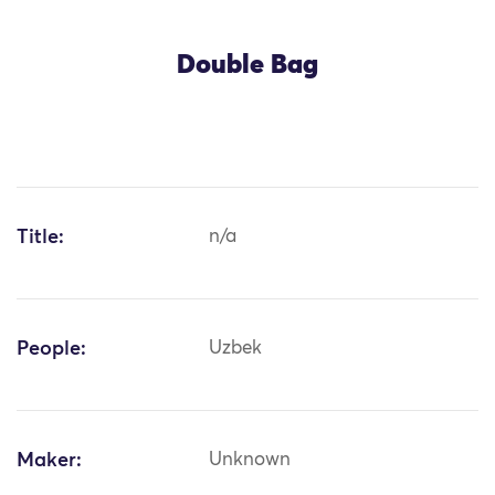
Double Bag
Title:
n/a
People:
Uzbek
Maker:
Unknown