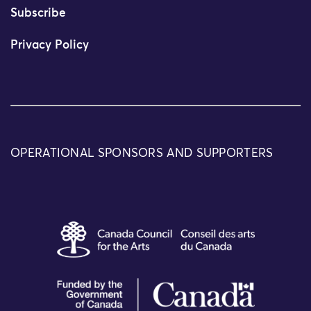
Subscribe
Privacy Policy
OPERATIONAL SPONSORS AND SUPPORTERS