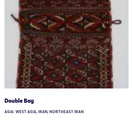
Double Bag
ASIA: WEST ASIA, IRAN, NORTHEAST IRAN