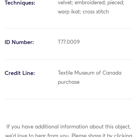
Techniques:
velvet; embroidered; pieced;
warp ikat; cross stitch
ID Number:
T77.0009
Credit Line:
Textile Museum of Canada
purchase
If you have additional information about this object,
we'd love to hear from you.
Please share it by clicking