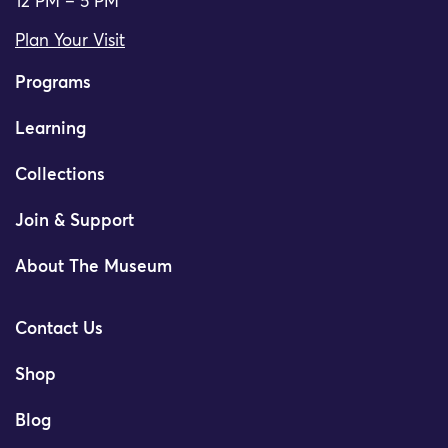
12 PM – 5 PM
Plan Your Visit
Programs
Learning
Collections
Join & Support
About The Museum
Contact Us
Shop
Blog