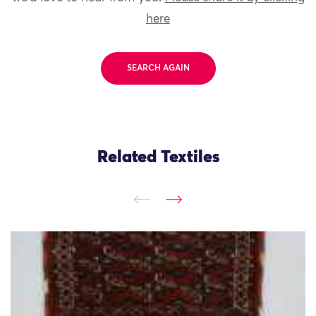
here
SEARCH AGAIN
Related Textiles