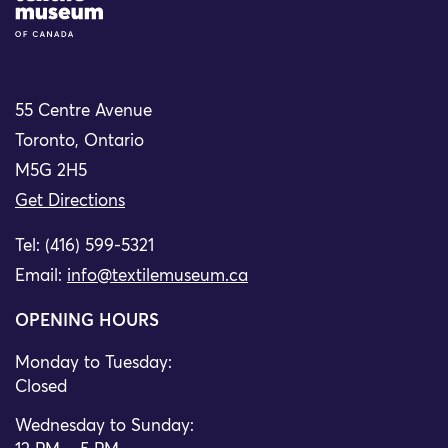
55 Centre Avenue
Toronto, Ontario
M5G 2H5
Get Directions
Tel: (416) 599-5321
Email:
info@textilemuseum.ca
OPENING HOURS
Monday to Tuesday:
Closed
Wednesday to Sunday: