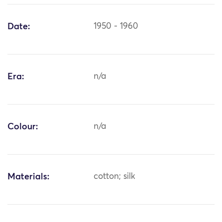
Date:
1950 - 1960
Era:
n/a
Colour:
n/a
Materials:
cotton; silk