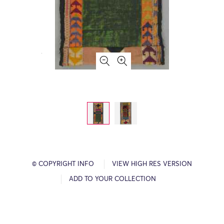
© COPYRIGHT INFO
VIEW HIGH RES VERSION
ADD TO YOUR COLLECTION