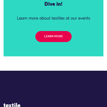
Dive in!
Learn more about textiles at our events
LEARN MORE
Site Logo