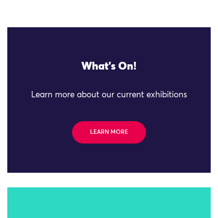
What's On!
Learn more about our current exhibitions
LEARN MORE