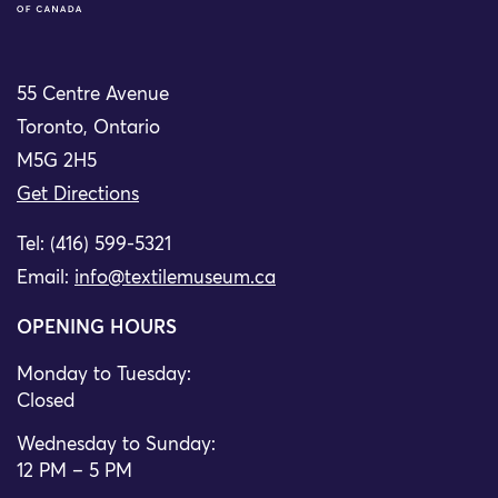
55 Centre Avenue
Toronto, Ontario
M5G 2H5
Get Directions
Tel: (416) 599-5321
Email:
info@textilemuseum.ca
OPENING HOURS
Monday to Tuesday:
Closed
Wednesday to Sunday:
12 PM – 5 PM