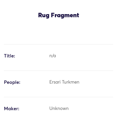
Rug Fragment
Title:
n/a
People:
Ersari Turkmen
Maker:
Unknown