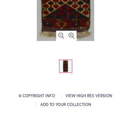
© COPYRIGHT INFO
VIEW HIGH RES VERSION
ADD TO YOUR COLLECTION