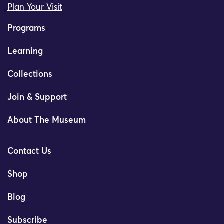
Plan Your Visit
Programs
Learning
Collections
Join & Support
About The Museum
Contact Us
Shop
Blog
Subscribe