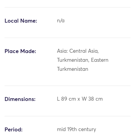
Local Name:
n/a
Place Made:
Asia: Central Asia,
Turkmenistan, Eastern
Turkmenistan
Dimensions:
L 89 cm x W 38 cm
Period:
mid 19th century