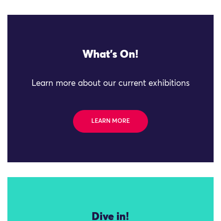
What's On!
Learn more about our current exhibitions
LEARN MORE
Dive in!