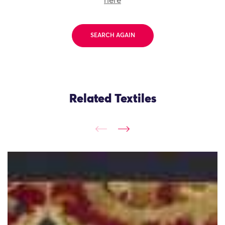
here
SEARCH AGAIN
Related Textiles