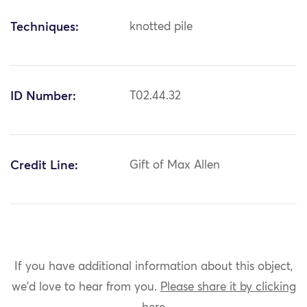
Techniques:
knotted pile
ID Number:
T02.44.32
Credit Line:
Gift of Max Allen
If you have additional information about this object,
we'd love to hear from you.
Please share it by clicking