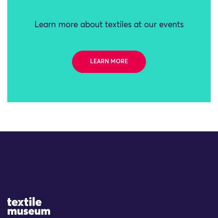
Learn more about textiles at our events
LEARN MORE
Site Logo