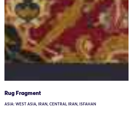
Rug Fragment
ASIA: WEST ASIA, IRAN, CENTRAL IRAN, ISFAHAN