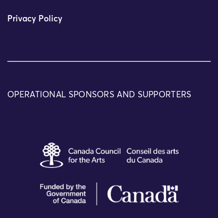
Privacy Policy
OPERATIONAL SPONSORS AND SUPPORTERS