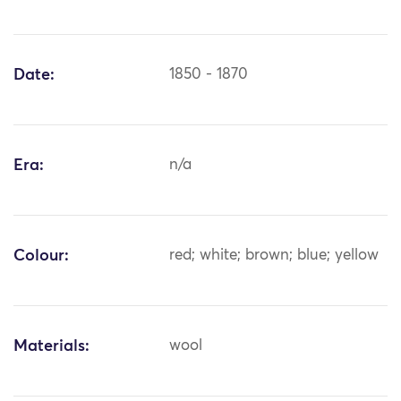
Date:
1850 - 1870
Era:
n/a
Colour:
red; white; brown; blue; yellow
Materials:
wool