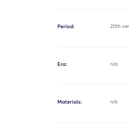
Period:
20th ce
Era:
n/a
Materials:
n/a