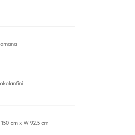
Bamana
okolanfini
 150 cm x W 92.5 cm