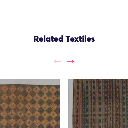
Related Textiles