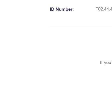
ID Number:
T02.44.
If you