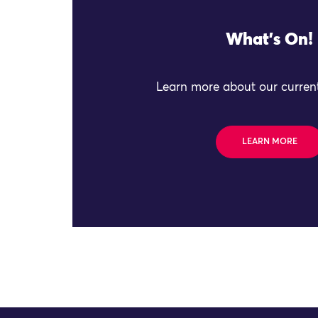
What's On!
Learn more about our current
LEARN MORE