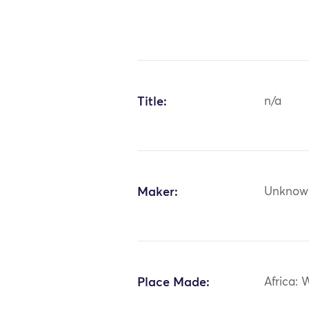
Title:
n/a
Maker:
Unknow
Place Made:
Africa: 