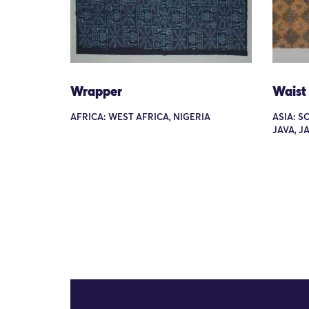
Wrapper
Waist
AFRICA: WEST AFRICA, NIGERIA
ASIA: S
JAVA, 