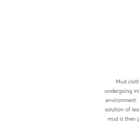
Mud cloth
undergoing ini
environment. 
solution of le
mud is then p