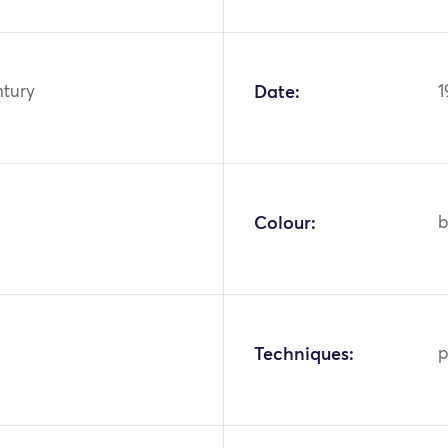
ntury
Date:
1
Colour:
b
Techniques:
p