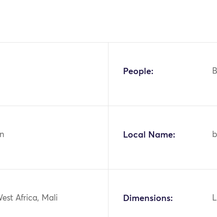
People:
n
Local Name:
b
West Africa, Mali
Dimensions:
L