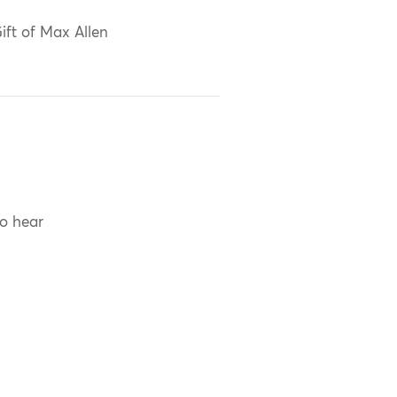
ift of Max Allen
to hear