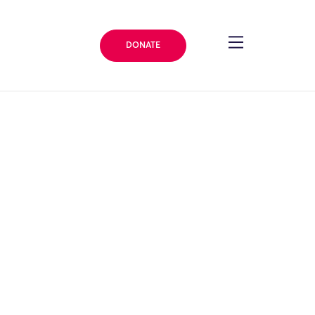
DONATE