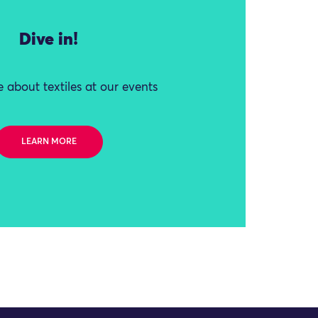
Dive in!
 about textiles at our events
LEARN MORE