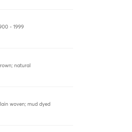
900 - 1999
rown; natural
lain woven; mud dyed