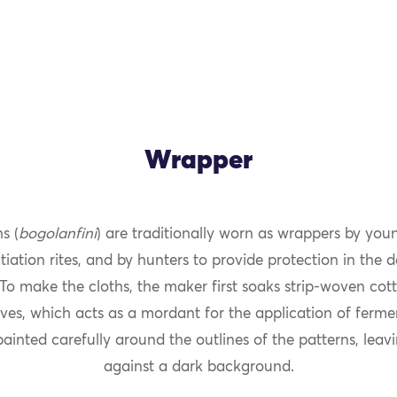
Wrapper
s (
bogolanfini
) are traditionally worn as wrappers by y
OK
tiation rites, and by hunters to provide protection in the
To make the cloths, the maker first soaks strip-woven cott
aves, which acts as a mordant for the application of fer
ainted carefully around the outlines of the patterns, leav
against a dark background.