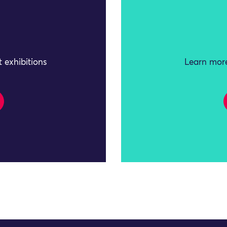
 exhibitions
Learn more