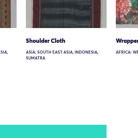
Shoulder Cloth
Wrappe
SIA,
ASIA: SOUTH EAST ASIA, INDONESIA,
AFRICA: W
SUMATRA