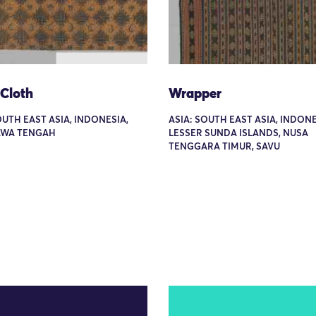
 Cloth
Wrapper
OUTH EAST ASIA, INDONESIA,
ASIA: SOUTH EAST ASIA, INDONE
JAWA TENGAH
LESSER SUNDA ISLANDS, NUSA
TENGGARA TIMUR, SAVU