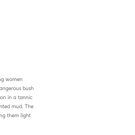
oung women
 dangerous bush
on in a tannic
mented mud. The
ing them light