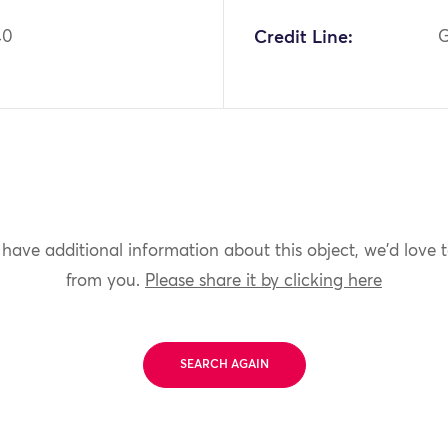
40
Credit Line:
G
 have additional information about this object, we'd love 
from you.
Please share it by clicking here
SEARCH AGAIN