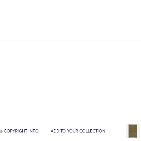
© COPYRIGHT INFO
ADD TO YOUR COLLECTION