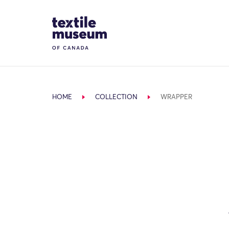
Skip to content
Site Logo
HOME
COLLECTION
WRAPPER