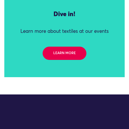
Dive in!
Learn more about textiles at our events
LEARN MORE