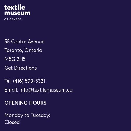
Site Logo
55 Centre Avenue
Toronto, Ontario
M5G 2H5
Get Directions
Tel: (416) 599-5321
Email:
info@textilemuseum.ca
OPENING HOURS
Monday to Tuesday:
Closed