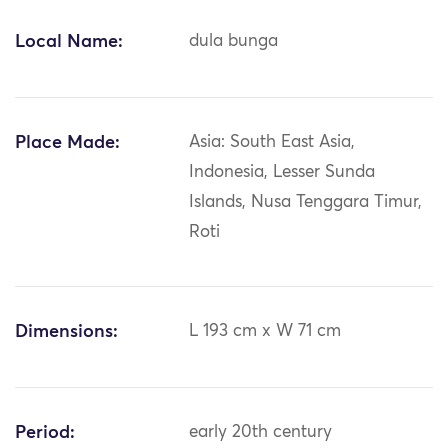
Local Name:
dula bunga
Place Made:
Asia: South East Asia,
Indonesia, Lesser Sunda
Islands, Nusa Tenggara Timur,
Roti
Dimensions:
L 193 cm x W 71 cm
Period:
early 20th century