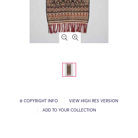
© COPYRIGHT INFO
VIEW HIGH RES VERSION
ADD TO YOUR COLLECTION