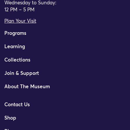
Wednesday to Sunday:
12 PM – 5 PM
Plan Your Visit
Programs
Learning
Collections
Join & Support
About The Museum
Contact Us
Shop