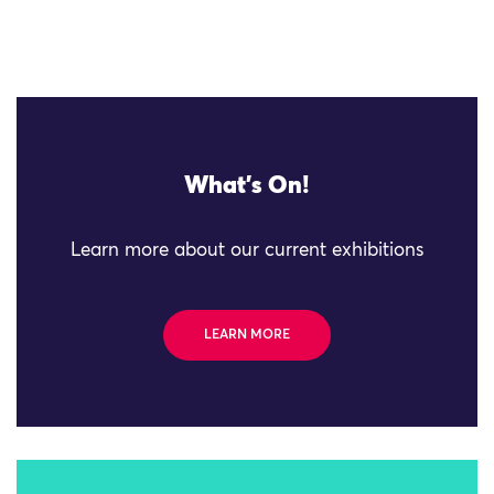
What's On!
Learn more about our current exhibitions
LEARN MORE