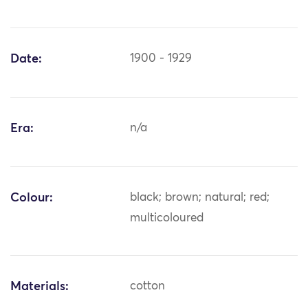
Date:
1900 - 1929
Era:
n/a
Colour:
black; brown; natural; red;
multicoloured
Materials:
cotton