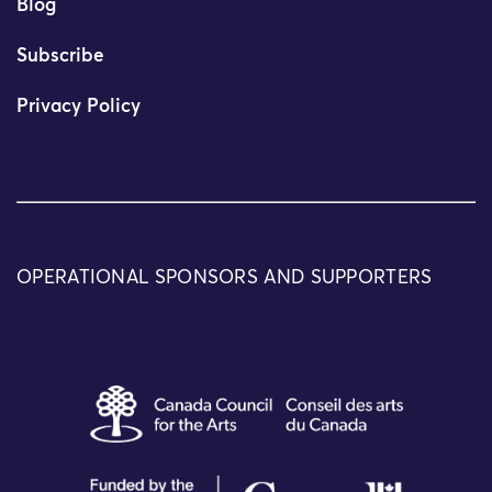
Blog
Subscribe
Privacy Policy
OPERATIONAL SPONSORS AND SUPPORTERS