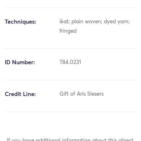
Techniques:
ikat; plain woven; dyed yarn;
fringed
ID Number:
T84.0231
Credit Line:
Gift of Aris Slesers
If you have additional information about this object,