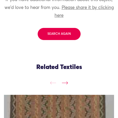
we'd love to hear from you.
Please share it by clicking
here
SEARCH AGAIN
Related Textiles