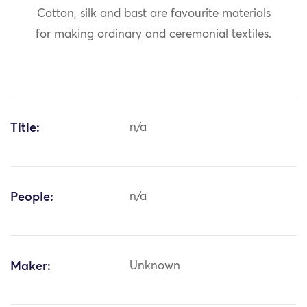
Cotton, silk and bast are favourite materials
for making ordinary and ceremonial textiles.
Title:
n/a
People:
n/a
Maker:
Unknown