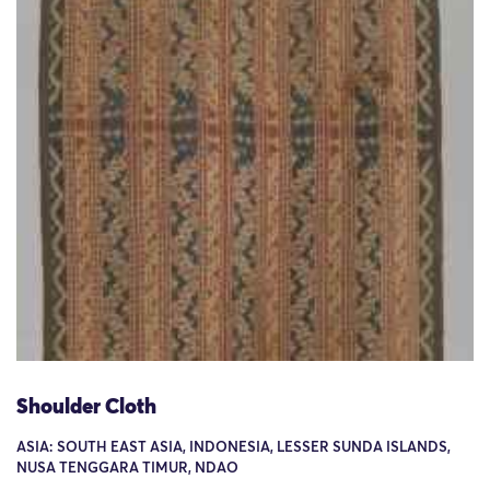
Shoulder Cloth
ASIA: SOUTH EAST ASIA, INDONESIA, LESSER SUNDA ISLANDS,
NUSA TENGGARA TIMUR, NDAO