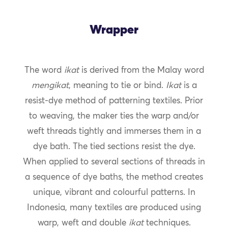
Wrapper
The word
ikat
is derived from the Malay word
mengikat
, meaning to tie or bind.
Ikat
is a
resist-dye method of patterning textiles. Prior
to weaving, the maker ties the warp and/or
weft threads tightly and immerses them in a
dye bath. The tied sections resist the dye.
When applied to several sections of threads in
a sequence of dye baths, the method creates
unique, vibrant and colourful patterns. In
Indonesia, many textiles are produced using
warp, weft and double
ikat
techniques.