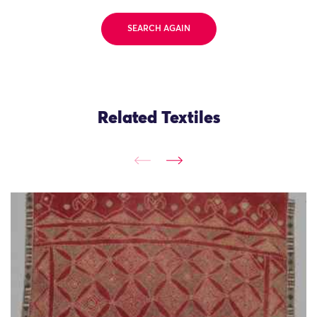
SEARCH AGAIN
Related Textiles