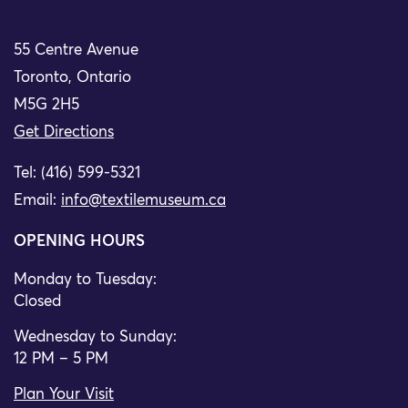
55 Centre Avenue
Toronto, Ontario
M5G 2H5
Get Directions
Tel: (416) 599-5321
Email:
info@textilemuseum.ca
OPENING HOURS
Monday to Tuesday:
Closed
Wednesday to Sunday:
12 PM – 5 PM
Plan Your Visit