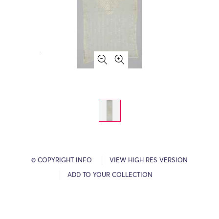
© COPYRIGHT INFO
VIEW HIGH RES VERSION
ADD TO YOUR COLLECTION