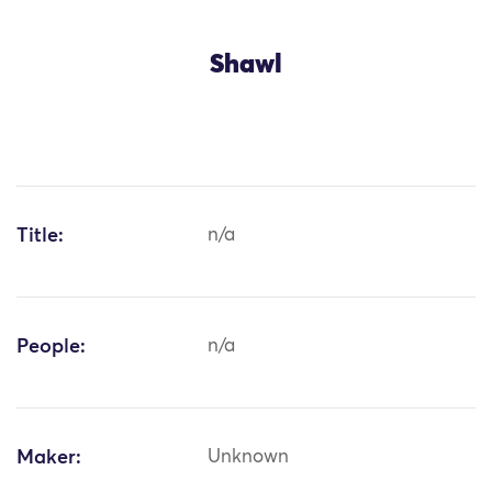
Shawl
Title:
n/a
People:
n/a
Maker:
Unknown