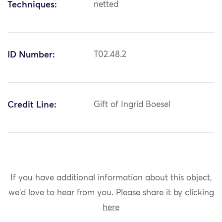
Techniques:
netted
ID Number:
T02.48.2
Credit Line:
Gift of Ingrid Boesel
If you have additional information about this object,
we'd love to hear from you.
Please share it by clicking
here