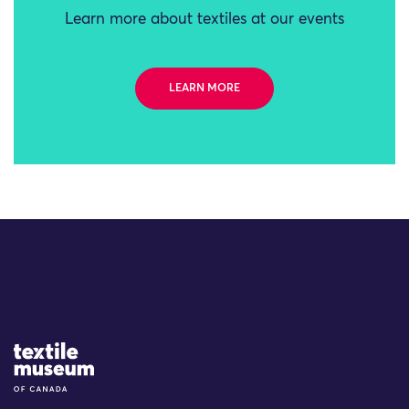
Learn more about textiles at our events
LEARN MORE
Site Logo