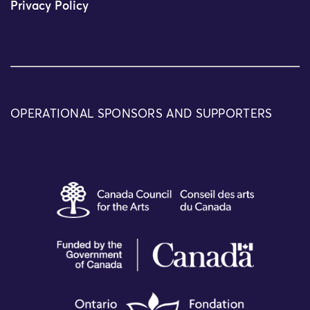
Privacy Policy
OPERATIONAL SPONSORS AND SUPPORTERS