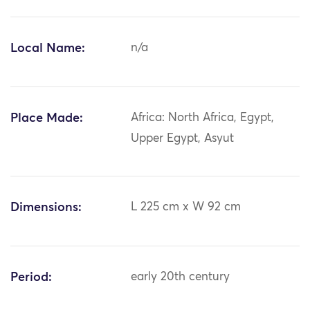
Local Name:
n/a
Place Made:
Africa: North Africa, Egypt,
Upper Egypt, Asyut
Dimensions:
L 225 cm x W 92 cm
Period:
early 20th century