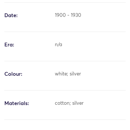
Date:
1900 - 1930
Era:
n/a
Colour:
white; silver
Materials:
cotton; silver