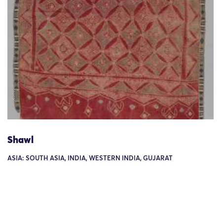
Shawl
ASIA: SOUTH ASIA, INDIA, WESTERN INDIA, GUJARAT