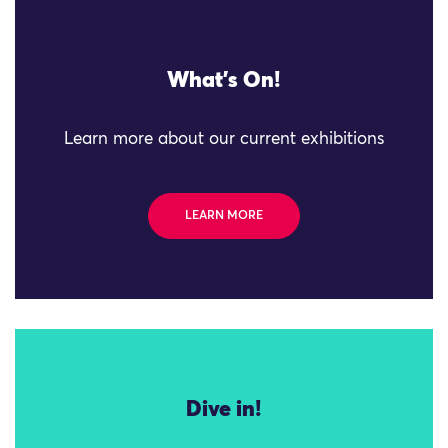
What's On!
Learn more about our current exhibitions
LEARN MORE
Dive in!