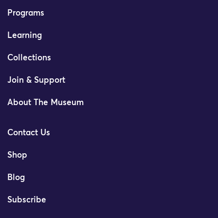
Programs
Learning
Collections
Join & Support
About The Museum
Contact Us
Shop
Blog
Subscribe