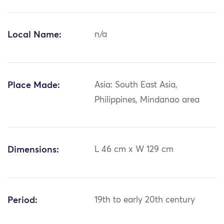
Local Name:
n/a
Place Made:
Asia: South East Asia,
Philippines, Mindanao area
Dimensions:
L 46 cm x W 129 cm
Period:
19th to early 20th century