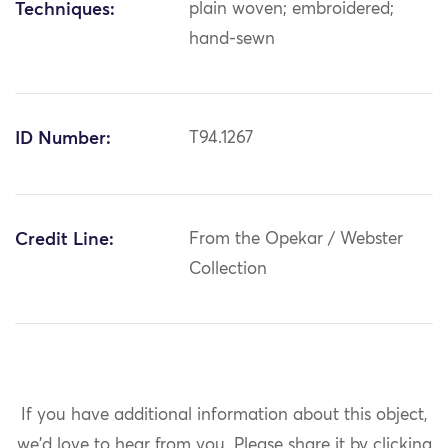
Techniques:
plain woven; embroidered;
hand-sewn
ID Number:
T94.1267
Credit Line:
From the Opekar / Webster
Collection
If you have additional information about this object,
we'd love to hear from you.
Please share it by clicking