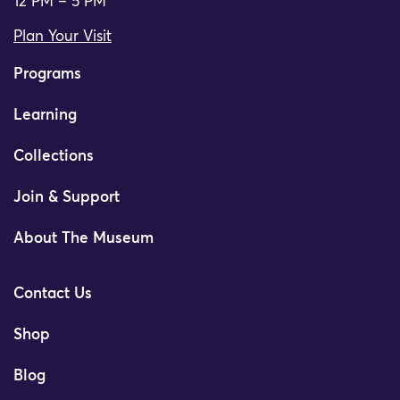
12 PM – 5 PM
Plan Your Visit
Programs
Learning
Collections
Join & Support
About The Museum
Contact Us
Shop
Blog