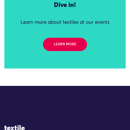
Dive in!
Learn more about textiles at our events
LEARN MORE
Site Logo