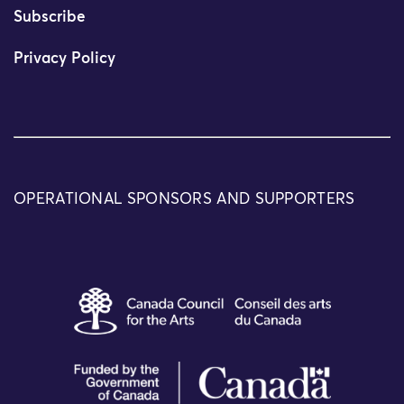
Subscribe
Privacy Policy
OPERATIONAL SPONSORS AND SUPPORTERS