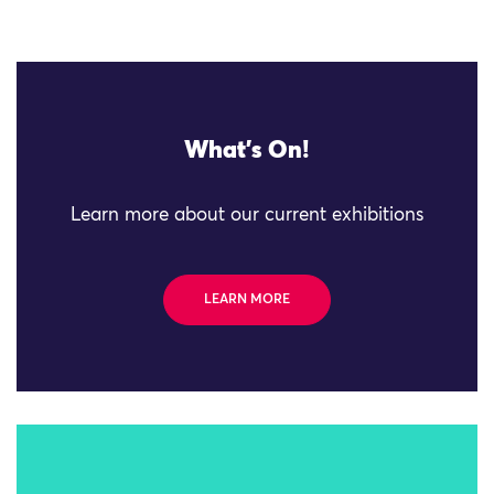
What's On!
Learn more about our current exhibitions
LEARN MORE