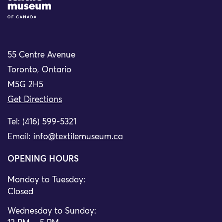
55 Centre Avenue
Toronto, Ontario
M5G 2H5
Get Directions
Tel: (416) 599-5321
Email:
info@textilemuseum.ca
OPENING HOURS
Monday to Tuesday:
Closed
Wednesday to Sunday: