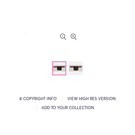
© COPYRIGHT INFO
VIEW HIGH RES VERSION
ADD TO YOUR COLLECTION