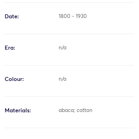
Date:
1800 - 1930
Era:
n/a
Colour:
n/a
Materials:
abaca; cotton