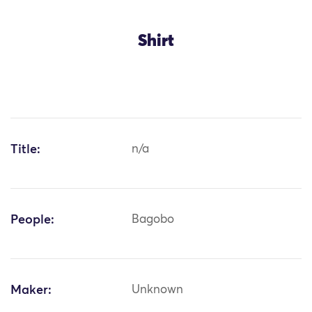
Shirt
Title:
n/a
People:
Bagobo
Maker:
Unknown