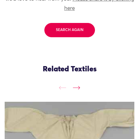
here
SEARCH AGAIN
Related Textiles