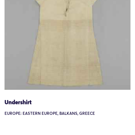
Undershirt
EUROPE: EASTERN EUROPE, BALKANS, GREECE