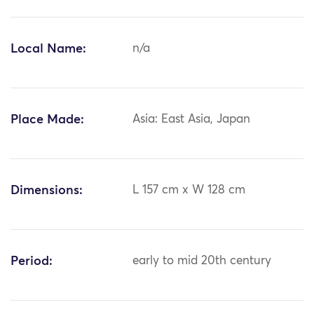
Local Name:
n/a
Place Made:
Asia: East Asia, Japan
Dimensions:
L 157 cm x W 128 cm
Period:
early to mid 20th century