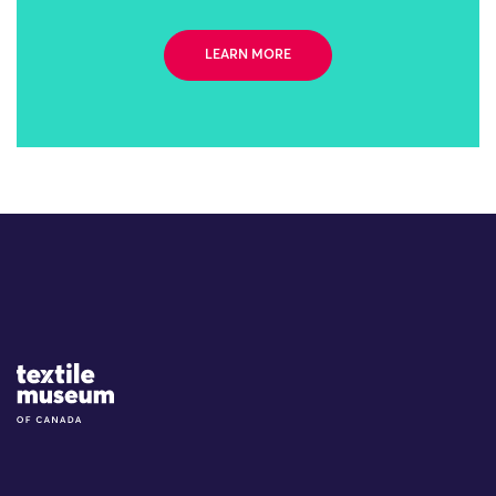
LEARN MORE
Site Logo