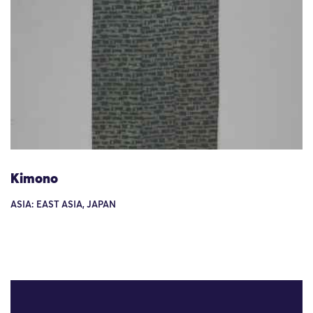
Kimono
ASIA: EAST ASIA, JAPAN