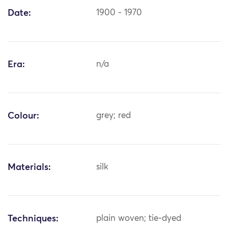
Date:
1900 - 1970
Era:
n/a
Colour:
grey; red
Materials:
silk
Techniques:
plain woven; tie-dyed