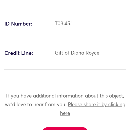
ID Number:
T03.45.1
Credit Line:
Gift of Diana Royce
If you have additional information about this object,
we'd love to hear from you.
Please share it by clicking
here