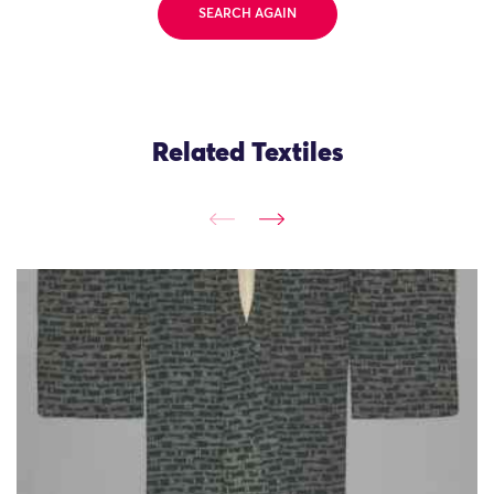
SEARCH AGAIN
Related Textiles