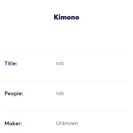
Kimono
Title:
n/a
People:
n/a
Maker:
Unknown