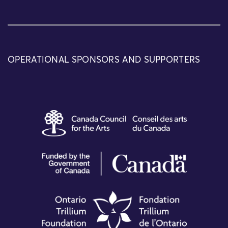
OPERATIONAL SPONSORS AND SUPPORTERS