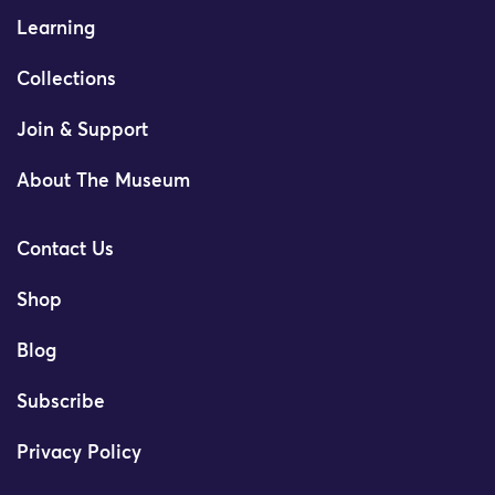
Learning
Collections
Join & Support
About The Museum
Contact Us
Shop
Blog
Subscribe
Privacy Policy