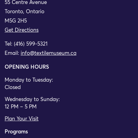
55 Centre Avenue
Toronto, Ontario
M5G 2H5
Get Directions
Tel: (416) 599-5321
Email:
info@textilemuseum.ca
OPENING HOURS
Monday to Tuesday:
Closed
Wednesday to Sunday:
12 PM – 5 PM
Plan Your Visit
Programs