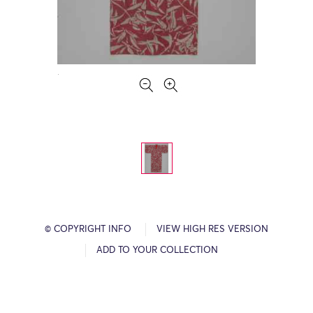
© COPYRIGHT INFO
VIEW HIGH RES VERSION
ADD TO YOUR COLLECTION