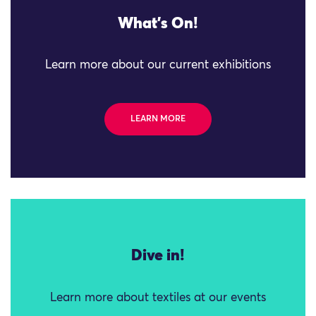
What's On!
Learn more about our current exhibitions
LEARN MORE
Dive in!
Learn more about textiles at our events