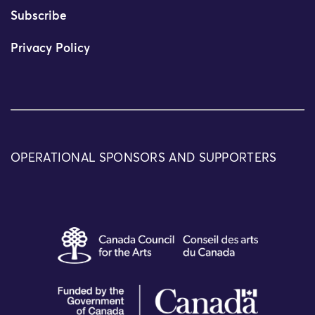
Subscribe
Privacy Policy
OPERATIONAL SPONSORS AND SUPPORTERS