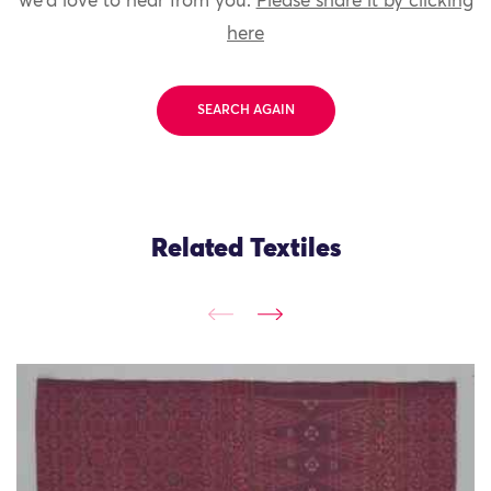
we'd love to hear from you.
Please share it by clicking
here
SEARCH AGAIN
Related Textiles