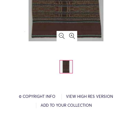
© COPYRIGHT INFO
VIEW HIGH RES VERSION
ADD TO YOUR COLLECTION