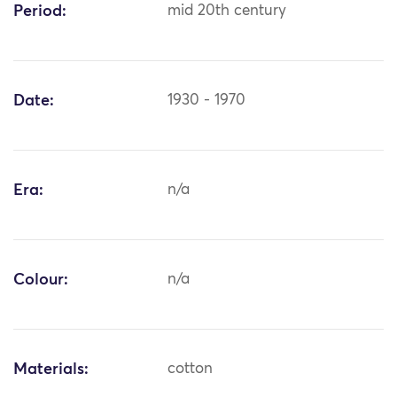
Period:
mid 20th century
Date:
1930 - 1970
Era:
n/a
Colour:
n/a
Materials:
cotton