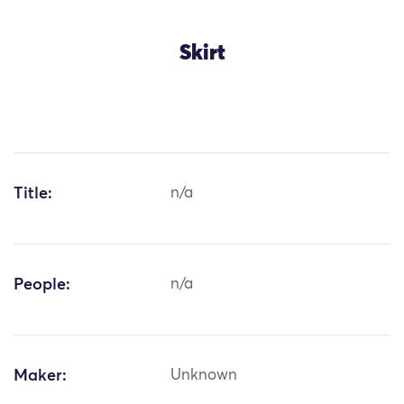
Skirt
Title:
n/a
People:
n/a
Maker:
Unknown