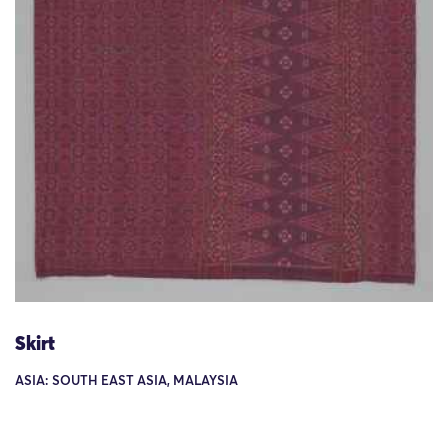
Skirt
ASIA: SOUTH EAST ASIA, MALAYSIA