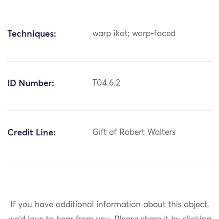
Techniques:
warp ikat; warp-faced
ID Number:
T04.6.2
Credit Line:
Gift of Robert Walters
If you have additional information about this object,