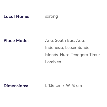
Local Name:
sarong
Place Made:
Asia: South East Asia,
Indonesia, Lesser Sunda
Islands, Nusa Tenggara Timur,
Lomblen
Dimensions:
L 136 cm x W 74 cm