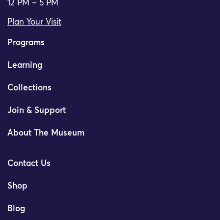
12 PM – 5 PM
Plan Your Visit
Programs
Learning
Collections
Join & Support
About The Museum
Contact Us
Shop
Blog