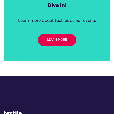
Dive in!
Learn more about textiles at our events
LEARN MORE