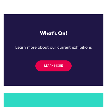
What's On!
Learn more about our current exhibitions
LEARN MORE