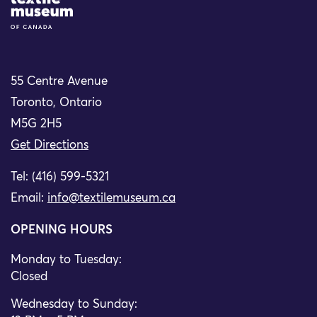
Site Logo
55 Centre Avenue
Toronto, Ontario
M5G 2H5
Get Directions
Tel: (416) 599-5321
Email:
info@textilemuseum.ca
OPENING HOURS
Monday to Tuesday:
Closed
Wednesday to Sunday: