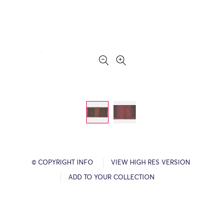
© COPYRIGHT INFO
VIEW HIGH RES VERSION
ADD TO YOUR COLLECTION