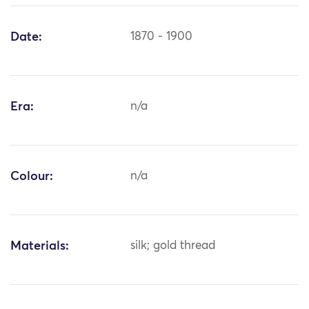
Date:
1870 - 1900
Era:
n/a
Colour:
n/a
Materials:
silk; gold thread