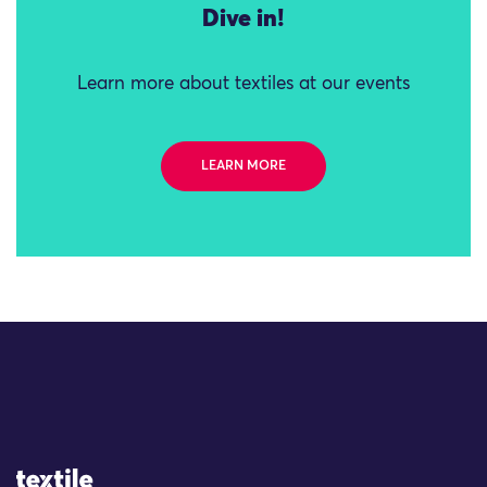
Dive in!
Learn more about textiles at our events
LEARN MORE
Site Logo