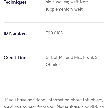
Techniques:
plain woven; weft ikat;
supplementary weft
ID Number:
T90.0185
Credit Line:
Gift of Mr. and Mrs. Frank S.
Ohtake
If you have additional information about this object,
we'd love to hear from you.
Please share it by clicking