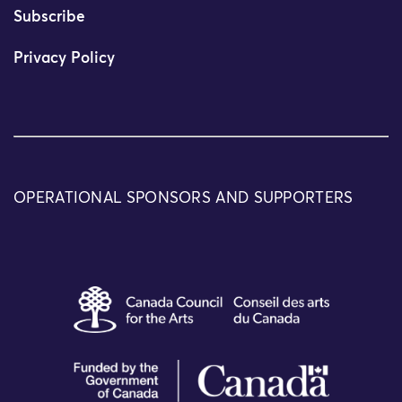
Subscribe
Privacy Policy
OPERATIONAL SPONSORS AND SUPPORTERS