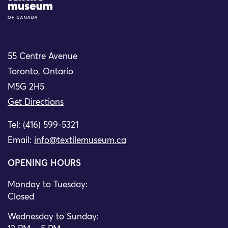
55 Centre Avenue
Toronto, Ontario
M5G 2H5
Get Directions
Tel: (416) 599-5321
Email:
info@textilemuseum.ca
OPENING HOURS
Monday to Tuesday:
Closed
Wednesday to Sunday: