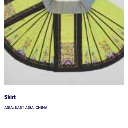
Skirt
ASIA: EAST ASIA, CHINA