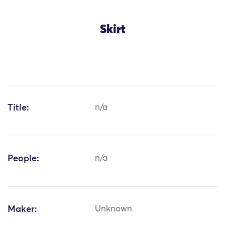
Skirt
Title:
n/a
People:
n/a
Maker:
Unknown