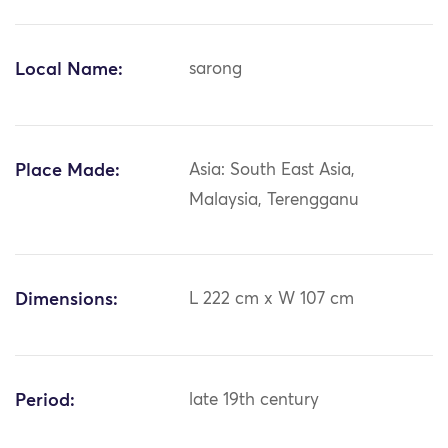
Local Name:
sarong
Place Made:
Asia: South East Asia,
Malaysia, Terengganu
Dimensions:
L 222 cm x W 107 cm
Period:
late 19th century