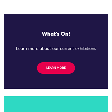
What's On!
Learn more about our current exhibitions
LEARN MORE