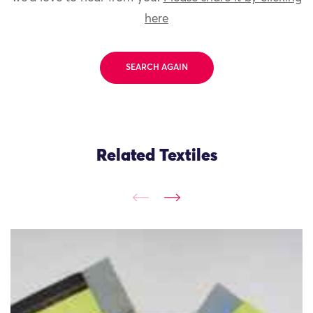
here
SEARCH AGAIN
Related Textiles