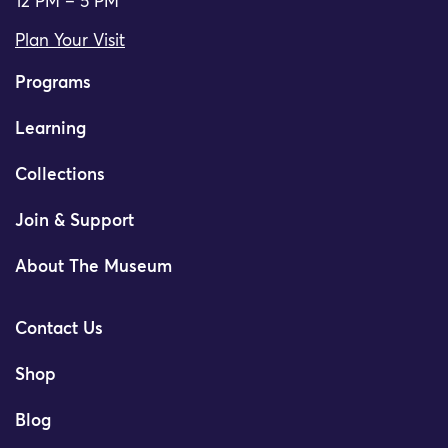
12 PM – 5 PM
Plan Your Visit
Programs
Learning
Collections
Join & Support
About The Museum
Contact Us
Shop
Blog