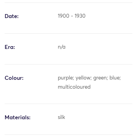
Date:
1900 - 1930
Era:
n/a
Colour:
purple; yellow; green; blue;
multicoloured
Materials:
silk