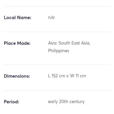
Local Name:
n/a
Place Made:
Asia: South East Asia,
Philippines
Dimensions:
L 152 cm x W 11 cm
Period:
early 20th century