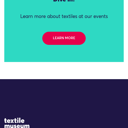
Learn more about textiles at our events
LEARN MORE
Site Logo