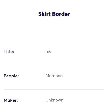
Skirt Border
Title:
n/a
People:
Maranao
Maker:
Unknown