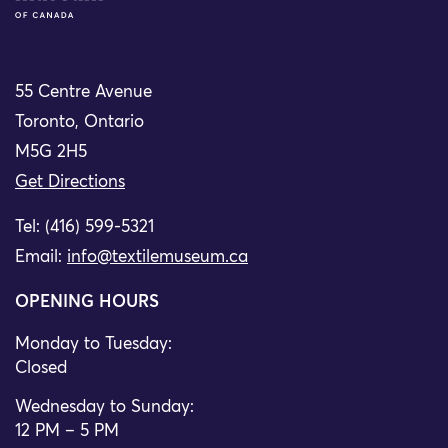
55 Centre Avenue
Toronto, Ontario
M5G 2H5
Get Directions
Tel: (416) 599-5321
Email:
info@textilemuseum.ca
OPENING HOURS
Monday to Tuesday:
Closed
Wednesday to Sunday:
12 PM – 5 PM