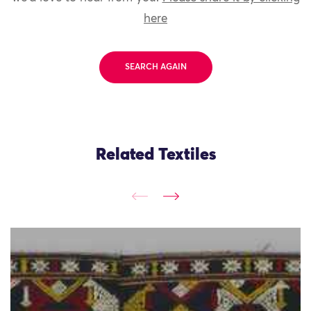
here
SEARCH AGAIN
Related Textiles