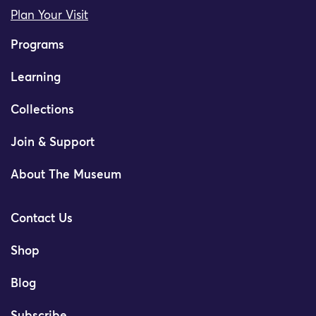
Plan Your Visit
Programs
Learning
Collections
Join & Support
About The Museum
Contact Us
Shop
Blog