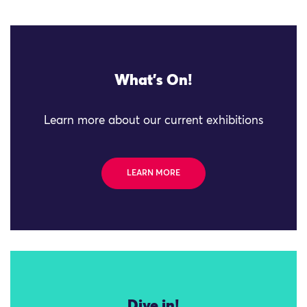
What's On!
Learn more about our current exhibitions
LEARN MORE
Dive in!