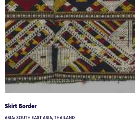
Skirt Border
ASIA: SOUTH EAST ASIA, THAILAND