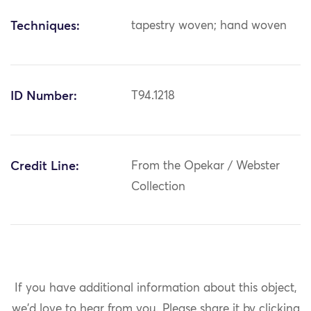
Techniques:
tapestry woven; hand woven
ID Number:
T94.1218
Credit Line:
From the Opekar / Webster
Collection
If you have additional information about this object,
we'd love to hear from you.
Please share it by clicking