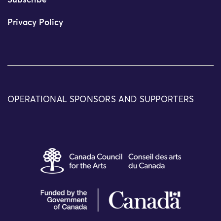
Subscribe
Privacy Policy
OPERATIONAL SPONSORS AND SUPPORTERS