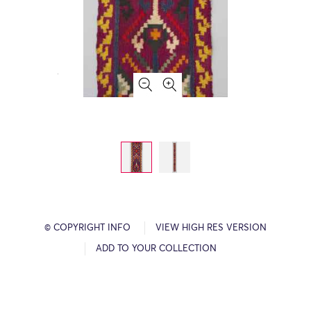
© COPYRIGHT INFO
VIEW HIGH RES VERSION
ADD TO YOUR COLLECTION