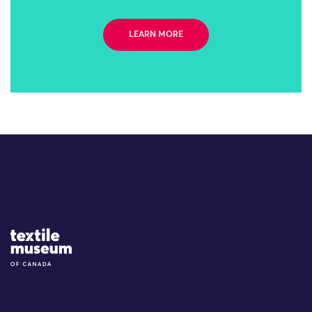
LEARN MORE
Site Logo