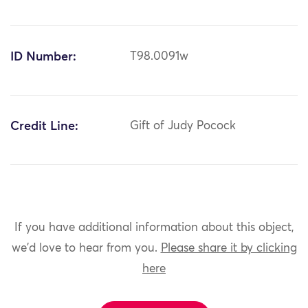
ID Number:
T98.0091w
Credit Line:
Gift of Judy Pocock
If you have additional information about this object,
we'd love to hear from you.
Please share it by clicking
here