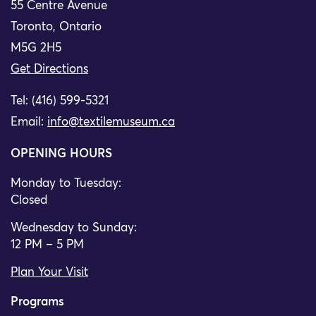
55 Centre Avenue
Toronto, Ontario
M5G 2H5
Get Directions
Tel: (416) 599-5321
Email:
info@textilemuseum.ca
OPENING HOURS
Monday to Tuesday:
Closed
Wednesday to Sunday:
12 PM – 5 PM
Plan Your Visit
Programs