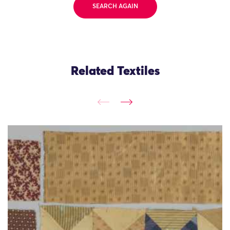
SEARCH AGAIN
Related Textiles