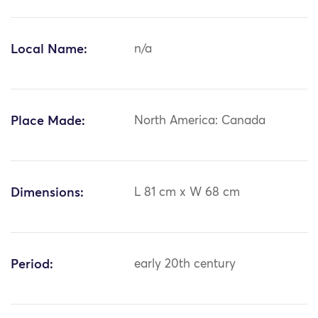
Local Name:
n/a
Place Made:
North America: Canada
Dimensions:
L 81 cm x W 68 cm
Period:
early 20th century