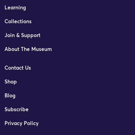
Learning
Collections
Join & Support
About The Museum
Contact Us
Shop
Blog
Subscribe
Privacy Policy