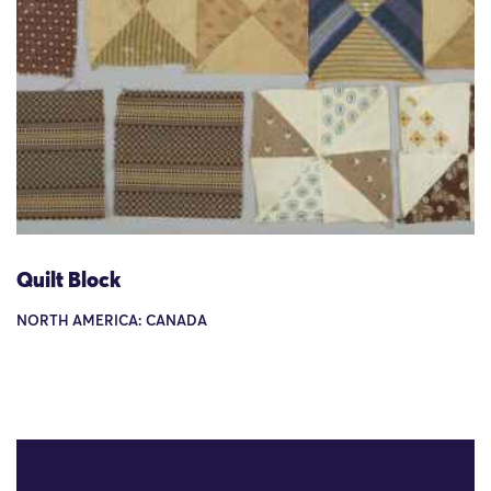
Quilt Block
NORTH AMERICA: CANADA