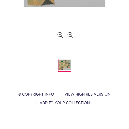
© COPYRIGHT INFO
VIEW HIGH RES VERSION
ADD TO YOUR COLLECTION