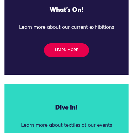
What's On!
Learn more about our current exhibitions
LEARN MORE
Dive in!
Learn more about textiles at our events