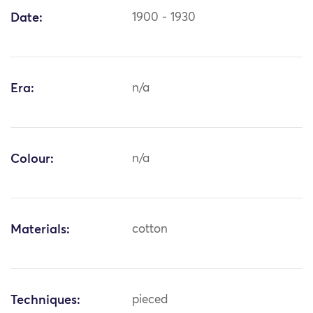
Date:
1900 - 1930
Era:
n/a
Colour:
n/a
Materials:
cotton
Techniques:
pieced