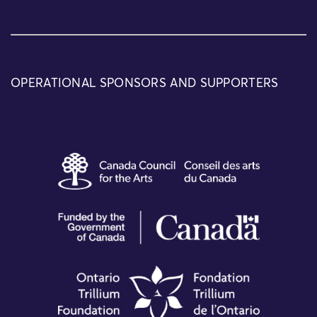
OPERATIONAL SPONSORS AND SUPPORTERS