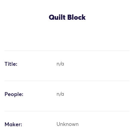
Quilt Block
Title:
n/a
People:
n/a
Maker:
Unknown