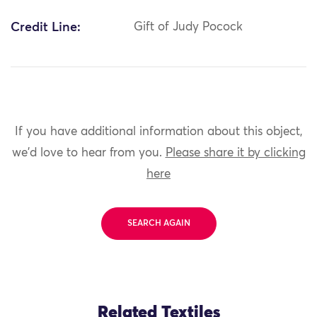
Credit Line:
Gift of Judy Pocock
If you have additional information about this object,
we'd love to hear from you.
Please share it by clicking
here
SEARCH AGAIN
Related Textiles