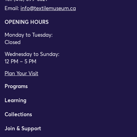
Email:
info@textilemuseum.ca
OPENING HOURS
Monday to Tuesday:
Closed
Wednesday to Sunday:
12 PM – 5 PM
Plan Your Visit
Programs
Learning
Collections
Join & Support