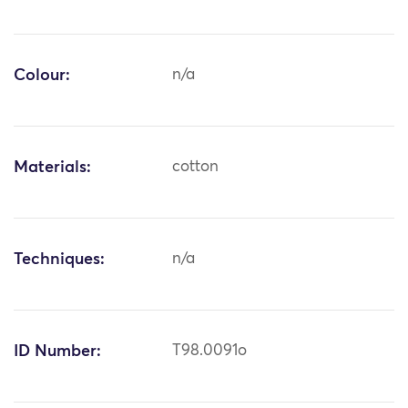
Colour:
n/a
Materials:
cotton
Techniques:
n/a
ID Number:
T98.0091o