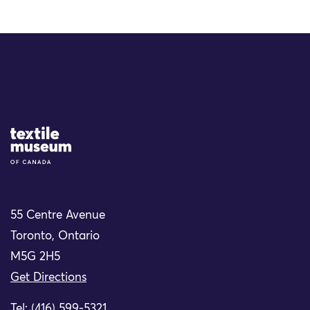
Site Logo
55 Centre Avenue
Toronto, Ontario
M5G 2H5
Get Directions
Tel: (416) 599-5321