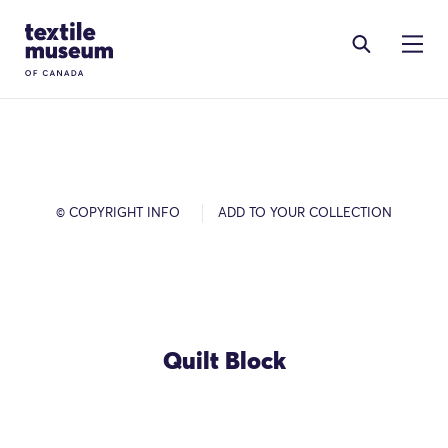
Skip to content
Site Logo
© COPYRIGHT INFO
ADD TO YOUR COLLECTION
Quilt Block