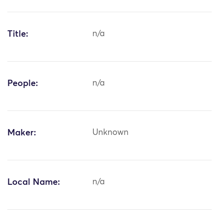
Title:
n/a
People:
n/a
Maker:
Unknown
Local Name:
n/a