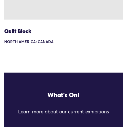
Quilt Block
NORTH AMERICA: CANADA
What's On!
Learn more about our current exhibitions