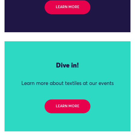
LEARN MORE
Dive in!
Learn more about textiles at our events
LEARN MORE