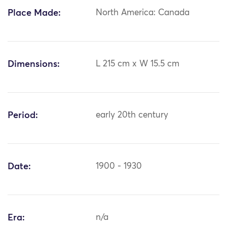
Place Made:
North America: Canada
Dimensions:
L 215 cm x W 15.5 cm
Period:
early 20th century
Date:
1900 - 1930
Era:
n/a