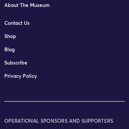
About The Museum
Contact Us
Shop
Blog
Subscribe
Privacy Policy
OPERATIONAL SPONSORS AND SUPPORTERS