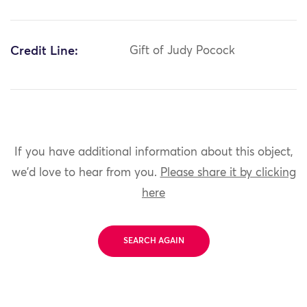
Credit Line:
Gift of Judy Pocock
If you have additional information about this object,
we'd love to hear from you.
Please share it by clicking
here
SEARCH AGAIN