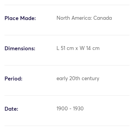
Place Made:
North America: Canada
Dimensions:
L 51 cm x W 14 cm
Period:
early 20th century
Date:
1900 - 1930