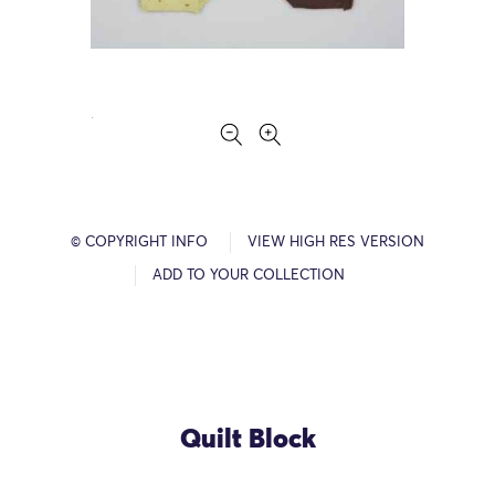
© COPYRIGHT INFO
VIEW HIGH RES VERSION
ADD TO YOUR COLLECTION
Quilt Block