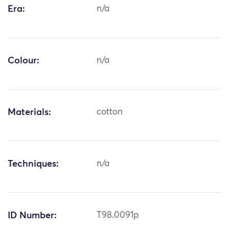
Era:
n/a
Colour:
n/a
Materials:
cotton
Techniques:
n/a
ID Number:
T98.0091p