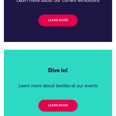
Learn more about our current exhibitions
LEARN MORE
Dive in!
Learn more about textiles at our events
LEARN MORE