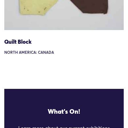
Quilt Block
NORTH AMERICA: CANADA
What's On!