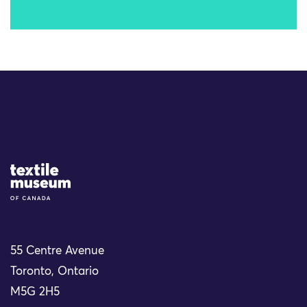
Site Logo
55 Centre Avenue
Toronto, Ontario
M5G 2H5