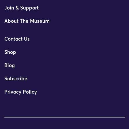
Join & Support
About The Museum
Contact Us
Shop
Blog
Subscribe
Privacy Policy