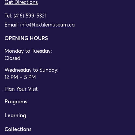
Get Directions
Tel: (416) 599-5321
Email:
info@textilemuseum.ca
OPENING HOURS
Monday to Tuesday:
Closed
Wednesday to Sunday:
12 PM – 5 PM
Plan Your Visit
Programs
Learning
Collections