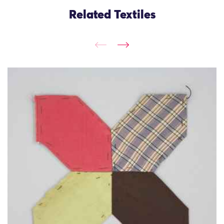
Related Textiles