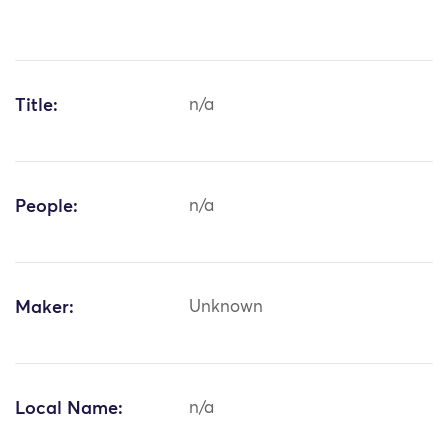
Title:
n/a
People:
n/a
Maker:
Unknown
Local Name:
n/a