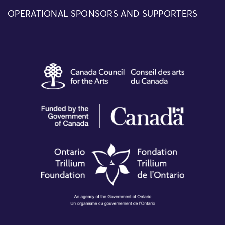
OPERATIONAL SPONSORS AND SUPPORTERS