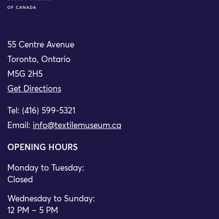
55 Centre Avenue
Toronto, Ontario
M5G 2H5
Get Directions
Tel: (416) 599-5321
Email:
info@textilemuseum.ca
OPENING HOURS
Monday to Tuesday:
Closed
Wednesday to Sunday:
12 PM – 5 PM