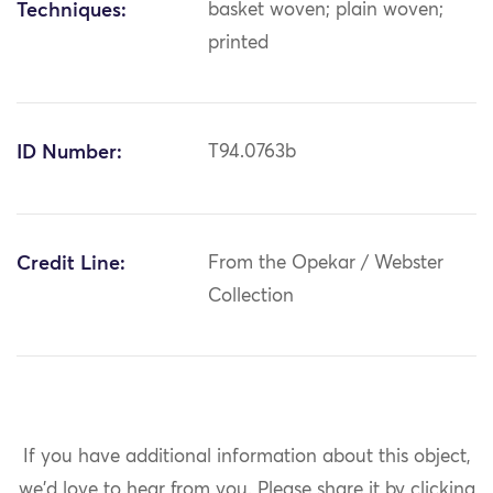
Techniques:
basket woven; plain woven;
printed
ID Number:
T94.0763b
Credit Line:
From the Opekar / Webster
Collection
If you have additional information about this object,
we'd love to hear from you.
Please share it by clicking