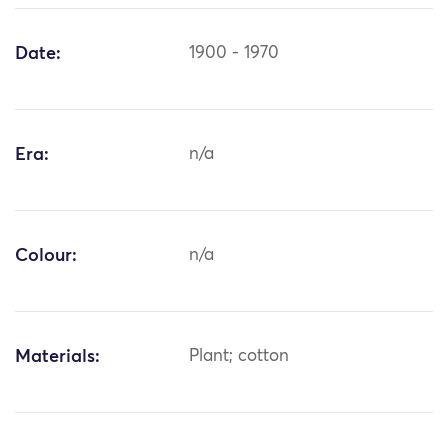
Date:
1900 - 1970
Era:
n/a
Colour:
n/a
Materials:
Plant; cotton