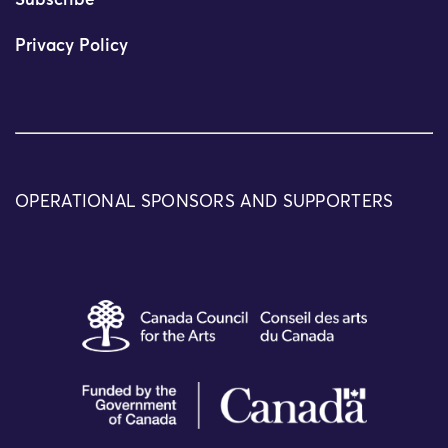
Subscribe
Privacy Policy
OPERATIONAL SPONSORS AND SUPPORTERS