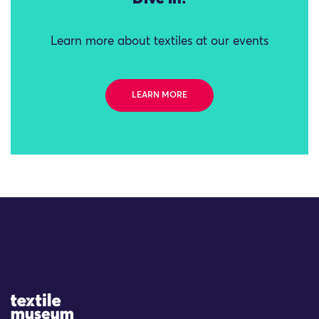
Learn more about textiles at our events
LEARN MORE
Site Logo