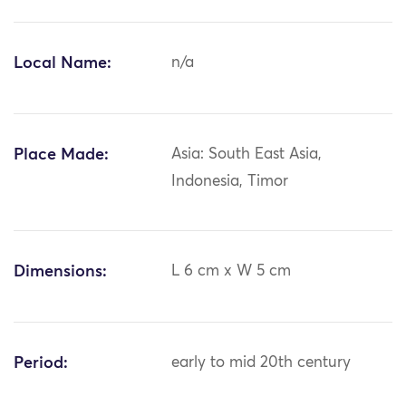
Local Name:
n/a
Place Made:
Asia: South East Asia,
Indonesia, Timor
Dimensions:
L 6 cm x W 5 cm
Period:
early to mid 20th century