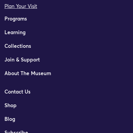
Plan Your Visit
Programs
Learning
Collections
Join & Support
About The Museum
Contact Us
Shop
Blog