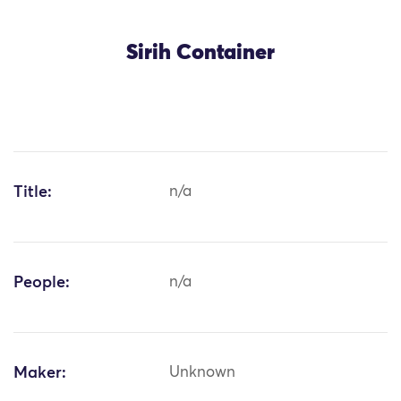
Sirih Container
Title:
n/a
People:
n/a
Maker:
Unknown