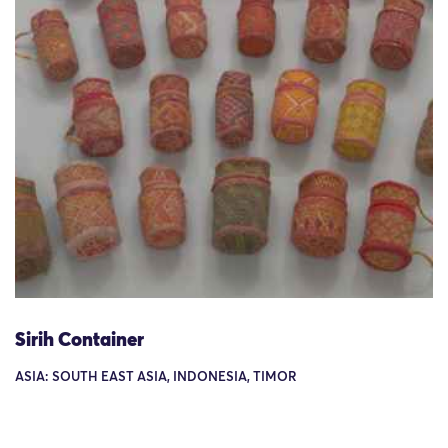
Sirih Container
ASIA: SOUTH EAST ASIA, INDONESIA, TIMOR