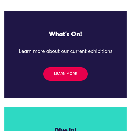
What's On!
Learn more about our current exhibitions
LEARN MORE
Dive in!