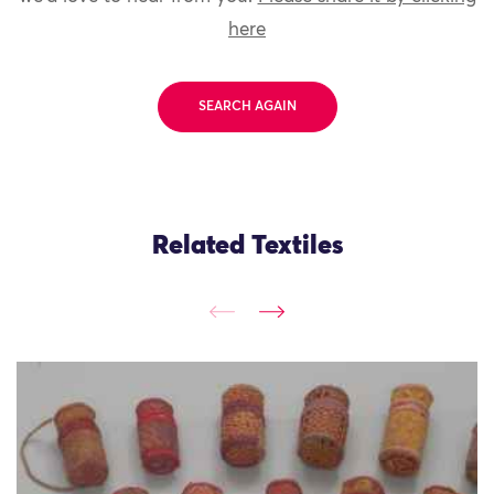
here
SEARCH AGAIN
Related Textiles