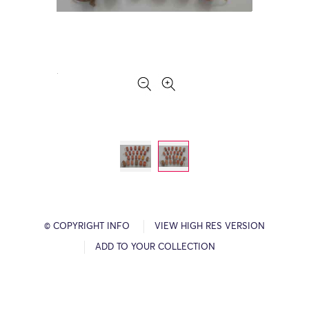
© COPYRIGHT INFO
VIEW HIGH RES VERSION
ADD TO YOUR COLLECTION