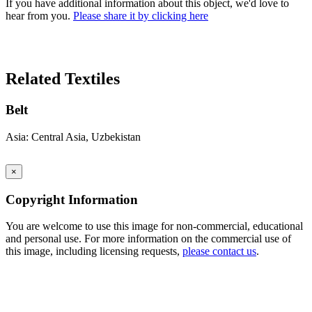
If you have additional information about this object, we'd love to
hear from you.
Please share it by clicking here
Search Again
Related Textiles
Belt
Asia: Central Asia, Uzbekistan
×
Copyright Information
You are welcome to use this image for non-commercial, educational
and personal use. For more information on the commercial use of
this image, including licensing requests,
please contact us
.