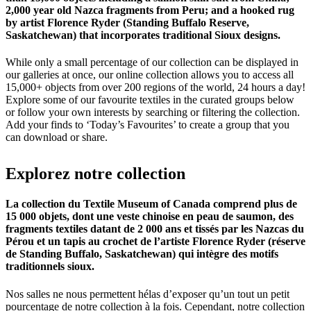
2,000 year old Nazca fragments from Peru; and a hooked rug
by artist Florence Ryder (Standing Buffalo Reserve,
Saskatchewan) that incorporates traditional Sioux designs.
While only a small percentage of our collection can be displayed in
our galleries at once, our online collection allows you to access all
15,000+ objects from over 200 regions of the world, 24 hours a day!
Explore some of our favourite textiles in the curated groups below
or follow your own interests by searching or filtering the collection.
Add your finds to ‘Today’s Favourites’ to create a group that you
can download or share.
Explorez
notre
collection
La collection du Textile Museum of Canada comprend plus de
15 000 objets, dont une veste chinoise en peau de saumon, des
fragments textiles datant de 2 000 ans et tissés par les Nazcas du
Pérou et un tapis au crochet de l’artiste Florence Ryder (réserve
de Standing Buffalo, Saskatchewan) qui intègre des motifs
traditionnels sioux.
Nos salles ne nous permettent hélas d’exposer qu’un tout un petit
pourcentage de notre collection à la fois. Cependant, notre collection