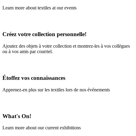
Learn more about textiles at our events
Learn More
Créez votre collection personnelle!
Ajoutez des objets à votre collection et montrez-les à vos collègues
ou à vos amis par courriel.
En savoir plus
Étoffez vos connaissances
Apprenez-en plus sur les textiles lors de nos événements
En savoir plus
What's On!
Learn more about our current exhibitions