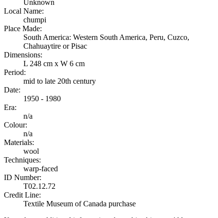
Unknown
Local Name:
chumpi
Place Made:
South America: Western South America, Peru, Cuzco,
Chahuaytire or Pisac
Dimensions:
L 248 cm x W 6 cm
Period:
mid to late 20th century
Date:
1950 - 1980
Era:
n/a
Colour:
n/a
Materials:
wool
Techniques:
warp-faced
ID Number:
T02.12.72
Credit Line:
Textile Museum of Canada purchase