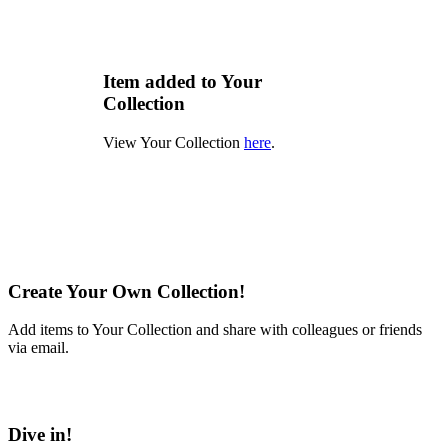
Item added to Your
Collection
View Your Collection
here
.
Create Your Own Collection!
Add items to Your Collection and share with colleagues or friends
via email.
Learn More
Dive in!