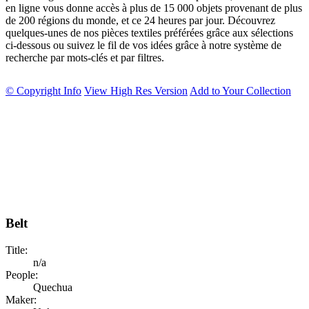
en ligne vous donne accès à plus de 15 000 objets provenant de plus
de 200 régions du monde, et ce 24 heures par jour. Découvrez
quelques-unes de nos pièces textiles préférées grâce aux sélections
ci-dessous ou suivez le fil de vos idées grâce à notre système de
recherche par mots-clés et par filtres.
© Copyright Info
View High Res Version
Add to Your Collection
Belt
Title:
n/a
People:
Quechua
Maker: