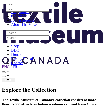
Skip to content
Search
Site Logo
Search
Visit
Search
Search
Programming
Collection
Join & Support
About The Museum
Search
Search
Search
Search
Shop
Blog
Donate
Facility Rentals
Contact
ENG
/
FR
Facebook
Instagram
Youtube
Donate
Explore
the
Collection
The Textile Museum of Canada’s collection consists of more
than 15,000 objects including a salmon skin suit from China;