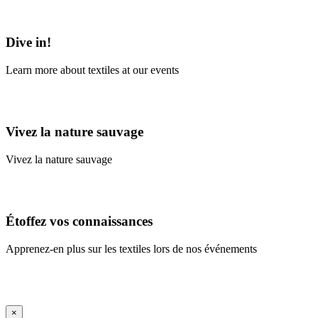
Learn More
Dive in!
Learn more about textiles at our events
Learn More
Vivez la nature sauvage
Vivez la nature sauvage
En savoir plus
Étoffez vos connaissances
Apprenez-en plus sur les textiles lors de nos événements
En savoir plus
iFrame Title
×