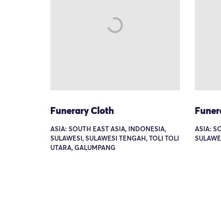
Funerary Cloth
Funer
ASIA: SOUTH EAST ASIA, INDONESIA,
ASIA: S
SULAWESI, SULAWESI TENGAH, TOLI TOLI
SULAWE
UTARA, GALUMPANG