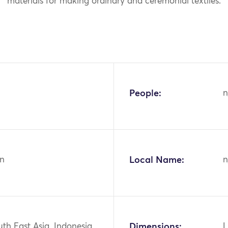
materials for making ordinary and ceremonial textiles.
People:
n
n
Local Name:
n
uth East Asia, Indonesia,
Dimensions:
L