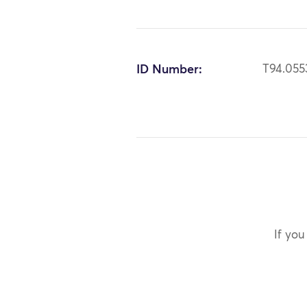
ID Number:
T94.055
If you