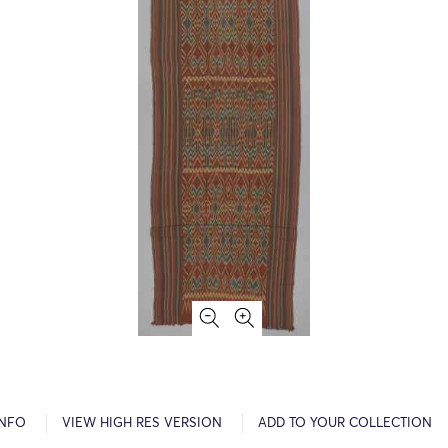
INFO
VIEW HIGH RES VERSION
ADD TO YOUR COLLECTION