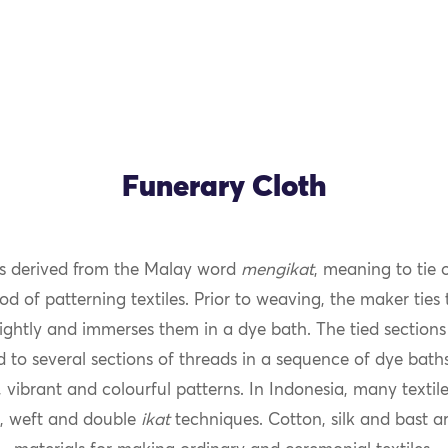
Funerary Cloth
s derived from the Malay word
mengikat
, meaning to tie 
od of patterning textiles. Prior to weaving, the maker ties
ightly and immerses them in a dye bath. The tied sections 
 to several sections of threads in a sequence of dye bath
 vibrant and colourful patterns. In Indonesia, many texti
, weft and double
ikat
techniques. Cotton, silk and bast ar