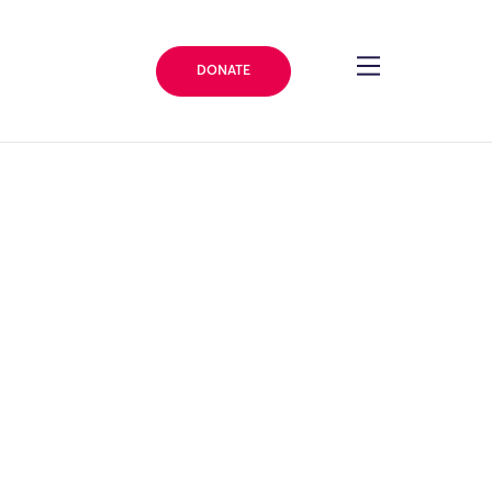
DONATE