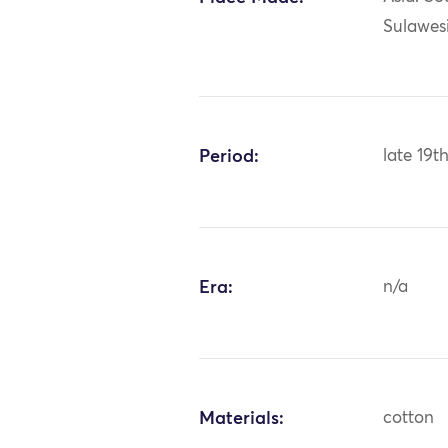
Sulawes
Period:
late 19t
Era:
n/a
Materials:
cotton