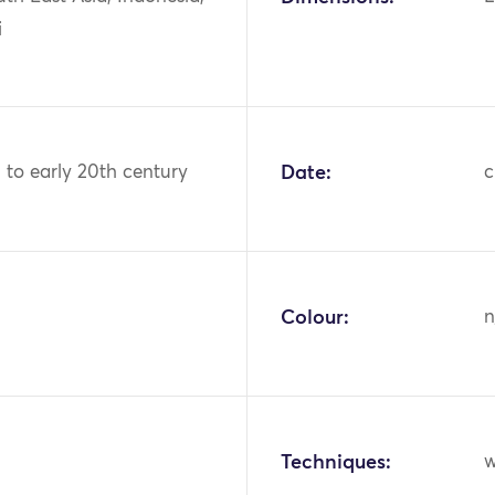
i
h to early 20th century
Date:
c
Colour:
n
Techniques:
w