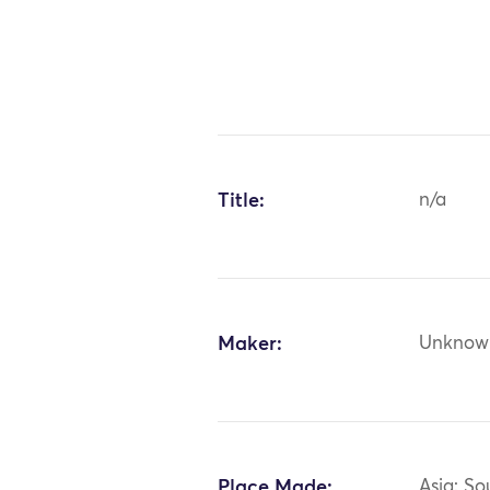
Title:
n/a
Maker:
Unknow
Place Made:
Asia: So