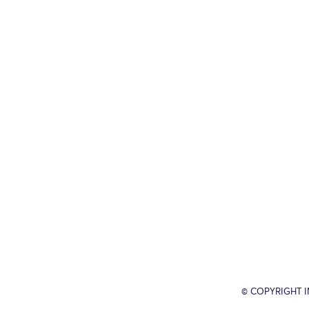
© COPYRIGHT 