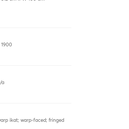
 1900
/a
arp ikat; warp-faced; fringed