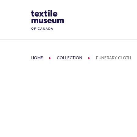
Skip to content
Site Logo
HOME
COLLECTION
FUNERARY CLOTH