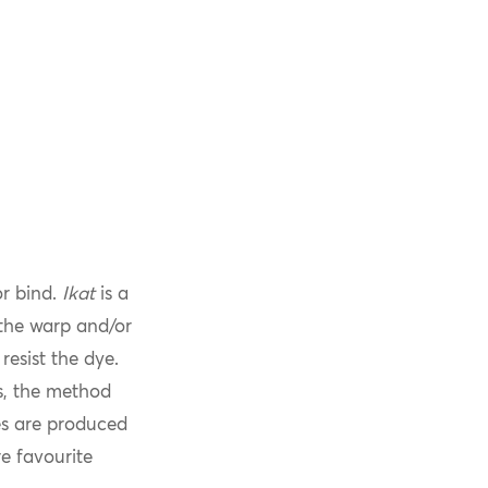
or bind.
Ikat
is a
 the warp and/or
resist the dye.
s, the method
les are produced
e favourite