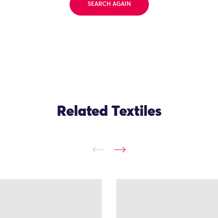
SEARCH AGAIN
Related Textiles