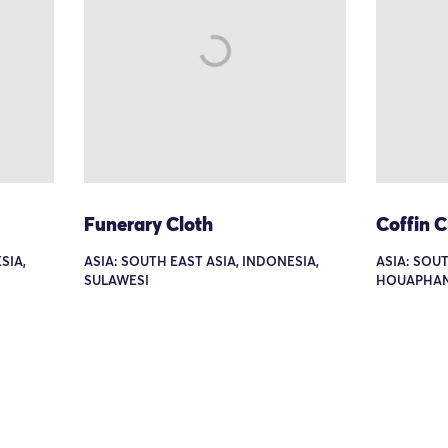
Funerary Cloth
Coffin C
SIA,
ASIA: SOUTH EAST ASIA, INDONESIA,
ASIA: SOUT
SULAWESI
HOUAPHA