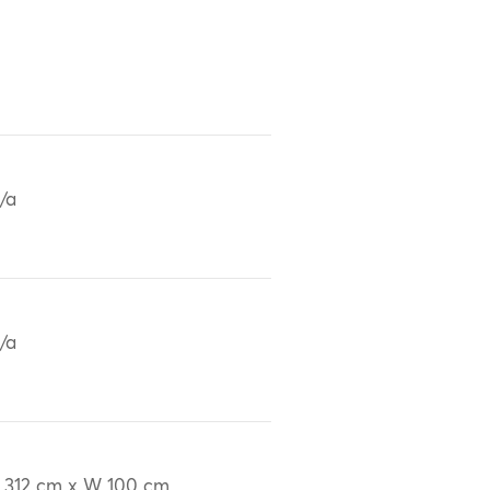
/a
/a
 312 cm x W 100 cm