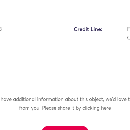
3
Credit Line:
F
C
 have additional information about this object, we'd love 
from you.
Please share it by clicking here