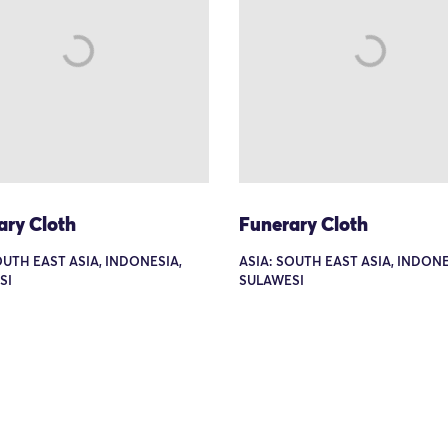
ary Cloth
Funerary Cloth
OUTH EAST ASIA, INDONESIA,
ASIA: SOUTH EAST ASIA, INDONE
SI
SULAWESI