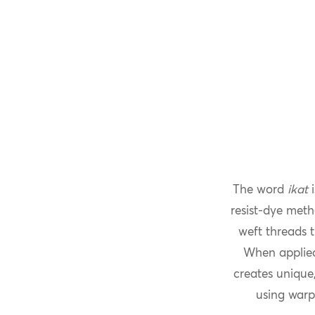
The word
ikat
i
resist-dye meth
weft threads t
When applied
creates unique,
using warp