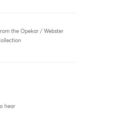
rom the Opekar / Webster
ollection
to hear