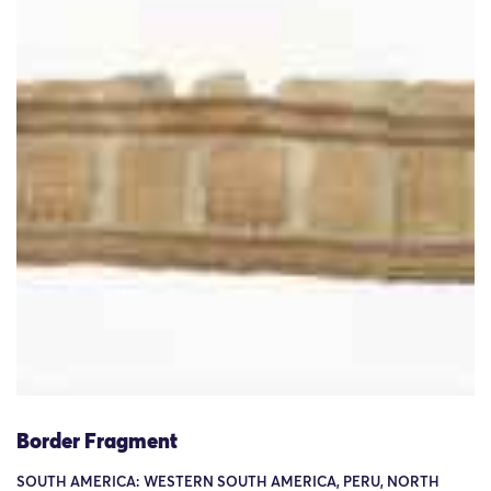
Border Fragment
SOUTH AMERICA: WESTERN SOUTH AMERICA, PERU, NORTH