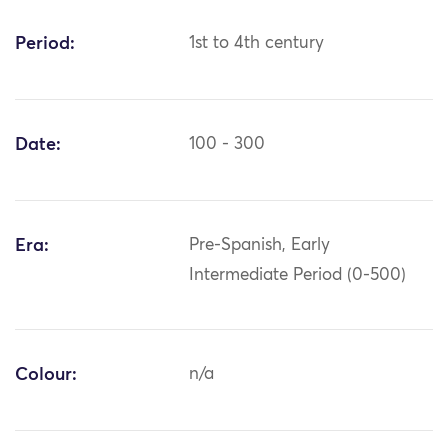
Period:
1st to 4th century
Date:
100 - 300
Era:
Pre-Spanish, Early
Intermediate Period (0-500)
Colour:
n/a