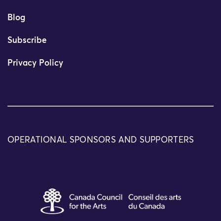
Blog
Subscribe
Privacy Policy
OPERATIONAL SPONSORS AND SUPPORTERS