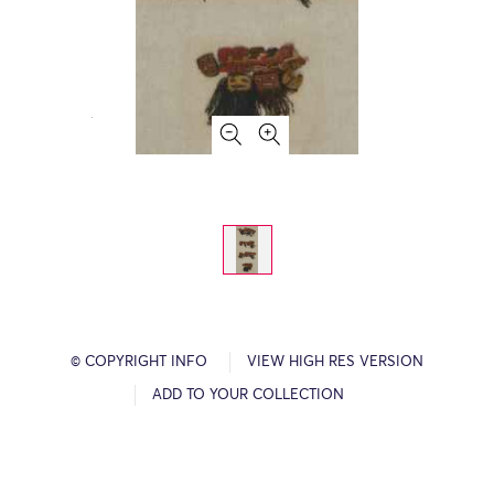
© COPYRIGHT INFO
VIEW HIGH RES VERSION
ADD TO YOUR COLLECTION