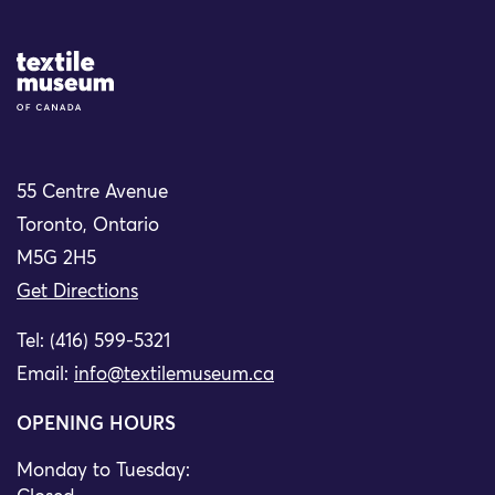
Site Logo
55 Centre Avenue
Toronto, Ontario
M5G 2H5
Get Directions
Tel: (416) 599-5321
Email:
info@textilemuseum.ca
OPENING HOURS
Monday to Tuesday: