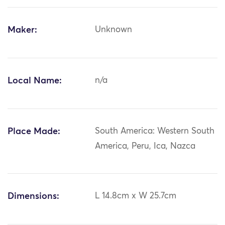
Maker:
Unknown
Local Name:
n/a
Place Made:
South America: Western South
America, Peru, Ica, Nazca
Dimensions:
L 14.8cm x W 25.7cm