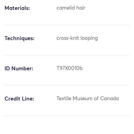
Materials:
camelid hair
Techniques:
cross-knit looping
ID Number:
T97X0010b
Credit Line:
Textile Museum of Canada