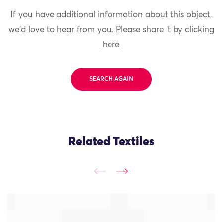
If you have additional information about this object,
we'd love to hear from you.
Please share it by clicking
here
SEARCH AGAIN
Related Textiles