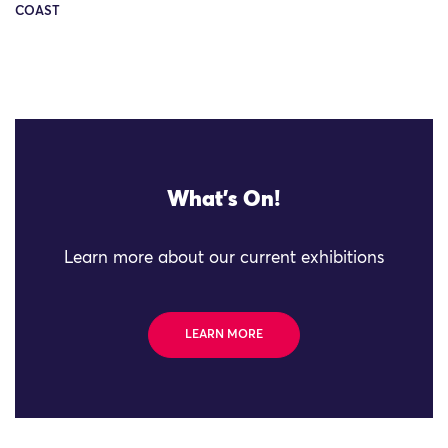
COAST
What's On!
Learn more about our current exhibitions
LEARN MORE