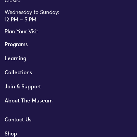
Closed
Wednesday to Sunday:
12 PM – 5 PM
Plan Your Visit
Programs
Learning
Collections
Join & Support
About The Museum
Contact Us
Shop