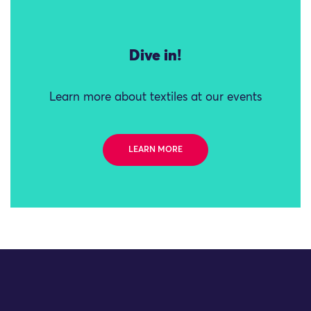
Dive in!
Learn more about textiles at our events
LEARN MORE