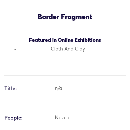
Border Fragment
Featured in Online Exhibitions
Cloth And Clay
Title:
n/a
People:
Nazca