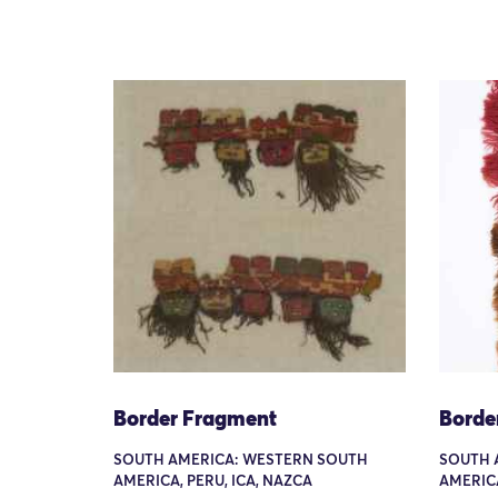
Border Fragment
Borde
SOUTH AMERICA: WESTERN SOUTH
SOUTH 
AMERICA, PERU, ICA, NAZCA
AMERIC