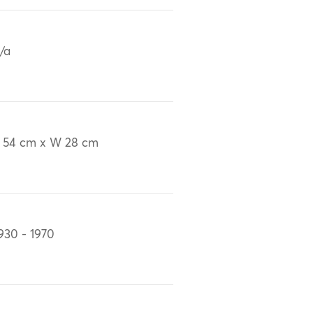
/a
 54 cm x W 28 cm
930 - 1970