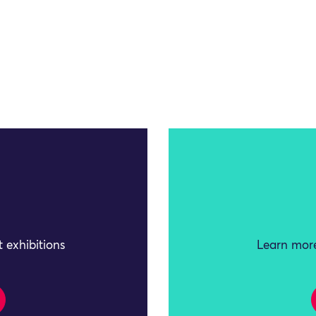
 exhibitions
Learn more