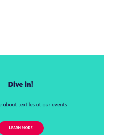
Dive in!
 about textiles at our events
LEARN MORE