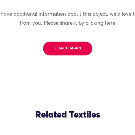
 have additional information about this object, we'd love 
from you.
Please share it by clicking here
SEARCH AGAIN
Related Textiles