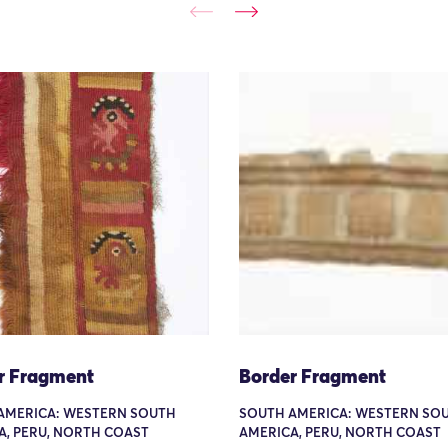
r Fragment
Border Fragment
AMERICA: WESTERN SOUTH
SOUTH AMERICA: WESTERN SO
A, PERU, NORTH COAST
AMERICA, PERU, NORTH COAST