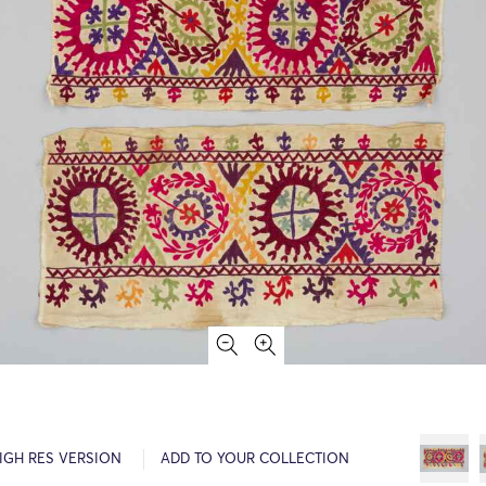
IGH RES VERSION
ADD TO YOUR COLLECTION