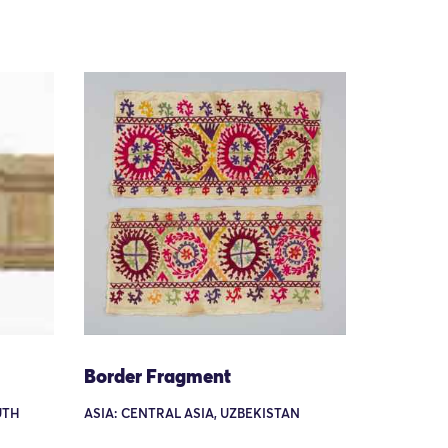
Border Fragment
UTH
ASIA: CENTRAL ASIA, UZBEKISTAN