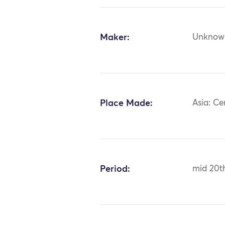
Maker:
Unknow
Place Made:
Asia: Ce
Period:
mid 20t