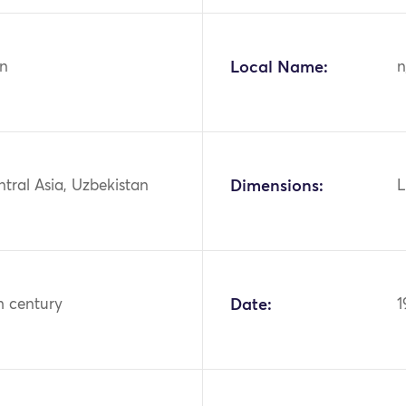
n
Local Name:
n
ntral Asia, Uzbekistan
Dimensions:
L
h century
Date:
1