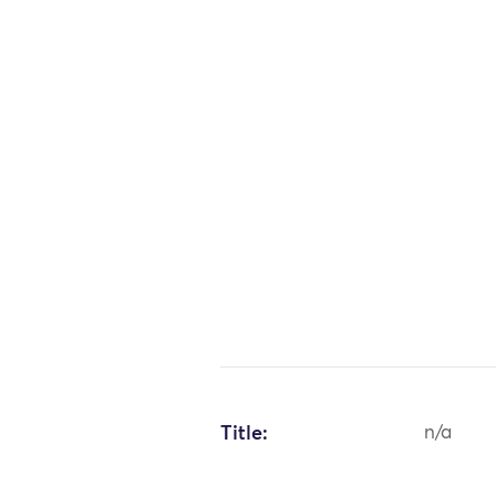
Title:
n/a