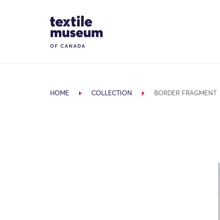
Skip to content
Site Logo
HOME
COLLECTION
BORDER FRAGMENT