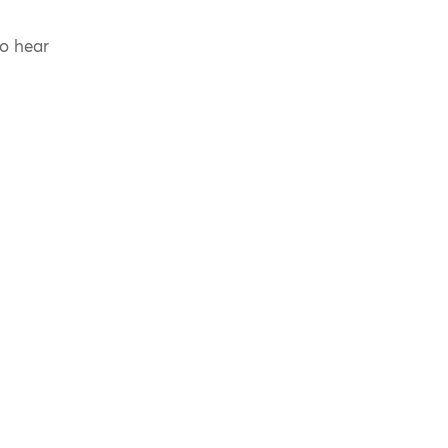
to hear