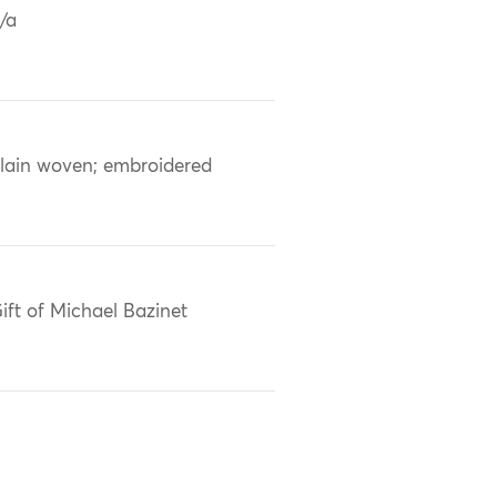
/a
lain woven; embroidered
ift of Michael Bazinet