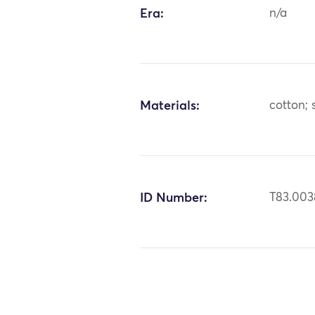
Era:
n/a
Materials:
cotton; s
ID Number:
T83.003