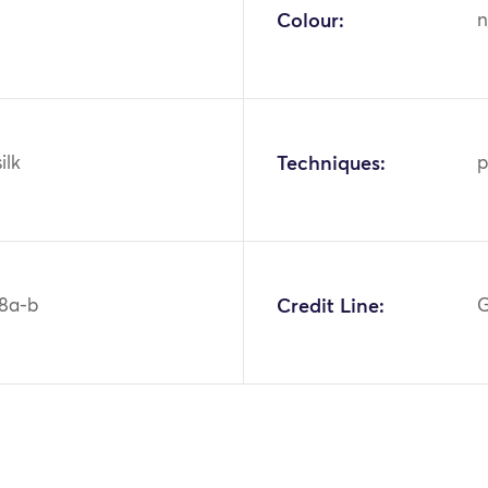
Colour:
n
ilk
Techniques:
p
8a-b
Credit Line:
G