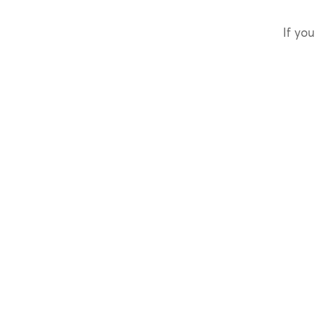
If you