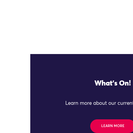
What's On!
Learn more about our current
LEARN MORE