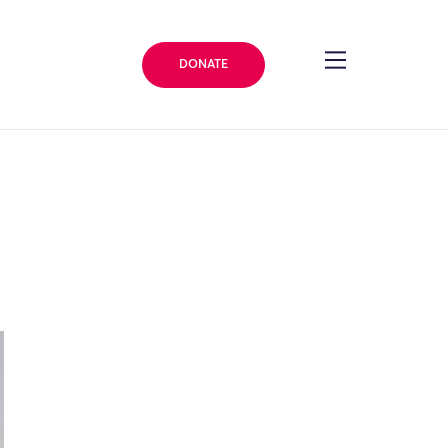
DONATE