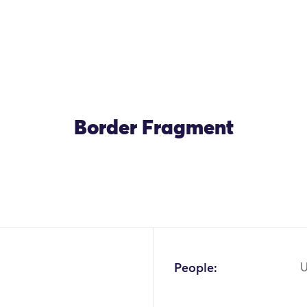
Border Fragment
People:
U