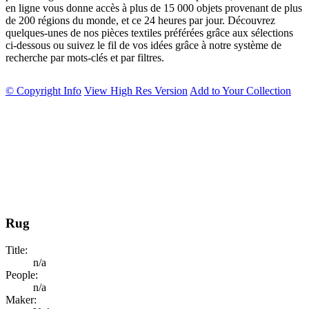
en ligne vous donne accès à plus de 15 000 objets provenant de plus
de 200 régions du monde, et ce 24 heures par jour. Découvrez
quelques-unes de nos pièces textiles préférées grâce aux sélections
ci-dessous ou suivez le fil de vos idées grâce à notre système de
recherche par mots-clés et par filtres.
© Copyright Info
View High Res Version
Add to Your Collection
Rug
Title:
n/a
People:
n/a
Maker: