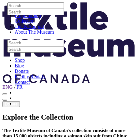
Skip to content
Search
Site Logo
Search
Visit
Search
Search
Programming
Collection
Join & Support
About The Museum
Search
Search
Search
Search
Shop
Blog
Donate
Facility Rentals
Contact
ENG
/
FR
Facebook
Instagram
Youtube
Donate
Explore
the
Collection
The Textile Museum of Canada’s collection consists of more
than 15,000 objects including a salmon skin suit from China;