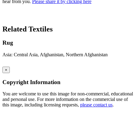
hear from you.
Please share it by clicking here
Search Again
Related Textiles
Rug
Asia: Central Asia, Afghanistan, Northern Afghanistan
×
Copyright Information
You are welcome to use this image for non-commercial, educational
and personal use. For more information on the commercial use of
this image, including licensing requests,
please contact us
.