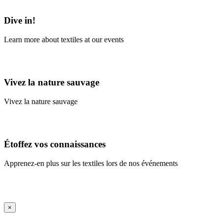
Learn More
Dive in!
Learn more about textiles at our events
Learn More
Vivez la nature sauvage
Vivez la nature sauvage
En savoir plus
Étoffez vos connaissances
Apprenez-en plus sur les textiles lors de nos événements
En savoir plus
iFrame Title
×