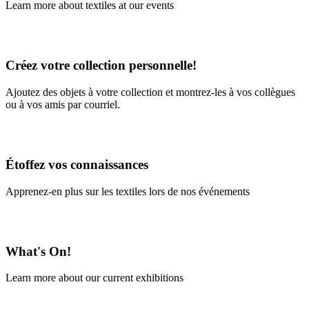
Learn more about textiles at our events
Learn More
Créez votre collection personnelle!
Ajoutez des objets à votre collection et montrez-les à vos collègues
ou à vos amis par courriel.
En savoir plus
Étoffez vos connaissances
Apprenez-en plus sur les textiles lors de nos événements
En savoir plus
What's On!
Learn more about our current exhibitions