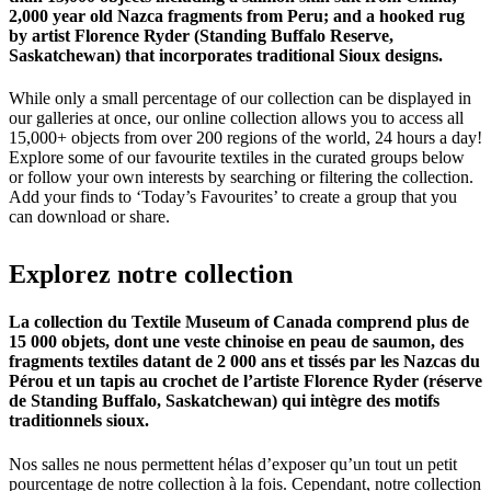
2,000 year old Nazca fragments from Peru; and a hooked rug
by artist Florence Ryder (Standing Buffalo Reserve,
Saskatchewan) that incorporates traditional Sioux designs.
While only a small percentage of our collection can be displayed in
our galleries at once, our online collection allows you to access all
15,000+ objects from over 200 regions of the world, 24 hours a day!
Explore some of our favourite textiles in the curated groups below
or follow your own interests by searching or filtering the collection.
Add your finds to ‘Today’s Favourites’ to create a group that you
can download or share.
Explorez
notre
collection
La collection du Textile Museum of Canada comprend plus de
15 000 objets, dont une veste chinoise en peau de saumon, des
fragments textiles datant de 2 000 ans et tissés par les Nazcas du
Pérou et un tapis au crochet de l’artiste Florence Ryder (réserve
de Standing Buffalo, Saskatchewan) qui intègre des motifs
traditionnels sioux.
Nos salles ne nous permettent hélas d’exposer qu’un tout un petit
pourcentage de notre collection à la fois. Cependant, notre collection