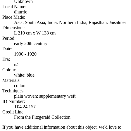
Unknown
Local Name:
dhurrie
Place Made:
Asia: South Asia, India, Northern India, Rajasthan, Jaisalmer
Dimensions:
L 210 cm x W 138 cm
Period:
early 20th century
Date:
1900 - 1920
Era:
n/a
Colour:
white; blue
Materials:
cotton
Techniques:
plain woven; supplementary weft
ID Number:
T04.24.157
Credit Line:
From the Fitzgerald Collection
If you have additional information about this object, we'd love to