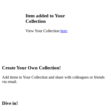
Item added to Your
Collection
View Your Collection
here
.
Create Your Own Collection!
Add items to Your Collection and share with colleagues or friends
via email.
Learn More
Dive in!