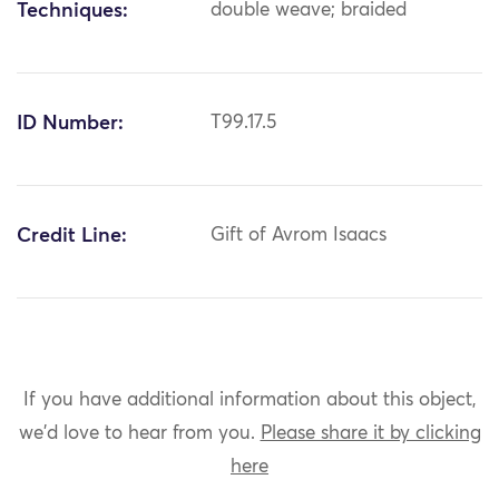
Techniques:
double weave; braided
ID Number:
T99.17.5
Credit Line:
Gift of Avrom Isaacs
If you have additional information about this object,
we'd love to hear from you.
Please share it by clicking
here