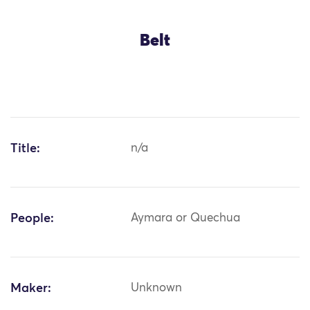
Belt
Title:
n/a
People:
Aymara or Quechua
Maker:
Unknown