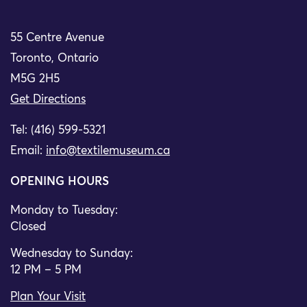
55 Centre Avenue
Toronto, Ontario
M5G 2H5
Get Directions
Tel: (416) 599-5321
Email:
info@textilemuseum.ca
OPENING HOURS
Monday to Tuesday:
Closed
Wednesday to Sunday:
12 PM – 5 PM
Plan Your Visit