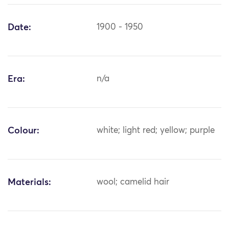
Date:
1900 - 1950
Era:
n/a
Colour:
white; light red; yellow; purple
Materials:
wool; camelid hair