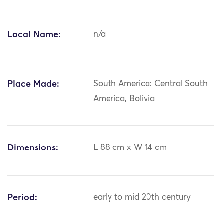
Local Name:
n/a
Place Made:
South America: Central South
America, Bolivia
Dimensions:
L 88 cm x W 14 cm
Period:
early to mid 20th century