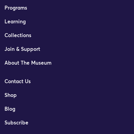
Programs
Learning
Collections
Join & Support
About The Museum
Contact Us
Shop
Blog
Subscribe