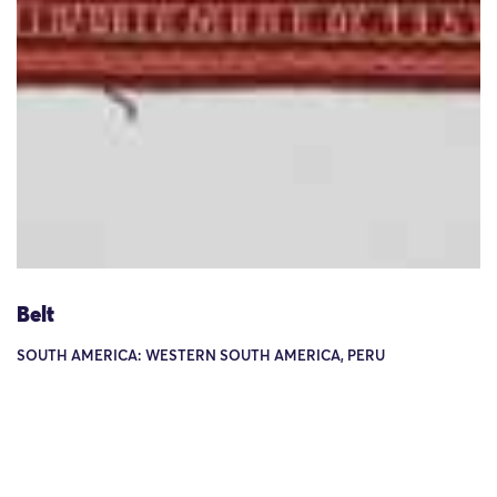
Belt
SOUTH AMERICA: WESTERN SOUTH AMERICA, PERU