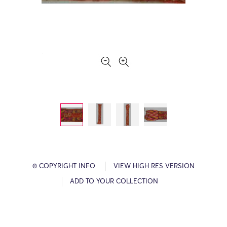
© COPYRIGHT INFO
VIEW HIGH RES VERSION
ADD TO YOUR COLLECTION