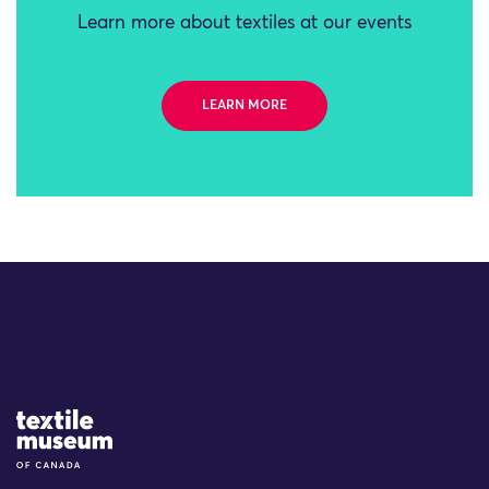
Learn more about textiles at our events
LEARN MORE
Site Logo