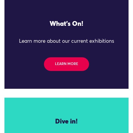
What's On!
Learn more about our current exhibitions
LEARN MORE
Dive in!