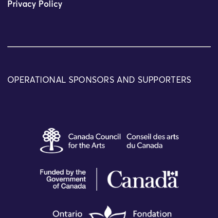
Privacy Policy
OPERATIONAL SPONSORS AND SUPPORTERS