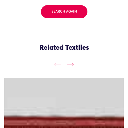
SEARCH AGAIN
Related Textiles