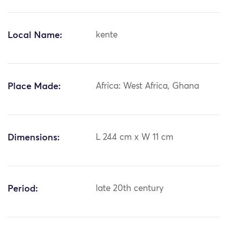
Local Name:
kente
Place Made:
Africa: West Africa, Ghana
Dimensions:
L 244 cm x W 11 cm
Period:
late 20th century