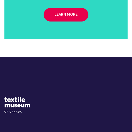
LEARN MORE
Site Logo