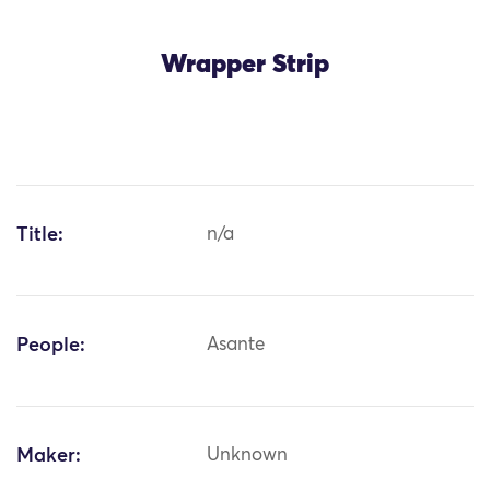
Wrapper Strip
Title:
n/a
People:
Asante
Maker:
Unknown