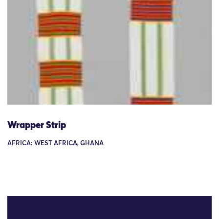
Wrapper Strip
AFRICA: WEST AFRICA, GHANA