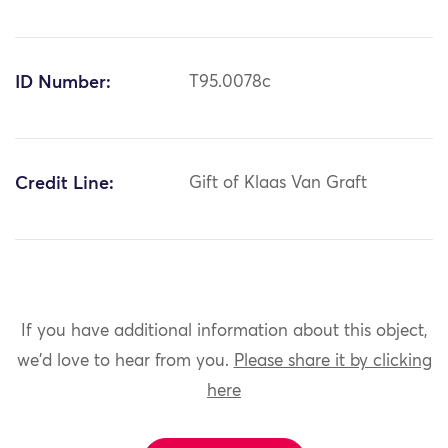
ID Number:
T95.0078c
Credit Line:
Gift of Klaas Van Graft
If you have additional information about this object,
we'd love to hear from you.
Please share it by clicking
here