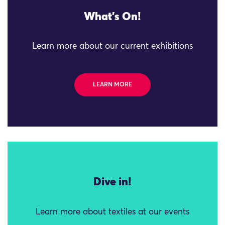
What's On!
Learn more about our current exhibitions
LEARN MORE
Dive in!
Learn more about textiles at our events