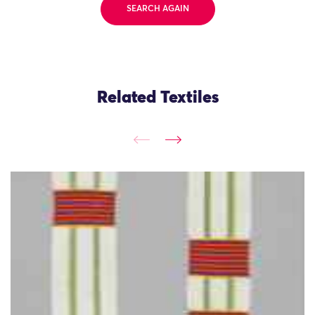
SEARCH AGAIN
Related Textiles