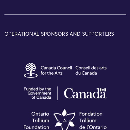
OPERATIONAL SPONSORS AND SUPPORTERS