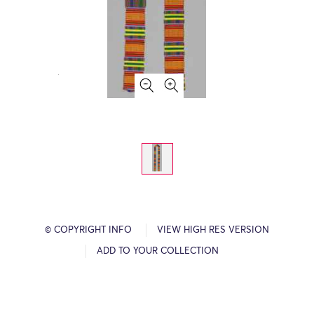
© COPYRIGHT INFO
VIEW HIGH RES VERSION
ADD TO YOUR COLLECTION