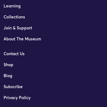
Learning
Collections
Join & Support
About The Museum
Contact Us
Shop
Blog
Subscribe
Privacy Policy