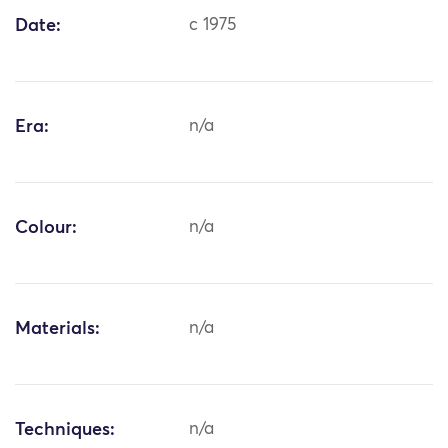
Date:
c 1975
Era:
n/a
Colour:
n/a
Materials:
n/a
Techniques:
n/a