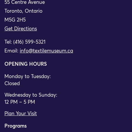
55 Centre Avenue
Toronto, Ontario
M5G 2H5
Get Directions
Tel: (416) 599-5321
Email:
info@textilemuseum.ca
OPENING HOURS
Monday to Tuesday:
Closed
Wednesday to Sunday:
12 PM – 5 PM
Plan Your Visit
Programs