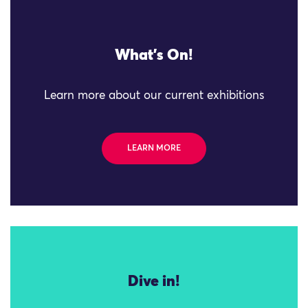
What's On!
Learn more about our current exhibitions
LEARN MORE
Dive in!