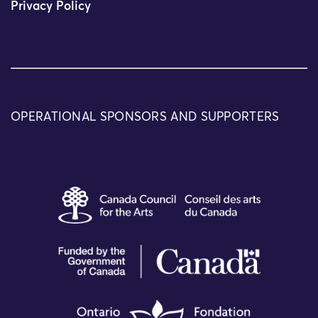
Privacy Policy
OPERATIONAL SPONSORS AND SUPPORTERS