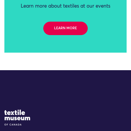
Learn more about textiles at our events
LEARN MORE
Site Logo