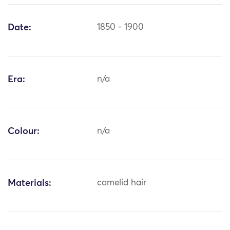
Date:
1850 - 1900
Era:
n/a
Colour:
n/a
Materials:
camelid hair