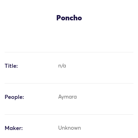
Poncho
Title:
n/a
People:
Aymara
Maker:
Unknown