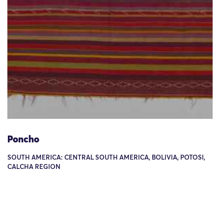
Poncho
SOUTH AMERICA: CENTRAL SOUTH AMERICA, BOLIVIA, POTOSI,
CALCHA REGION