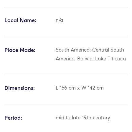
Local Name:
n/a
Place Made:
South America: Central South
America, Bolivia, Lake Titicaca
Dimensions:
L 156 cm x W 142 cm
Period:
mid to late 19th century