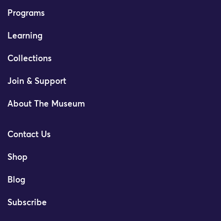
Programs
Learning
Collections
Join & Support
About The Museum
Contact Us
Shop
Blog
Subscribe