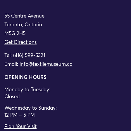
55 Centre Avenue
Toronto, Ontario
M5G 2H5
Get Directions
Tel: (416) 599-5321
Email:
info@textilemuseum.ca
OPENING HOURS
Monday to Tuesday:
Closed
Wednesday to Sunday:
12 PM – 5 PM
Plan Your Visit