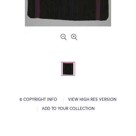
© COPYRIGHT INFO
VIEW HIGH RES VERSION
ADD TO YOUR COLLECTION