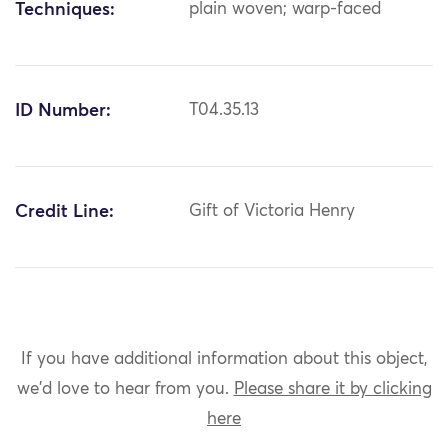
Techniques:
plain woven; warp-faced
ID Number:
T04.35.13
Credit Line:
Gift of Victoria Henry
If you have additional information about this object,
we'd love to hear from you.
Please share it by clicking
here