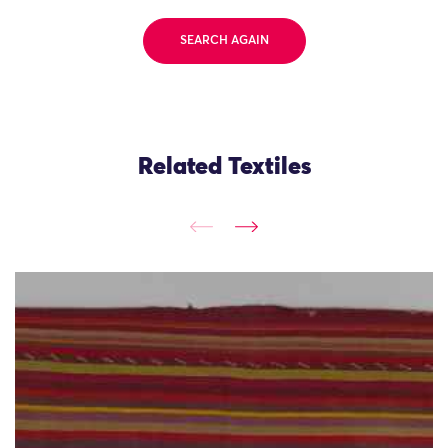
SEARCH AGAIN
Related Textiles