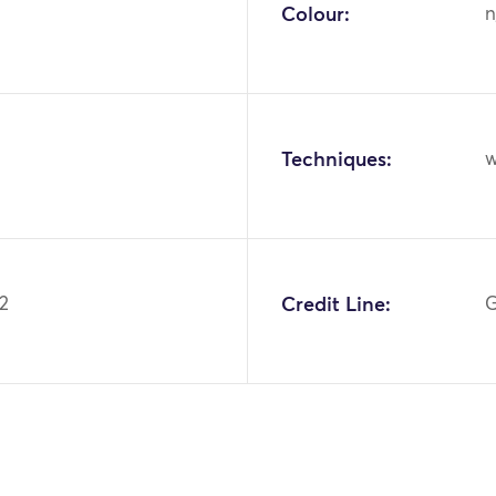
Colour:
n
Techniques:
w
.2
Credit Line:
G