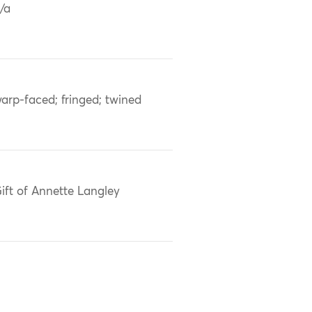
/a
arp-faced; fringed; twined
ift of Annette Langley