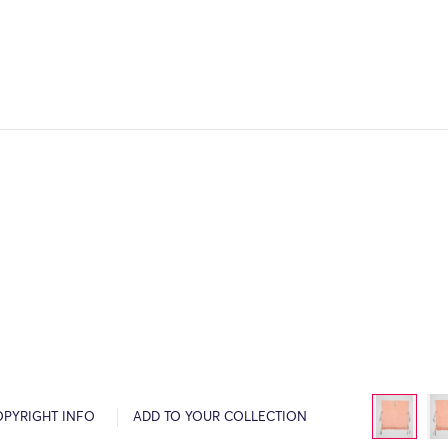
OPYRIGHT INFO
ADD TO YOUR COLLECTION