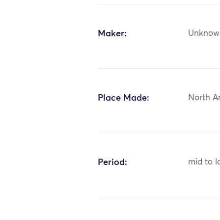
Maker:
Unknow
Place Made:
North A
Period:
mid to l