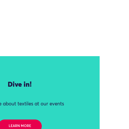
Dive in!
 about textiles at our events
LEARN MORE