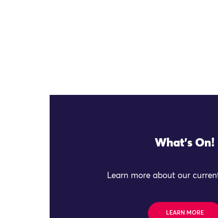
What's On!
Learn more about our current
LEARN MORE