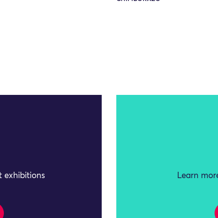
 exhibitions
Learn more