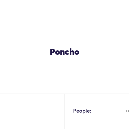
Poncho
OK
People:
n