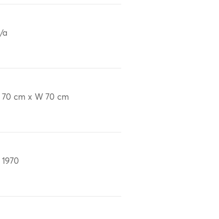
/a
 70 cm x W 70 cm
 1970