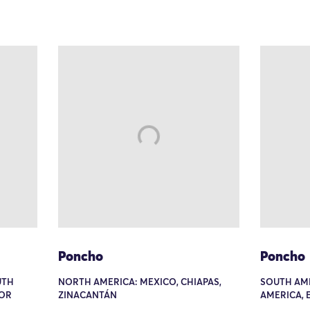
Poncho
Poncho
UTH
NORTH AMERICA: MEXICO, CHIAPAS,
SOUTH AM
 OR
ZINACANTÁN
AMERICA, 