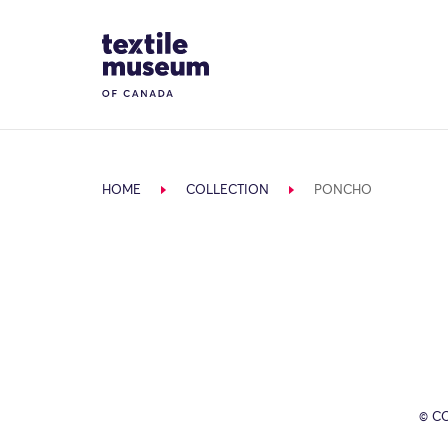
Skip to content
Site Logo
HOME
COLLECTION
PONCHO
© C