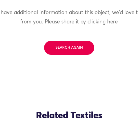
 have additional information about this object, we'd love 
from you.
Please share it by clicking here
SEARCH AGAIN
Related Textiles