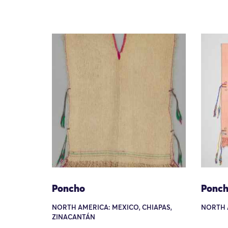
Poncho
Ponc
NORTH AMERICA: MEXICO, CHIAPAS,
NORTH 
ZINACANTÁN