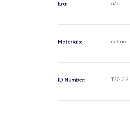
Era:
n/a
Materials:
cotton
ID Number:
T2010.2