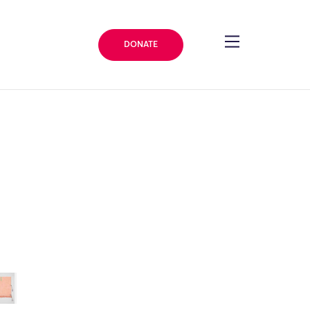
DONATE