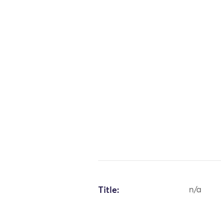
Title:
n/a