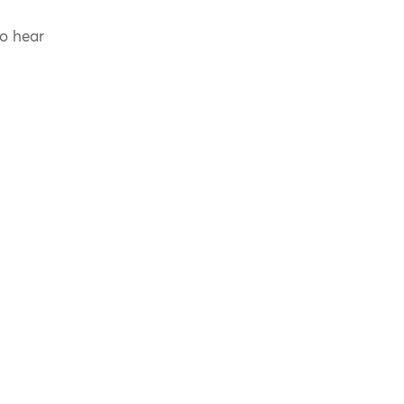
to hear