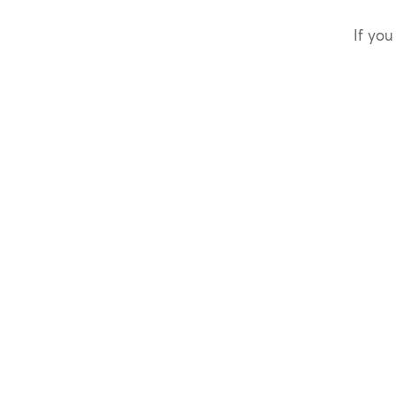
If you