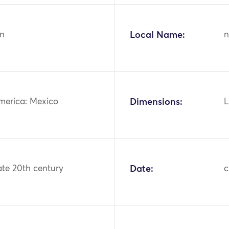
n
Local Name:
n
merica: Mexico
Dimensions:
L
ate 20th century
Date:
c