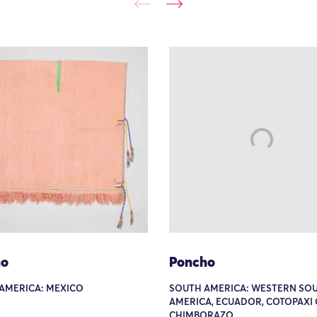
ho
Poncho
AMERICA: MEXICO
SOUTH AMERICA: WESTERN SO
AMERICA, ECUADOR, COTOPAXI
CHIMBORAZO