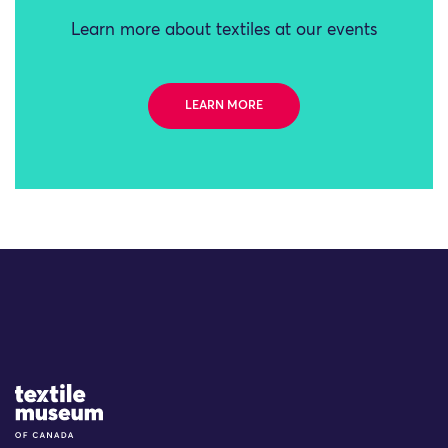
Learn more about textiles at our events
LEARN MORE
Site Logo