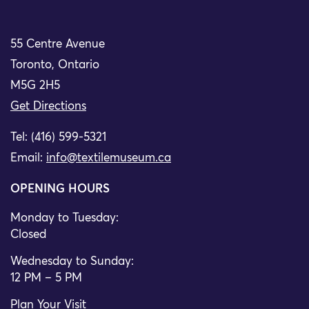
55 Centre Avenue
Toronto, Ontario
M5G 2H5
Get Directions
Tel: (416) 599-5321
Email:
info@textilemuseum.ca
OPENING HOURS
Monday to Tuesday:
Closed
Wednesday to Sunday:
12 PM – 5 PM
Plan Your Visit