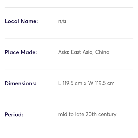
Local Name:
n/a
Place Made:
Asia: East Asia, China
Dimensions:
L 119.5 cm x W 119.5 cm
Period:
mid to late 20th century