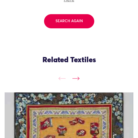
SEARCH AGAIN
Related Textiles