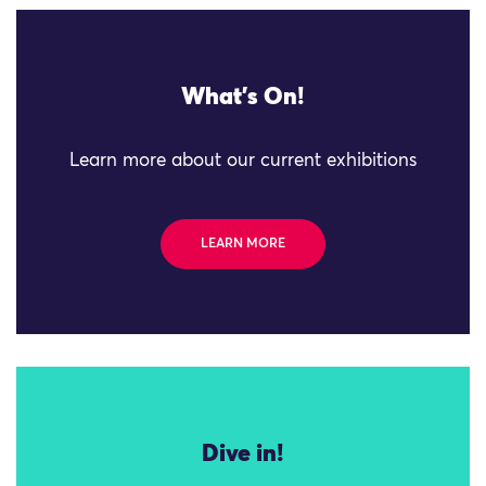
What's On!
Learn more about our current exhibitions
LEARN MORE
Dive in!