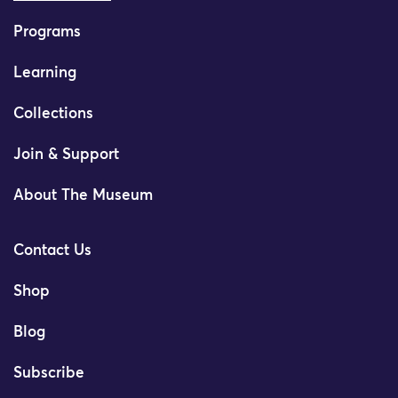
Programs
Learning
Collections
Join & Support
About The Museum
Contact Us
Shop
Blog
Subscribe