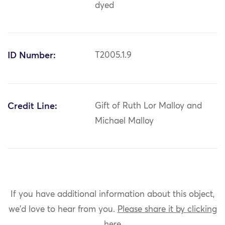
dyed
ID Number:
T2005.1.9
Credit Line:
Gift of Ruth Lor Malloy and
Michael Malloy
If you have additional information about this object,
we'd love to hear from you.
Please share it by clicking
here