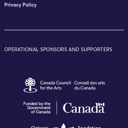
Privacy Policy
OPERATIONAL SPONSORS AND SUPPORTERS