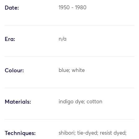
Date:
1950 - 1980
Era:
n/a
Colour:
blue; white
Materials:
indigo dye; cotton
Techniques:
shibori; tie-dyed; resist dyed;