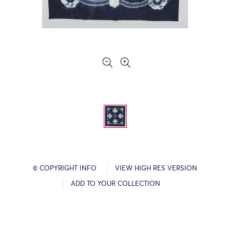
© COPYRIGHT INFO
VIEW HIGH RES VERSION
ADD TO YOUR COLLECTION