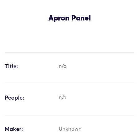
Apron Panel
Title:
n/a
People:
n/a
Maker:
Unknown