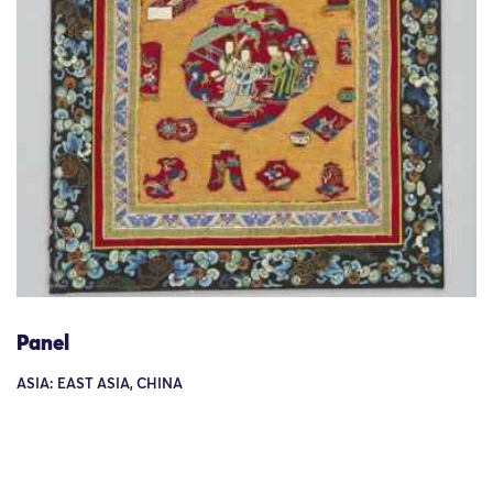
Panel
ASIA: EAST ASIA, CHINA