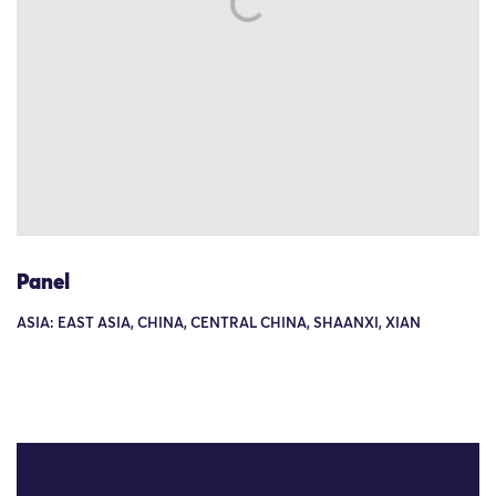
Panel
ASIA: EAST ASIA, CHINA, CENTRAL CHINA, SHAANXI, XIAN