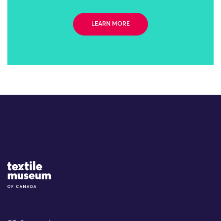
LEARN MORE
Site Logo