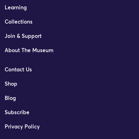
Learning
Collections
Join & Support
About The Museum
Contact Us
Shop
Blog
Subscribe
Privacy Policy