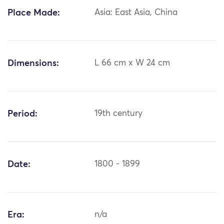
Place Made:
Asia: East Asia, China
Dimensions:
L 66 cm x W 24 cm
Period:
19th century
Date:
1800 - 1899
Era:
n/a