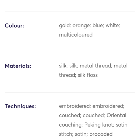
Colour:
gold; orange; blue; white;
multicoloured
Materials:
silk; silk; metal thread; metal
thread; silk floss
Techniques:
embroidered; embroidered;
couched; couched; Oriental
couching; Peking knot; satin
stitch; satin; brocaded