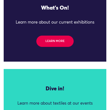
What's On!
Learn more about our current exhibitions
LEARN MORE
Dive in!
Learn more about textiles at our events