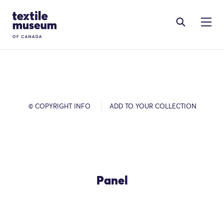
Skip to content
Site Logo
© COPYRIGHT INFO
ADD TO YOUR COLLECTION
Panel