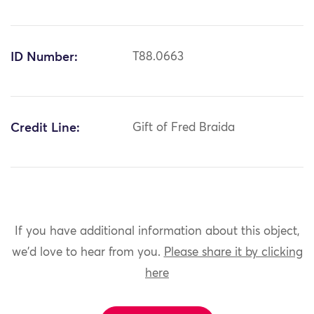
ID Number:
T88.0663
Credit Line:
Gift of Fred Braida
If you have additional information about this object,
we'd love to hear from you.
Please share it by clicking
here