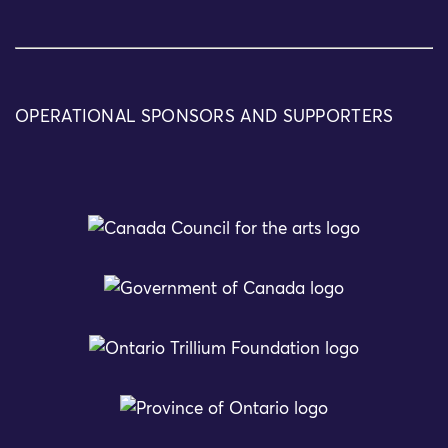
OPERATIONAL SPONSORS AND SUPPORTERS