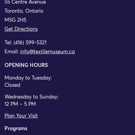
55 Centre Avenue
Toronto, Ontario
M5G 2H5
Get Directions
Tel: (416) 599-5321
Email:
info@textilemuseum.ca
OPENING HOURS
Monday to Tuesday:
Closed
Wednesday to Sunday:
12 PM – 5 PM
Plan Your Visit
Programs