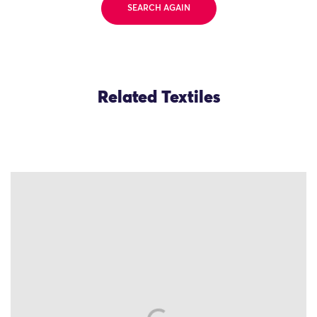
SEARCH AGAIN
Related Textiles