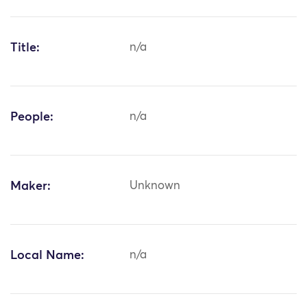
Title:
n/a
People:
n/a
Maker:
Unknown
Local Name:
n/a