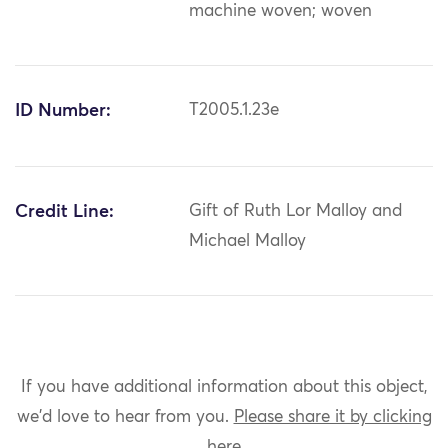
machine woven; woven
ID Number:
T2005.1.23e
Credit Line:
Gift of Ruth Lor Malloy and
Michael Malloy
If you have additional information about this object,
we'd love to hear from you.
Please share it by clicking
here