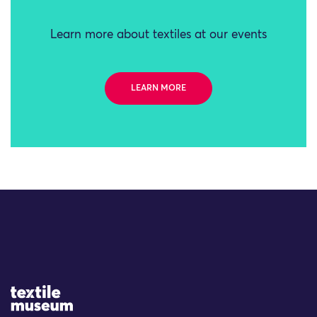
Learn more about textiles at our events
LEARN MORE
Site Logo