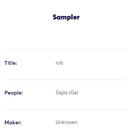
Sampler
Title:
n/a
People:
Gejia (Ge)
Maker:
Unknown