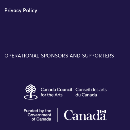
Privacy Policy
OPERATIONAL SPONSORS AND SUPPORTERS