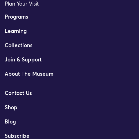
Plan Your Visit
Programs
Learning
Collections
Join & Support
About The Museum
Contact Us
Shop
Blog
Subscribe