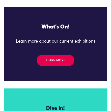
What's On!
Learn more about our current exhibitions
LEARN MORE
Dive in!