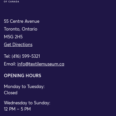
55 Centre Avenue
Toronto, Ontario
M5G 2H5
Get Directions
Tel: (416) 599-5321
Email:
info@textilemuseum.ca
OPENING HOURS
Monday to Tuesday:
Closed
Wednesday to Sunday:
12 PM – 5 PM