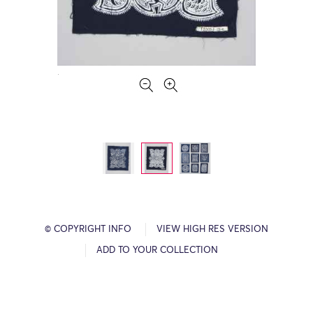
© COPYRIGHT INFO
VIEW HIGH RES VERSION
ADD TO YOUR COLLECTION