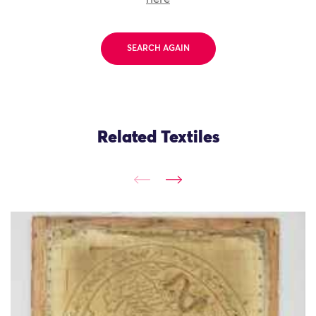
SEARCH AGAIN
Related Textiles