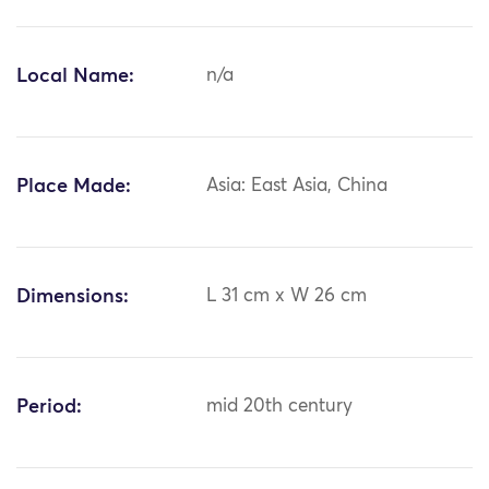
Local Name:
n/a
Place Made:
Asia: East Asia, China
Dimensions:
L 31 cm x W 26 cm
Period:
mid 20th century