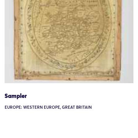
Sampler
EUROPE: WESTERN EUROPE, GREAT BRITAIN