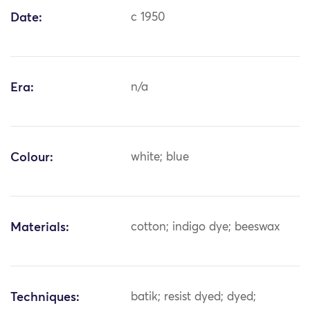
Date:
c 1950
Era:
n/a
Colour:
white; blue
Materials:
cotton; indigo dye; beeswax
Techniques:
batik; resist dyed; dyed;