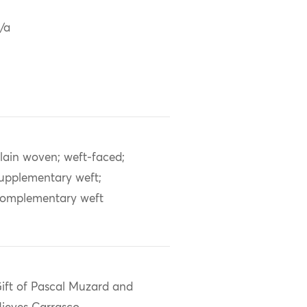
/a
lain woven; weft-faced;
upplementary weft;
omplementary weft
ift of Pascal Muzard and