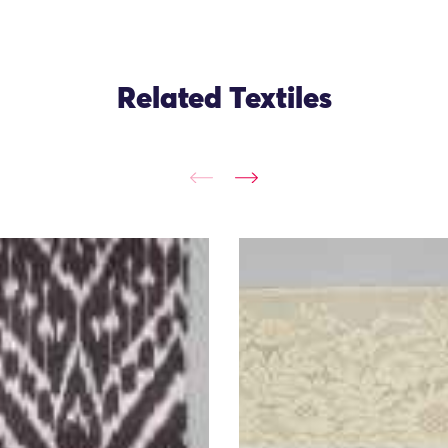
Related Textiles