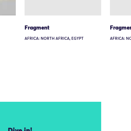
Fragment
Fragme
AFRICA: NORTH AFRICA, EGYPT
AFRICA: N
Dive in!