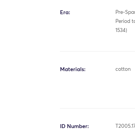
Era:
Pre-Span
Period t
1534)
Materials:
cotton
ID Number:
T2005.17