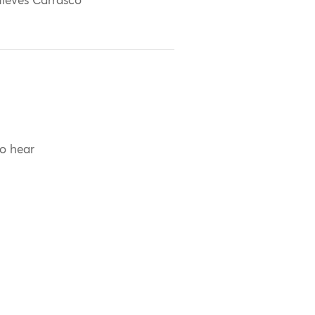
ieves Carrasco
to hear