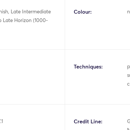
ish, Late Intermediate
Colour:
n
o Late Horizon (1000-
Techniques:
p
s
c
.1
Credit Line:
G