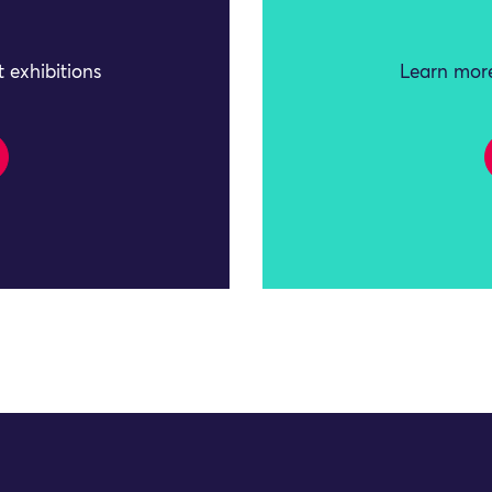
 exhibitions
Learn more