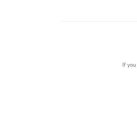
If you