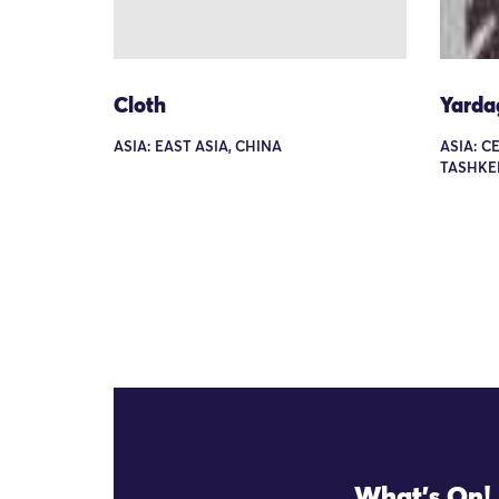
Cloth
Yarda
ASIA: EAST ASIA, CHINA
ASIA: C
TASHKE
What's On!