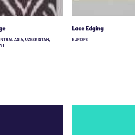
ge
Lace Edging
ENTRAL ASIA, UZBEKISTAN,
EUROPE
NT