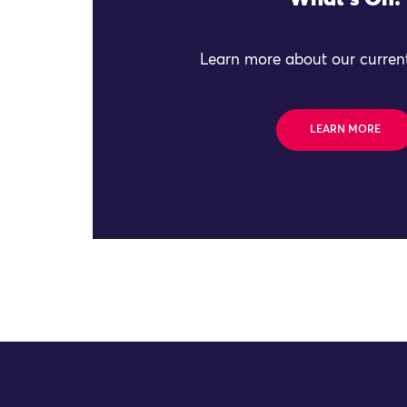
Learn more about our current
LEARN MORE