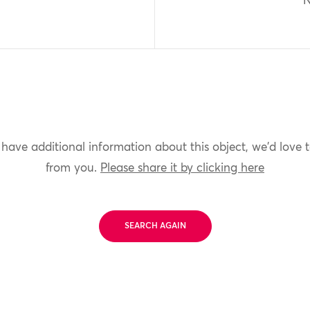
N
 have additional information about this object, we'd love 
from you.
Please share it by clicking here
SEARCH AGAIN