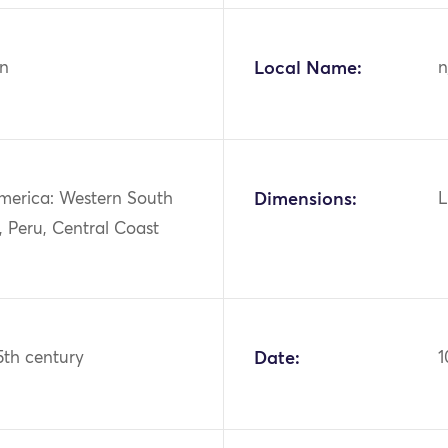
n
Local Name:
n
merica: Western South
Dimensions:
L
 Peru, Central Coast
15th century
Date:
1