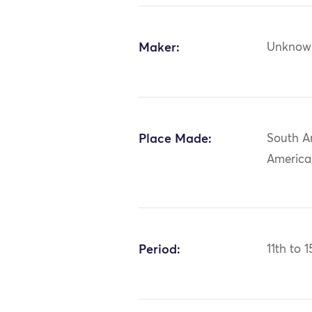
Maker:
Unknow
Place Made:
South A
America,
Period:
11th to 