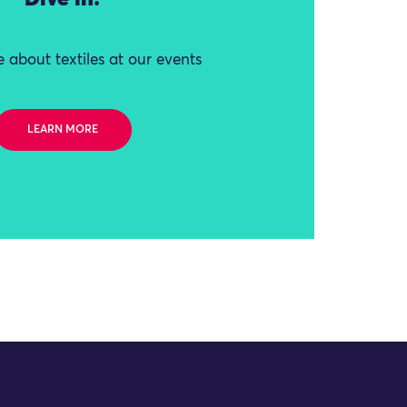
 about textiles at our events
LEARN MORE