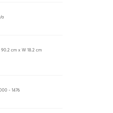
/a
 90.2 cm x W 18.2 cm
000 - 1476