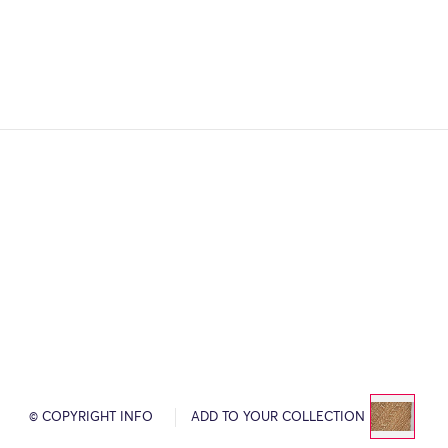
© COPYRIGHT INFO
ADD TO YOUR COLLECTION