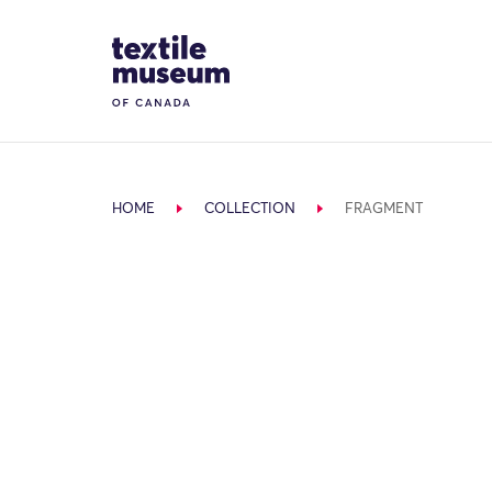
Skip to content
Site Logo
HOME
COLLECTION
FRAGMENT