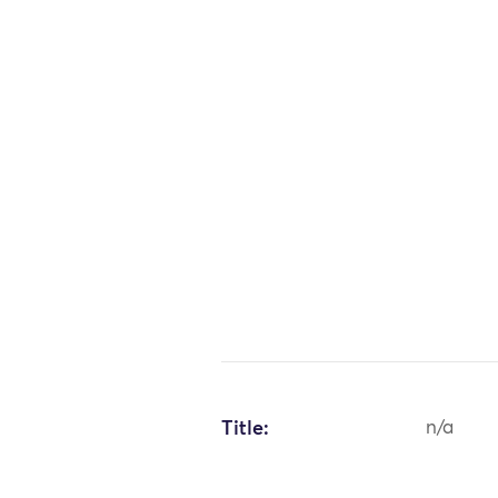
Title:
n/a