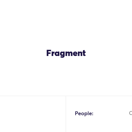
Fragment
OK
People: