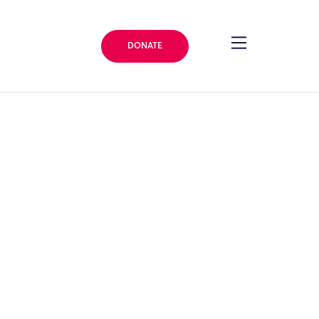
DONATE