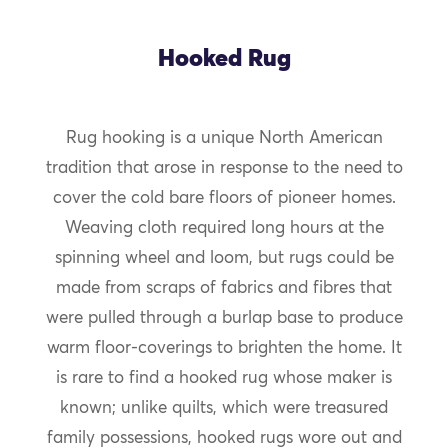
Hooked Rug
Rug hooking is a unique North American
tradition that arose in response to the need to
cover the cold bare floors of pioneer homes.
Weaving cloth required long hours at the
spinning wheel and loom, but rugs could be
made from scraps of fabrics and fibres that
were pulled through a burlap base to produce
warm floor-coverings to brighten the home. It
is rare to find a hooked rug whose maker is
known; unlike quilts, which were treasured
family possessions, hooked rugs wore out and