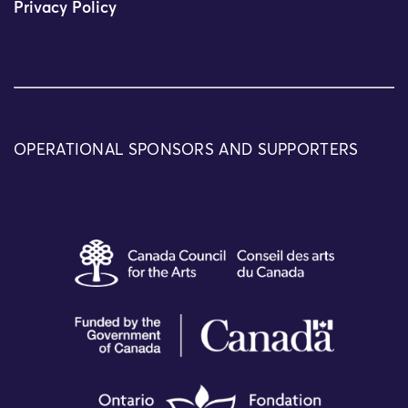
Privacy Policy
OPERATIONAL SPONSORS AND SUPPORTERS