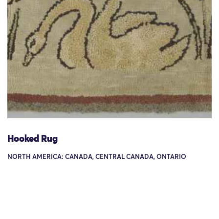
Hooked Rug
NORTH AMERICA: CANADA, CENTRAL CANADA, ONTARIO