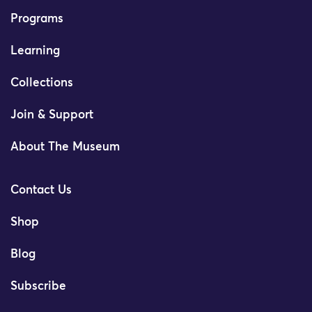
Programs
Learning
Collections
Join & Support
About The Museum
Contact Us
Shop
Blog
Subscribe