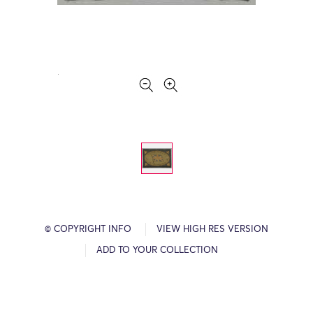
© COPYRIGHT INFO
VIEW HIGH RES VERSION
ADD TO YOUR COLLECTION