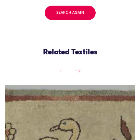
SEARCH AGAIN
Related Textiles