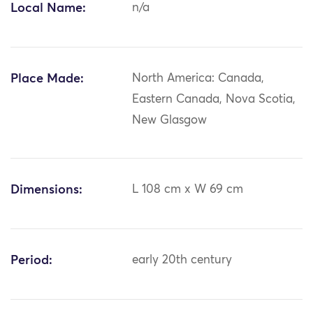
Local Name:
n/a
Place Made:
North America: Canada,
Eastern Canada, Nova Scotia,
New Glasgow
Dimensions:
L 108 cm x W 69 cm
Period:
early 20th century