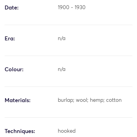
Date:
1900 - 1930
Era:
n/a
Colour:
n/a
Materials:
burlap; wool; hemp; cotton
Techniques:
hooked