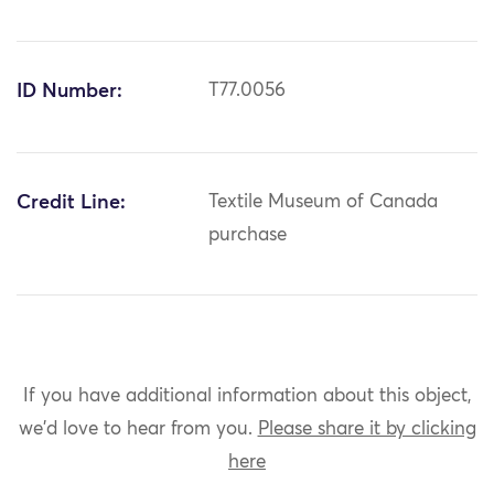
ID Number:
T77.0056
Credit Line:
Textile Museum of Canada
purchase
If you have additional information about this object,
we'd love to hear from you.
Please share it by clicking
here