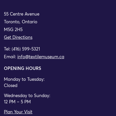
55 Centre Avenue
Toronto, Ontario
M5G 2H5
Get Directions
Tel: (416) 599-5321
Email:
info@textilemuseum.ca
OPENING HOURS
Monday to Tuesday:
Closed
Wednesday to Sunday:
12 PM – 5 PM
Plan Your Visit