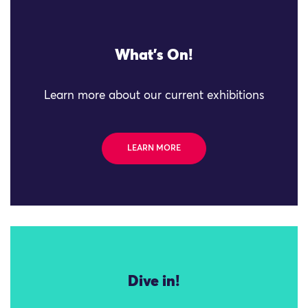
What's On!
Learn more about our current exhibitions
LEARN MORE
Dive in!