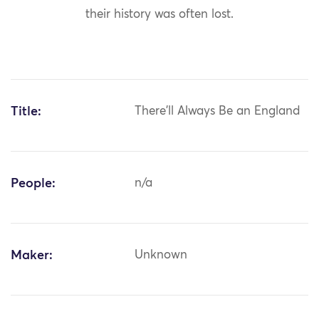
their history was often lost.
Title:
There'll Always Be an England
People:
n/a
Maker:
Unknown