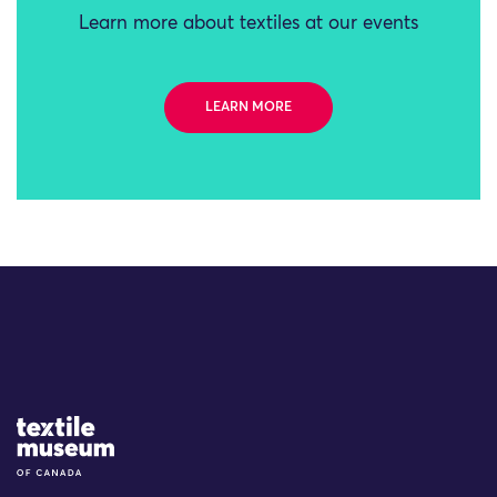
Learn more about textiles at our events
LEARN MORE
Site Logo